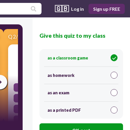
🇬🇧
Log in
Sign up FREE
Give this quiz to my class
Q
2
/
5
Score 0
What does the word reappear mean?
as a classroom game
30
as homework
to appear quickly
as an exam
to appear before
to appear again
as a printed PDF
to appear after