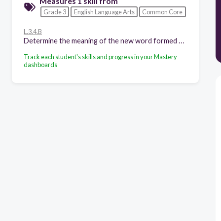
Measures 1 skill from
Grade 3
English Language Arts
Common Core
L.3.4.B
Determine the meaning of the new word formed when a known affix is added to a known word (e.g., agreeable/disagreeable, comfortable/uncomfortable, care/careless, heat/preheat).
Track each student's skills and progress in your Mastery
dashboards