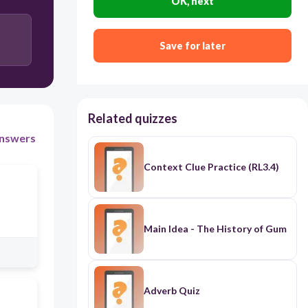
OK, next
Save for later
Related quizzes
nswers
Context Clue Practice (RL3.4)
Main Idea - The History of Gum
Adverb Quiz