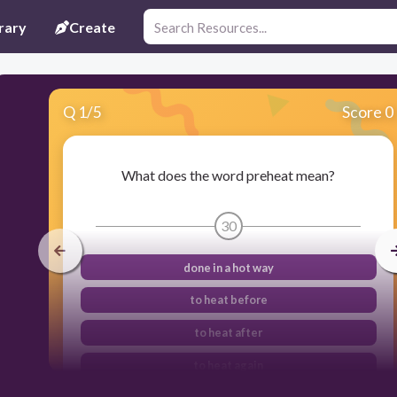
rary
Create
Q
1
/
5
Score 0
What does the word preheat mean?
30
done in a hot way
to heat before
to heat after
to heat again