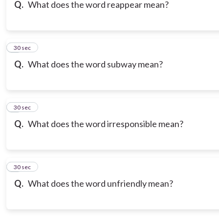
Q.
What does the word reappear mean?
3
30 sec
Q.
What does the word subway mean?
4
30 sec
Q.
What does the word irresponsible mean?
5
30 sec
Q.
What does the word unfriendly mean?