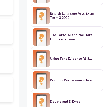
English Language Arts Exam
Term 3 2022
The Tortoise and the Hare
Comprehension
Using Text Evidence RL 3.1
Practice Performance Task
Double and E-Drop