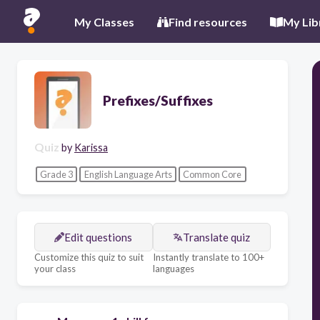
My Classes
Find resources
My Lib
Prefixes/Suffixes
Quiz
by
Karissa
Grade 3
English Language Arts
Common Core
Edit questions
Translate quiz
Customize this quiz to suit
Instantly translate to 100+
your class
languages