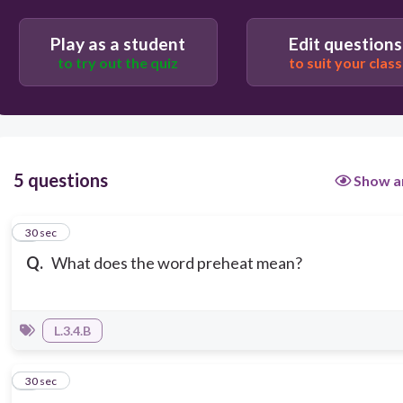
Play as a student
Edit questions
to try out the quiz
to suit your class
5 questions
Show a
1
30 sec
Q.
What does the word preheat mean?
L.3.4.B
2
30 sec