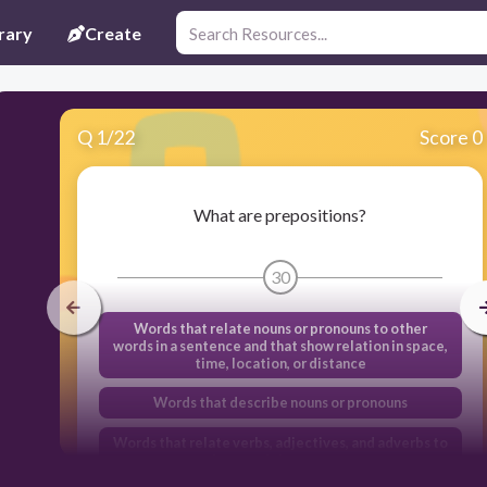
rary
Create
Q
1
/
22
Score 0
What are prepositions?
30
Words that relate nouns or pronouns to other
words in a sentence and that show relation in space,
time, location, or distance
Words that describe nouns or pronouns
Words that relate verbs, adjectives, and adverbs to
other words in a sentence