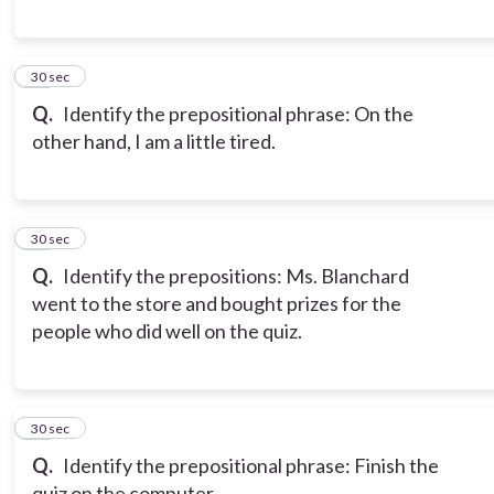
18
30 sec
Q.
Identify the prepositional phrase: On the
other hand, I am a little tired.
19
30 sec
Q.
Identify the prepositions: Ms. Blanchard
went to the store and bought prizes for the
people who did well on the quiz.
20
30 sec
Q.
Identify the prepositional phrase: Finish the
quiz on the computer.