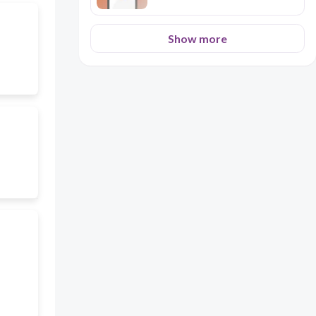
Show more