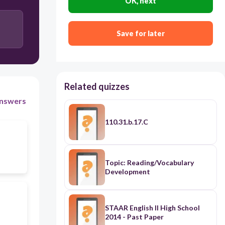
OK, next
and ends with a preposition
Save for later
Related quizzes
nswers
110.31.b.17.C
Topic: Reading/Vocabulary
Development
STAAR English II High School
2014 - Past Paper