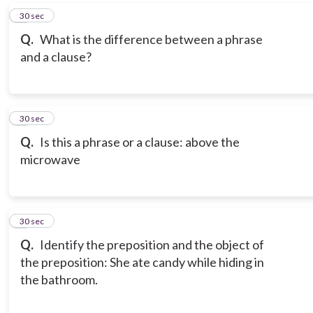
6
30 sec
Q.
What is the difference between a phrase
and a clause?
7
30 sec
Q.
Is this a phrase or a clause: above the
microwave
8
30 sec
Q.
Identify the preposition and the object of
the preposition: She ate candy while hiding in
the bathroom.