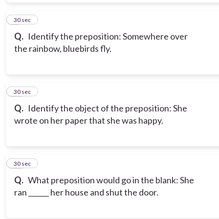
9
30 sec
Q.
Identify the preposition: Somewhere over
the rainbow, bluebirds fly.
10
30 sec
Q.
Identify the object of the preposition: She
wrote on her paper that she was happy.
11
30 sec
Q.
What preposition would go in the blank: She
ran ______ her house and shut the door.