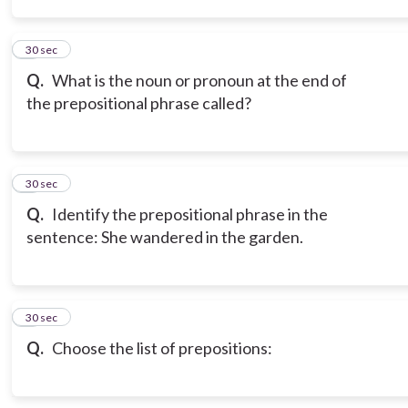
3
30 sec
Q.
What is the noun or pronoun at the end of
the prepositional phrase called?
4
30 sec
Q.
Identify the prepositional phrase in the
sentence: She wandered in the garden.
5
30 sec
Q.
Choose the list of prepositions: