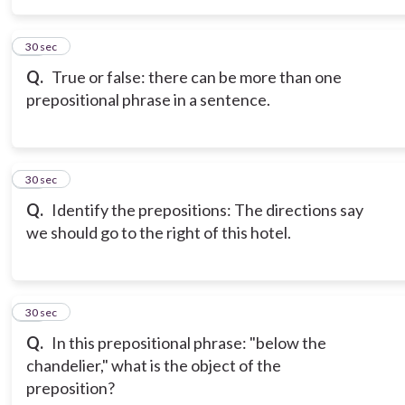
15
30 sec
Q.
True or false: there can be more than one
prepositional phrase in a sentence.
16
30 sec
Q.
Identify the prepositions: The directions say
we should go to the right of this hotel.
17
30 sec
Q.
In this prepositional phrase: "below the
chandelier," what is the object of the
preposition?