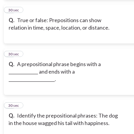
12
30 sec
Q.
True or false: Prepositions can show
relation in time, space, location, or distance.
13
30 sec
Q.
A prepositional phrase begins with a
______________ and ends with a
______________________.
14
30 sec
Q.
Identify the prepositional phrases: The dog
in the house wagged his tail with happiness.