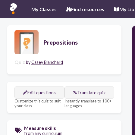
My Classes
Find resources
My Lib
Prepositions
Quiz
by
Casey Blanchard
Edit questions
Translate quiz
Customize this quiz to suit
Instantly translate to 100+
your class
languages
Measure skills
from any curriculum