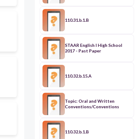
110.31.b.1.B
STAAR English I High School
2017 - Past Paper
110.32.b.15.A
Topic: Oral and Written
Conventions/Conventions
110.32.b.1.B