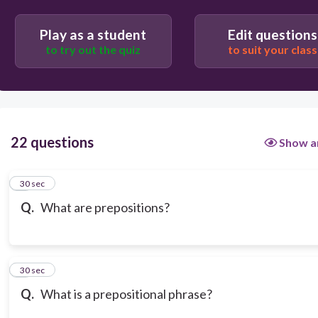
People, places, and things
Play as a student
Edit questions
to try out the quiz
to suit your class
22 questions
Show a
1
30 sec
Q.
What are prepositions?
2
30 sec
Q.
What is a prepositional phrase?