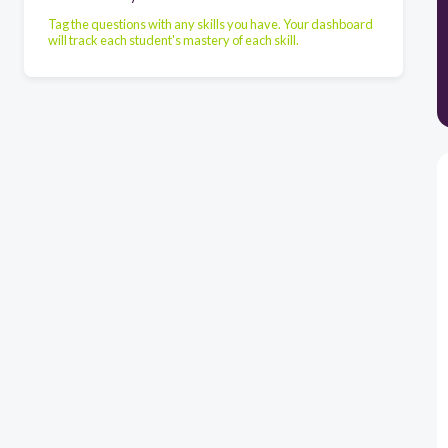
Tag the questions with any skills you have. Your dashboard
will track each student's mastery of each skill.