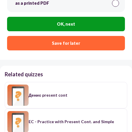
as a printed PDF
OK, next
Save for later
Related quizzes
Денис present cont
EC - Practice with Present Cont. and Simple