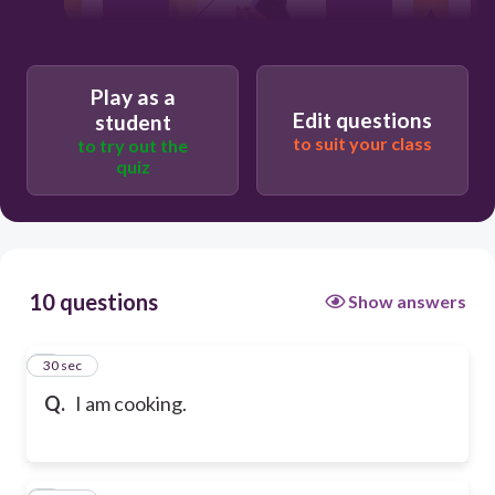
Play as a
Edit questions
student
to suit your class
to try out the
quiz
10 questions
Show answers
1
30 sec
Q.
I am cooking.