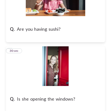
Q.
Are you having sushi?
6
30 sec
Q.
Is she opening the windows?