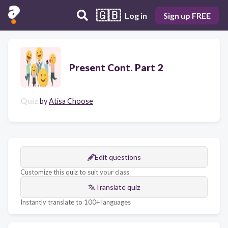
🇬🇧
Log in
Sign up FREE
Present Cont. Part 2
Quiz
by
Atisa Choose
Edit questions
Customize this quiz to suit your class
Translate quiz
Instantly translate to 100+ languages