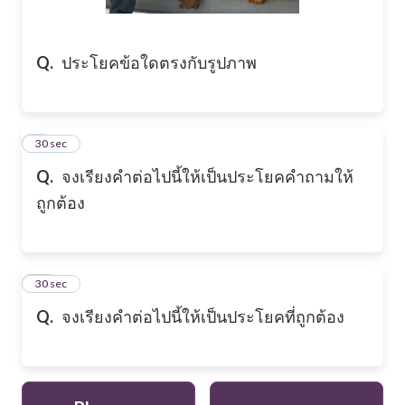
Q.
ประโยคข้อใดตรงกับรูปภาพ
9
30 sec
Q.
จงเรียงคำต่อไปนี้ให้เป็นประโยคคำถามให้
ถูกต้อง
10
30 sec
Q.
จงเรียงคำต่อไปนี้ให้เป็นประโยคที่ถูกต้อง