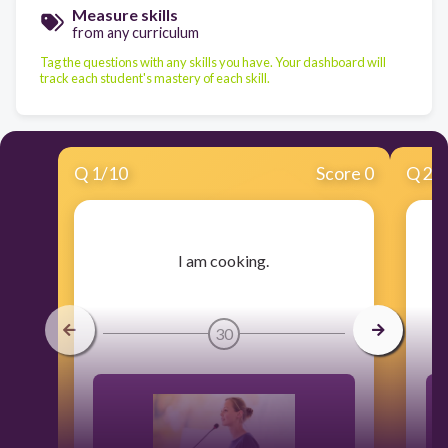
Measure skills
from any curriculum
Tag the questions with any skills you have. Your dashboard will
track each student's mastery of each skill.
Q
1
/
10
Score 0
Q
2
/
​I am cooking.
30