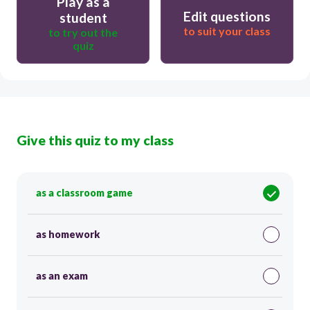
Play as a
Edit questions
student
to suit your class
to try out the
quiz
Give this quiz to my class
as a classroom game
as homework
as an exam