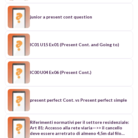
junior a present cont question
IC01 U15 Ex01 (Present Cont. and Going to)
IC00 U04 Ex06 (Present Cont.)
present perfect Cont. vs Present perfect simple
Riferimenti normativi per il settore residenziale:
Art 81: Accesso alla rete viaria—>> il cancello
deve essere arretrato di almeno 4,5m dal filo