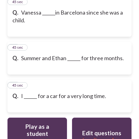
12
45 sec
Q.
Vanessa ______in Barcelona since she was a
child.
13
45 sec
Q.
Summer and Ethan ______ for three months.
14
45 sec
Q.
I ______ for a car for a very long time.
Play as a
Edit questions
student