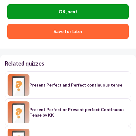
OK, next
Save for later
Related quizzes
Present Perfect and Perfect continuous tense
Present Perfect or Present perfect Continuous
Tense by KK