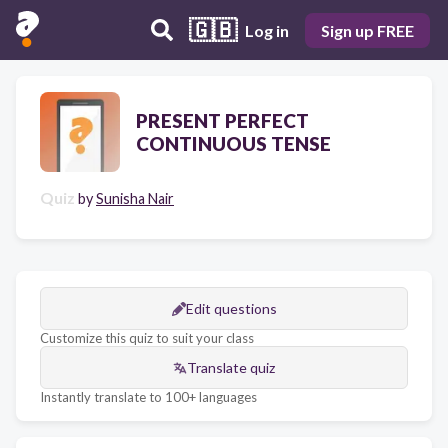
🇬🇧
Log in
Sign up FREE
PRESENT PERFECT
CONTINUOUS TENSE
Quiz
by
Sunisha Nair
Edit questions
Customize this quiz to suit your class
Translate quiz
Instantly translate to 100+ languages