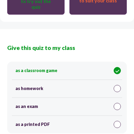
to suit your class
to try out the
quiz
Give this quiz to my class
as a classroom game
as homework
as an exam
as a printed PDF