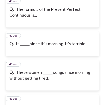
2
45 sec
Q.
The formula of the Present Perfect
Continuous is...
3
45 sec
Q.
It ______ since this morning. It's terrible!
4
45 sec
Q.
These women ______ songs since morning
without getting tired.
5
45 sec