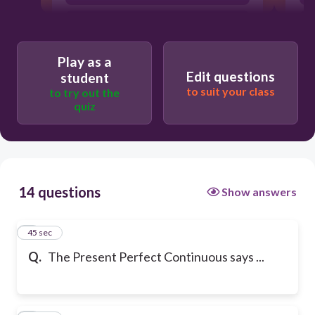
how long the action was in progress.
Play as a
Edit questions
student
to suit your class
to try out the
quiz
14 questions
Show answers
1
45 sec
Q.
The Present Perfect Continuous says ...