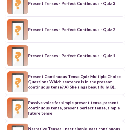
Present Tenses - Perfect Continuous - Quiz 3
Present Tenses - Perfect Continuous - Quiz 2
Present Tenses - Perfect Continuous - Quiz 1
Present Continuous Tense Quiz Multiple Choice
Questions Which sentence is in the present
continuous tense? A) She sings beautifully. B)
They are eating dinner now. C) He played the
piano. D) I have finished my homework. Correct
Answer: B Fill in the blank: "They __________ (to
Passive voice for simple present tense, present
watch) a movie tonight." A) watches B) watched
continuous tense, present perfect tense, simple
C) are watching D) is watching Correct Answer:
future tense
C What does the present continuous tense
usually express? A) General truths B) Habits C)
Actions happening right now D) Completed
Narrative Tenses - past simple, past continuous,