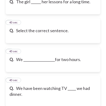
Q.
The girl ______ her lessons for a long time.
6
45 sec
Q.
Select the correct sentence.
7
45 sec
Q.
We ___________________for two hours.
8
45 sec
Q.
We have been watching TV _____ we had
dinner.