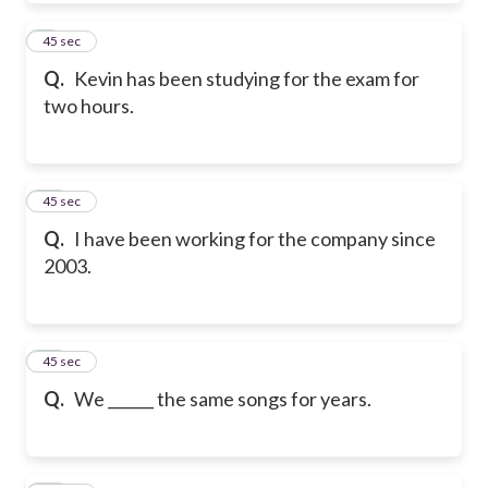
9
45 sec
Q.
Kevin has been studying for the exam for
two hours.
10
45 sec
Q.
I have been working for the company since
2003.
11
45 sec
Q.
We ______ the same songs for years.