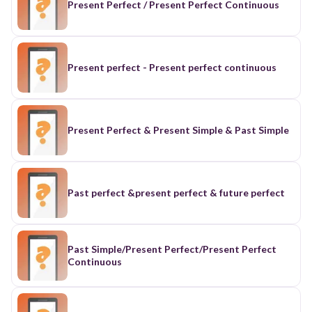
Present Perfect / Present Perfect Continuous
Present perfect - Present perfect continuous
Present Perfect & Present Simple & Past Simple
Past perfect &present perfect & future perfect
Past Simple/Present Perfect/Present Perfect
Continuous