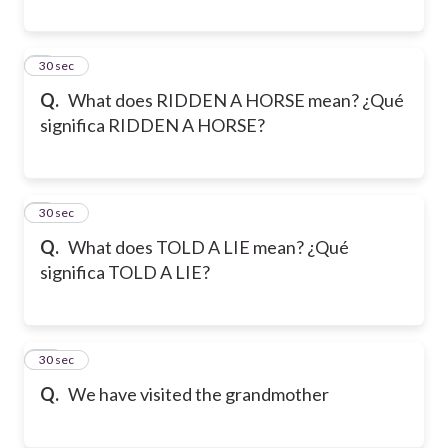
8
30 sec
Q.
What does RIDDEN A HORSE mean? ¿Qué
significa RIDDEN A HORSE?
9
30 sec
Q.
What does TOLD A LIE mean? ¿Qué
significa TOLD A LIE?
10
30 sec
Q.
We have visited the grandmother