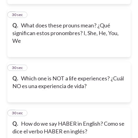
5
30 sec
Q.
What does these prouns mean? ¿Qué
significan estos pronombres? I, She, He, You,
We
6
30 sec
Q.
Which one is NOT a life experiences? ¿Cuál
NO es una experiencia de vida?
7
30 sec
Q.
How do we say HABER in English? Como se
dice el verbo HABER en inglés?