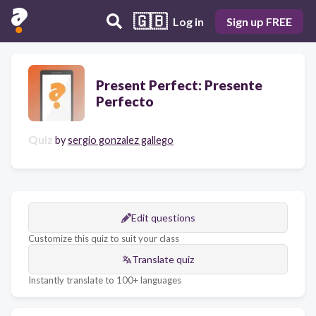
🇬🇧
Log in
Sign up FREE
Present Perfect: Presente
Perfecto
Quiz
by
sergio gonzalez gallego
Edit questions
Customize this quiz to suit your class
Translate quiz
Instantly translate to 100+ languages