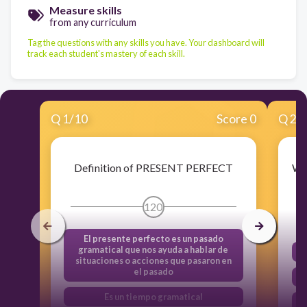
Measure skills
from any curriculum
Tag the questions with any skills you have. Your dashboard will
track each student's mastery of each skill.
Q
1
/
10
Score 0
Q
2
/
Definition of PRESENT PERFECT
Wh
¿
120
El presente perfecto es un pasado
gramatical que nos ayuda a hablar de
situaciones o acciones que pasaron en
el pasado
Es un tiempo gramatical