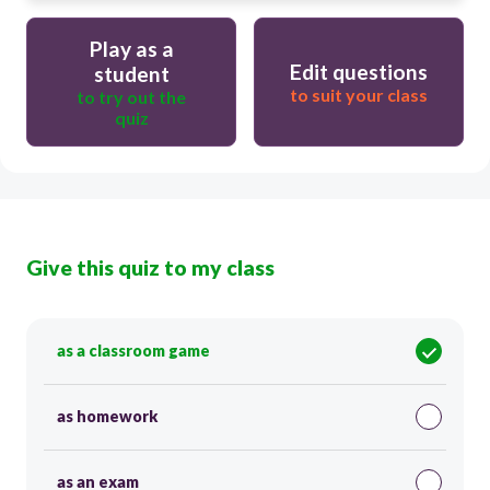
Play as a
Edit questions
student
to suit your class
to try out the
quiz
Give this quiz to my class
as a classroom game
as homework
as an exam