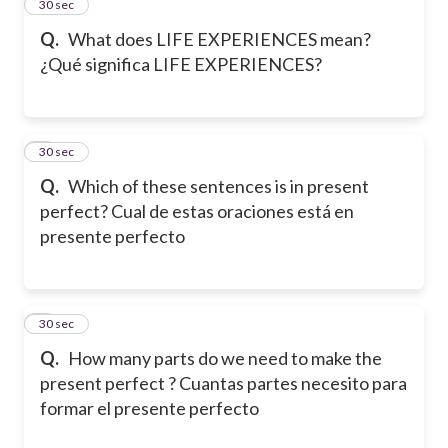
2
30 sec
Q.
What does LIFE EXPERIENCES mean?
¿Qué significa LIFE EXPERIENCES?
3
30 sec
Q.
Which of these sentences is in present
perfect? Cual de estas oraciones está en
presente perfecto
4
30 sec
Q.
How many parts do we need to make the
present perfect ? Cuantas partes necesito para
formar el presente perfecto