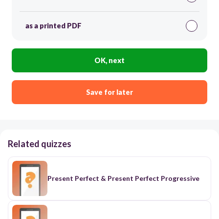
as a printed PDF
OK, next
Save for later
Related quizzes
Present Perfect & Present Perfect Progressive