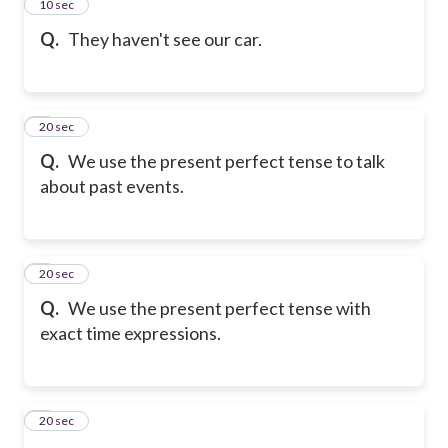
2
10 sec
Q.
They haven't see our car.
3
20 sec
Q.
We use the present perfect tense to talk
about past events.
4
20 sec
Q.
We use the present perfect tense with
exact time expressions.
5
20 sec