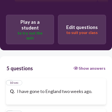
Play as a
Edit questions
student
to suit your class
to try out the
quiz
5 questions
Show answers
1
10 sec
Q.
I have gone to England two weeks ago.