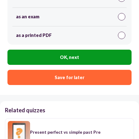
as an exam
as a printed PDF
OK, next
Save for later
Related quizzes
Present perfect vs simple past Pre