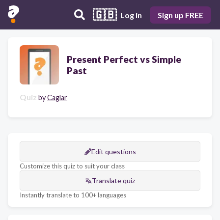
🇬🇧
Log in
Sign up FREE
Present Perfect vs Simple
Past
Quiz
by
Caglar
Edit questions
Customize this quiz to suit your class
Translate quiz
Instantly translate to 100+ languages