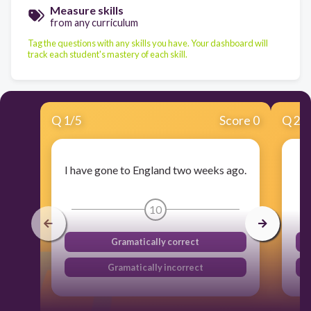
Measure skills
from any curriculum
Tag the questions with any skills you have. Your dashboard will
track each student's mastery of each skill.
Q
1
/
5
Score 0
Q
2
/
I have gone to England two weeks ago.
10
Gramatically correct
Gramatically incorrect