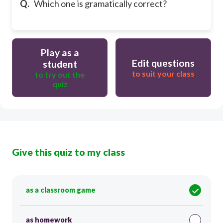
Q.
Which one is gramatically correct?
Play as a
Edit questions
student
to suit your class
to try out the
quiz
Give this quiz to my class
as a classroom game
as homework