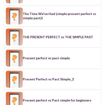
The Time We've Had (simple present perfect vs
simple past))
THE PRESENT PERFECT vs THE SIMPLE PAST
Present perfect vs past simple
Present Perfect vs Past Simple_2
Present perfect vs Past simple for beginners