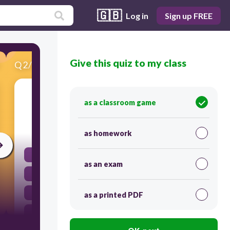
🇬🇧
Log in
Sign up FREE
Give this quiz to my class
Q
2
/
20
Score 0
................................the news regularly?
as a classroom game
30
as homework
Does he watching
as an exam
Does he watch
Is he watching
as a printed PDF
Is he watch