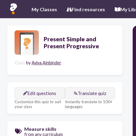
My Classes
Find resources
My Lib
Present Simple and
Present Progressive
Quiz
by
Aviva Ainbinder
Edit questions
Translate quiz
Customize this quiz to suit
Instantly translate to 100+
your class
languages
Measure skills
from any curriculum