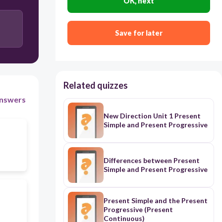
OK, next
Save for later
Related quizzes
nswers
New Direction Unit 1 Present
Simple and Present Progressive
Differences between Present
Simple and Present Progressive
Present Simple and the Present
Progressive (Present
Continuous)