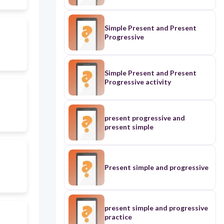
Simple Present and Present
Progressive
Simple Present and Present
Progressive activity
present progressive and
present simple
Present simple and progressive
present simple and progressive
practice