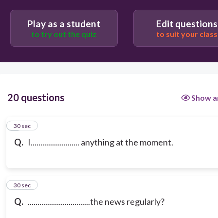
Play as a student
Edit questions
to try out the quiz
to suit your class
20 questions
Show a
1
30 sec
Q.
I......................... anything at the moment.
2
30 sec
Q.
................................the news regularly?