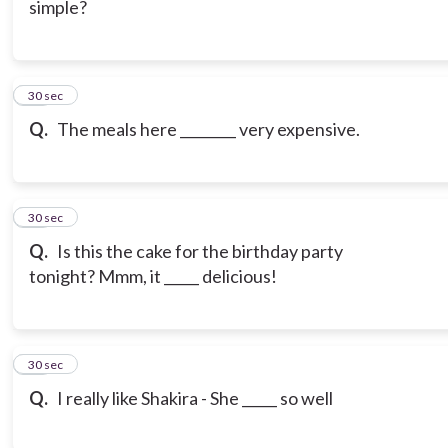
simple?
17
30 sec
Q.
The meals here ________ very expensive.
18
30 sec
Q.
Is this the cake for the birthday party
tonight? Mmm, it _____ delicious!
19
30 sec
Q.
I really like Shakira - She _____ so well