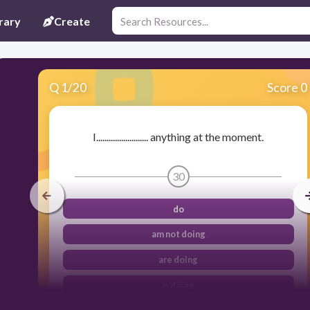
rary
Create
Q
1
/
20
Score 0
I......................... anything at the moment.
30
do
am not doing
are doing
is doing