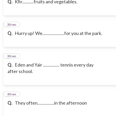
Q.
Kfir...........fruits and vegetables.
7
30 sec
Q.
Hurry up! We.....................for you at the park.
8
30 sec
Q.
Eden and Yair ................ tennis every day
after school.
9
30 sec
Q.
They often................in the afternoon