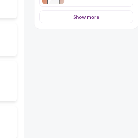
Show more