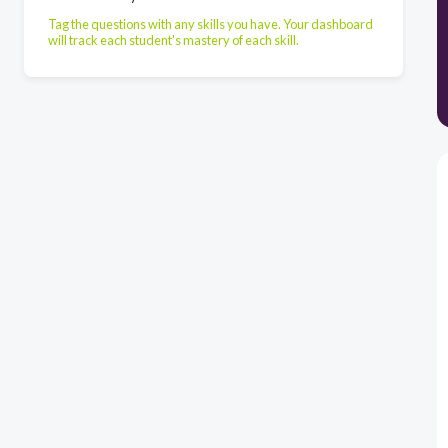
Tag the questions with any skills you have. Your dashboard
will track each student's mastery of each skill.