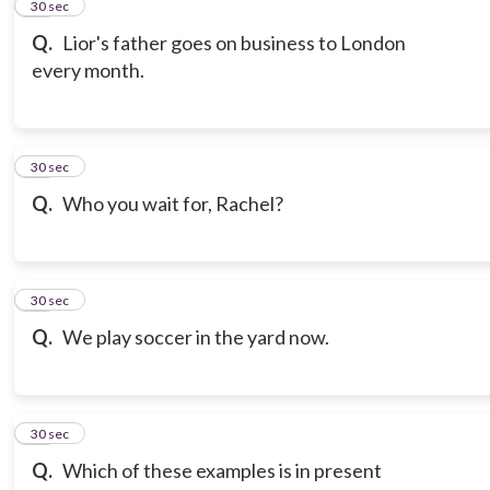
13
30 sec
Q.
Lior's father goes on business to London
every month.
14
30 sec
Q.
Who you wait for, Rachel?
15
30 sec
Q.
We play soccer in the yard now.
16
30 sec
Q.
Which of these examples is in present