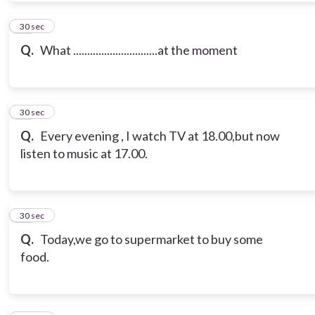
10
30 sec
Q.
What ..............................at the moment
11
30 sec
Q.
Every evening , I watch TV at 18.00,but now
listen to music at 17.00.
12
30 sec
Q.
Today,we go to supermarket to buy some
food.