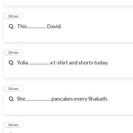
3
30 sec
Q.
This................ David.
4
30 sec
Q.
Yulia ................. a t-shirt and shorts today.
5
30 sec
Q.
She..................... pancakes every Shabath.
6
30 sec