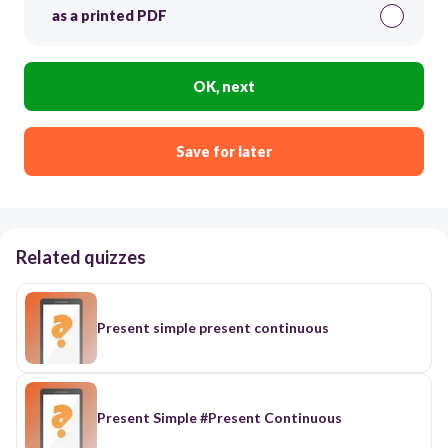
as a printed PDF
OK, next
Save for later
Related quizzes
Present simple present continuous
Present Simple #Present Continuous