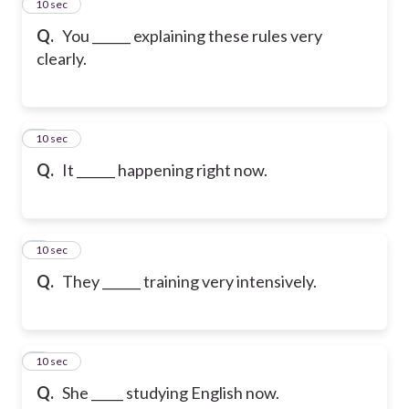
2
10 sec
Q.
You ______ explaining these rules very
clearly.
3
10 sec
Q.
It ______ happening right now.
4
10 sec
Q.
They ______ training very intensively.
5
10 sec
Q.
She _____ studying English now.