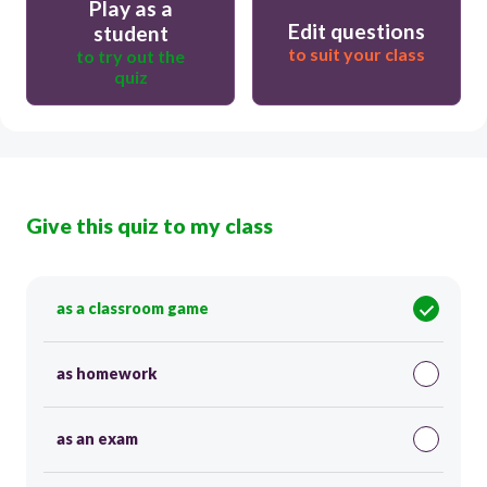
Play as a
Edit questions
student
to suit your class
to try out the
quiz
Give this quiz to my class
as a classroom game
as homework
as an exam