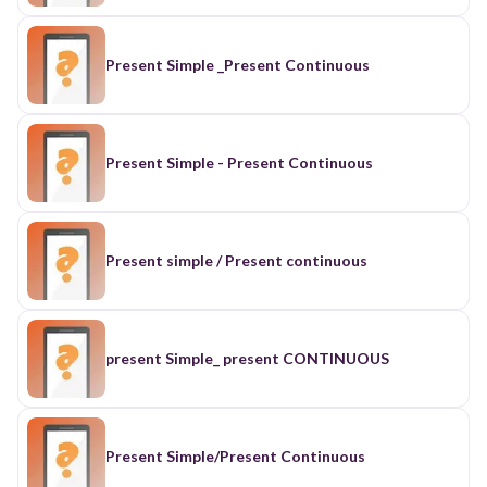
Present Simple _Present Continuous
Present Simple - Present Continuous
Present simple / Present continuous
present Simple_ present CONTINUOUS
Present Simple/Present Continuous