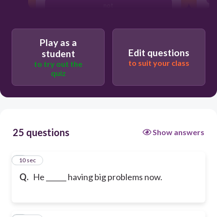
not
Play as a
Edit questions
student
to suit your class
to try out the
quiz
25 questions
Show answers
1
10 sec
Q.
He ______ having big problems now.