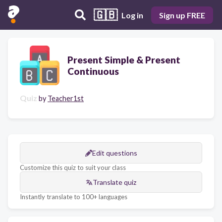
🇬🇧
Log in
Sign up FREE
Present Simple & Present
Continuous
Quiz
by
Teacher1st
Edit questions
Customize this quiz to suit your class
Translate quiz
Instantly translate to 100+ languages