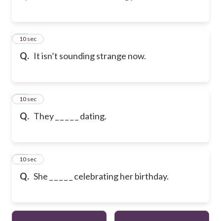
23
10 sec
Q.
It isn’t sounding strange now.
24
10 sec
Q.
They _ _ _ _ _ dating.
25
10 sec
Q.
She _ _ _ _ _ celebrating her birthday.