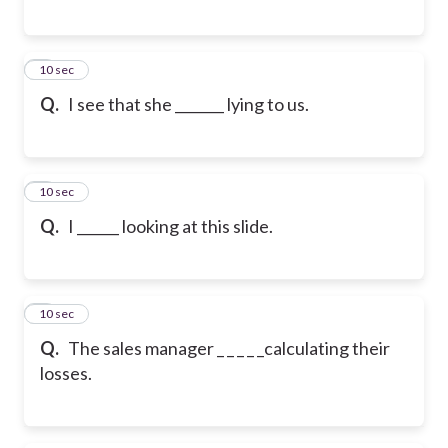
6
10 sec
Q.
I see that she _______ lying to us.
7
10 sec
Q.
I ______ looking at this slide.
8
10 sec
Q.
The sales manager _ _ _ _ _calculating their
losses.