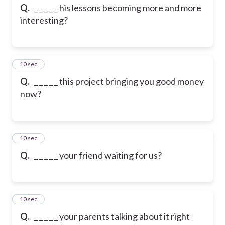
Q.
_ _ _ _ _ his lessons becoming more and more
interesting?
13
10 sec
Q.
_ _ _ _ _ this project bringing you good money
now?
14
10 sec
Q.
_ _ _ _ _ your friend waiting for us?
15
10 sec
Q.
_ _ _ _ _ your parents talking about it right