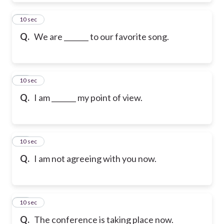
19
10 sec
Q.
We are _______ to our favorite song.
20
10 sec
Q.
I am _______ my point of view.
21
10 sec
Q.
I am not agreeing with you now.
22
10 sec
Q.
The conference is taking place now.