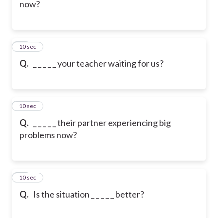
now?
16
10 sec
Q.
_ _ _ _ _ your teacher waiting for us?
17
10 sec
Q.
_ _ _ _ _ their partner experiencing big
problems now?
18
10 sec
Q.
Is the situation _ _ _ _ _ better?