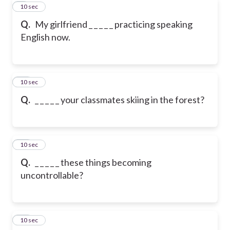
9
10 sec
Q.
My girlfriend _ _ _ _ _ practicing speaking
English now.
10
10 sec
Q.
_ _ _ _ _ your classmates skiing in the forest?
11
10 sec
Q.
_ _ _ _ _ these things becoming
uncontrollable?
12
10 sec