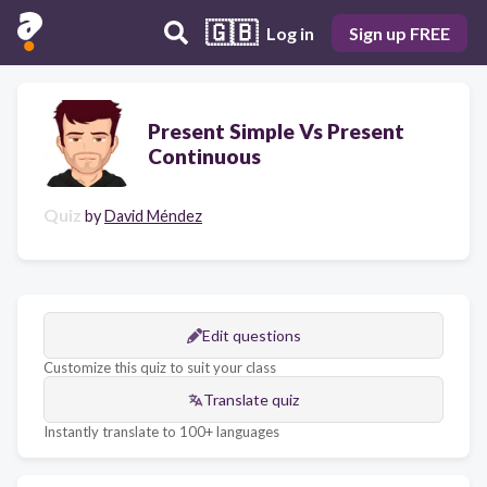
🇬🇧
Log in
Sign up FREE
Present Simple Vs Present
Continuous
Quiz
by
David Méndez
Edit questions
Customize this quiz to suit your class
Translate quiz
Instantly translate to 100+ languages