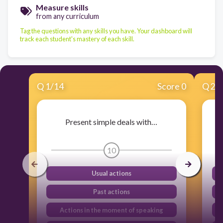
Measure skills
from any curriculum
Tag the questions with any skills you have. Your dashboard will
track each student's mastery of each skill.
Q
1
/
14
Score 0
Q
2
/
Present simple deals with…
10
Usual actions
Past actions
Actions in the moment of speaking