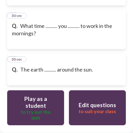
13
30 sec
Q.
What time .......... you .......... to work in the
mornings?
14
30 sec
Q.
The earth .......... around the sun.
Play as a
Edit questions
student
to suit your class
to try out the
quiz