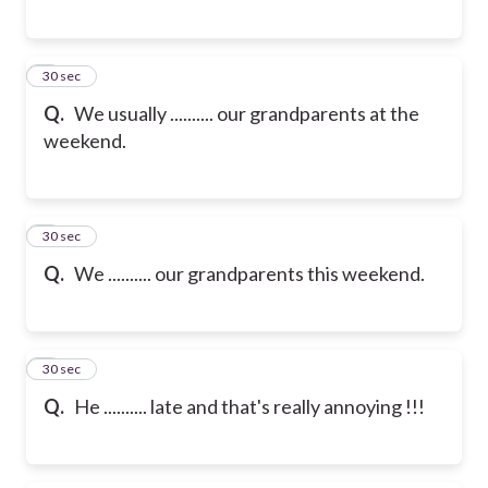
6
30 sec
Q.
We usually .......... our grandparents at the
weekend.
7
30 sec
Q.
We .......... our grandparents this weekend.
8
30 sec
Q.
He .......... late and that's really annoying !!!