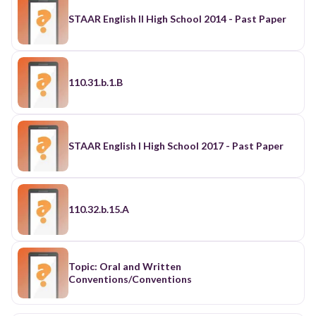
STAAR English II High School 2014 - Past Paper
110.31.b.1.B
STAAR English I High School 2017 - Past Paper
110.32.b.15.A
Topic: Oral and Written
Conventions/Conventions