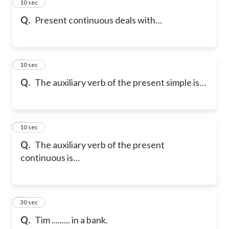
2
10 sec
Q.
Present continuous deals with…
3
10 sec
Q.
The auxiliary verb of the present simple is…
4
10 sec
Q.
The auxiliary verb of the present
continuous is…
5
30 sec
Q.
Tim ......... in a bank.