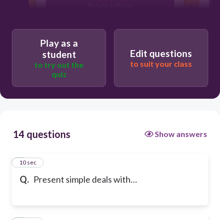
Future actions
Play as a
Edit questions
student
to suit your class
to try out the
quiz
14 questions
Show answers
1
10 sec
Q.
Present simple deals with…