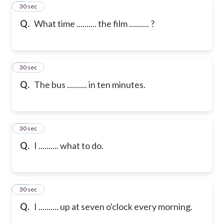
9
30 sec
Q.
What time .......... the film .......... ?
10
30 sec
Q.
The bus .......... in ten minutes.
11
30 sec
Q.
I .......... what to do.
12
30 sec
Q.
I .......... up at seven o'clock every morning.