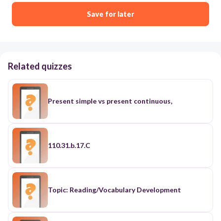
Save for later
Related quizzes
Present simple vs present continuous,
110.31.b.17.C
Topic: Reading/Vocabulary Development