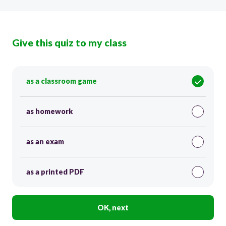
Give this quiz to my class
as a classroom game
as homework
as an exam
as a printed PDF
OK, next