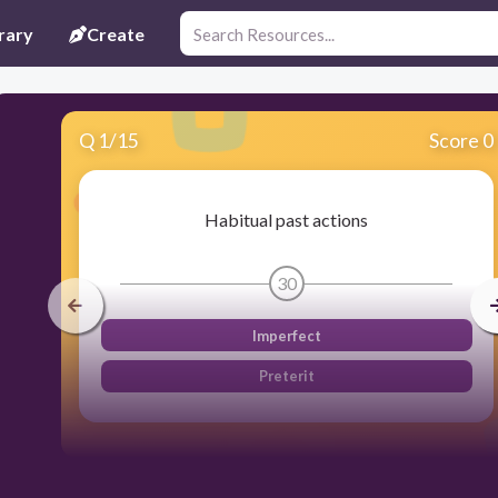
rary
Create
Q
1
/
15
Score 0
Habitual past actions
30
Imperfect
Preterit