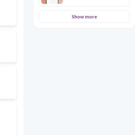
Show more