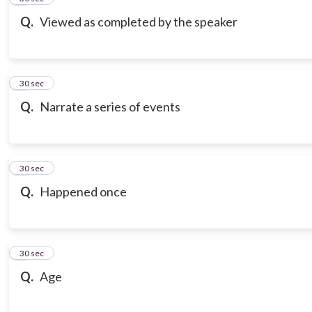
Q.
Viewed as completed by the speaker
7
30 sec
Q.
Narrate a series of events
8
30 sec
Q.
Happened once
9
30 sec
Q.
Age