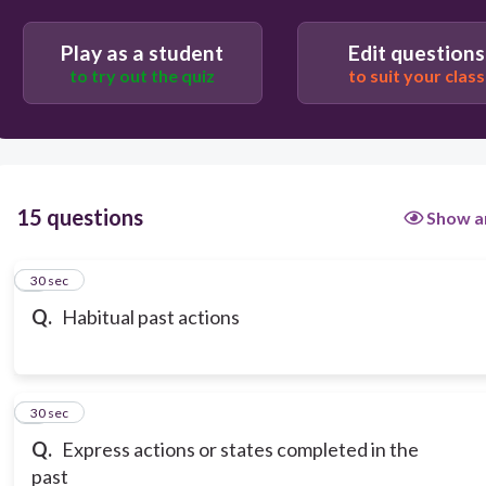
Play as a student
Edit questions
to try out the quiz
to suit your class
15 questions
Show a
1
30 sec
Q.
Habitual past actions
2
30 sec
Q.
Express actions or states completed in the
past