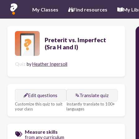
My Classes
Find resources
My Lib
Preterit vs. Imperfect
(Sra H and I)
Quiz
by
Heather Ingersoll
Edit questions
Translate quiz
Customize this quiz to suit
Instantly translate to 100+
your class
languages
Measure skills
from any curriculum