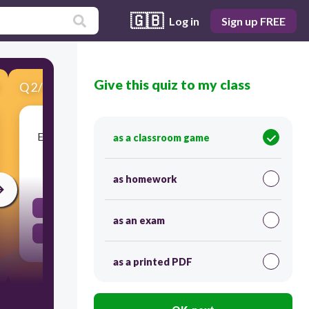
🇬🇧
Log in
Sign up FREE
Give this quiz to my class
Q
2
/
15
Score 0
Express actions or states completed in the past
as a classroom game
30
as homework
Preterit
as an exam
Imperfect
as a printed PDF