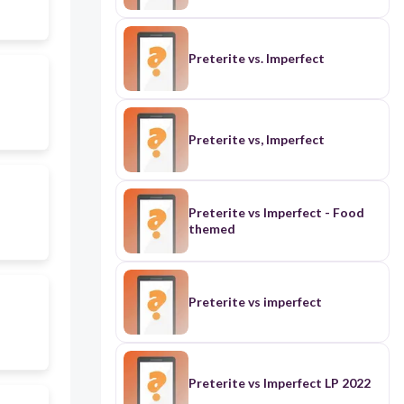
Preterite vs. Imperfect
Preterite vs, Imperfect
Preterite vs Imperfect - Food
themed
Preterite vs imperfect
Preterite vs Imperfect LP 2022