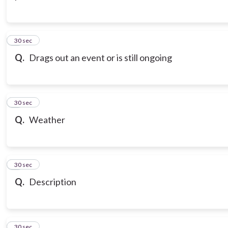
3
30 sec
Q.
Drags out an event or is still ongoing
4
30 sec
Q.
Weather
5
30 sec
Q.
Description
6
30 sec