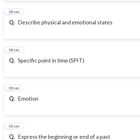
10
30 sec
Q.
Describe physical and emotional states
11
30 sec
Q.
Specific point in time (SPIT)
12
30 sec
Q.
Emotion
13
30 sec
Q.
Express the beginning or end of a past