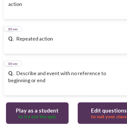
action
14
30 sec
Q.
Repeated action
15
30 sec
Q.
Describe and event with no reference to
beginning or end
Play as a student
Edit questions
to try out the quiz
to suit your class