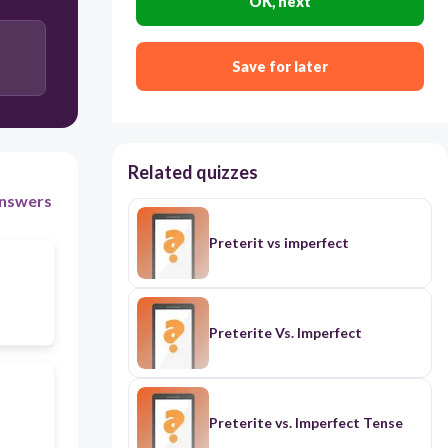
OK, next
Save for later
Related quizzes
nswers
Preterit vs imperfect
Preterite Vs. Imperfect
Preterite vs. Imperfect Tense