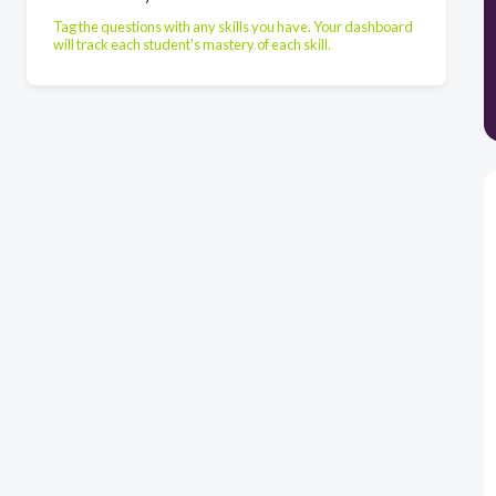
Tag the questions with any skills you have. Your dashboard
will track each student's mastery of each skill.