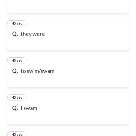
54
45 sec
Q.
they were
55
45 sec
Q.
to swim/swam
56
45 sec
Q.
I swam
57
45 sec