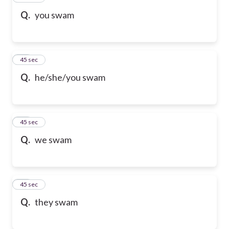
Q.
you swam
58
45 sec
Q.
he/she/you swam
59
45 sec
Q.
we swam
60
45 sec
Q.
they swam