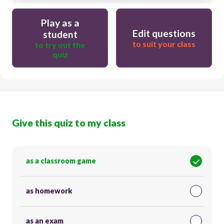
Play as a
Edit questions
student
to suit your class
to try out the
quiz
Give this quiz to my class
as a classroom game
as homework
as an exam