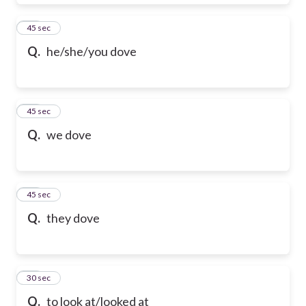
28
45 sec
Q.
he/she/you dove
29
45 sec
Q.
we dove
30
45 sec
Q.
they dove
31
30 sec
Q.
to look at/looked at