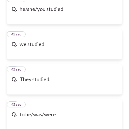
Q.
he/she/you studied
47
45 sec
Q.
we studied
48
45 sec
Q.
They studied.
49
45 sec
Q.
to be/was/were