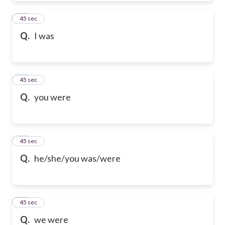
50
45 sec
Q.
I was
51
45 sec
Q.
you were
52
45 sec
Q.
he/she/you was/were
53
45 sec
Q.
we were