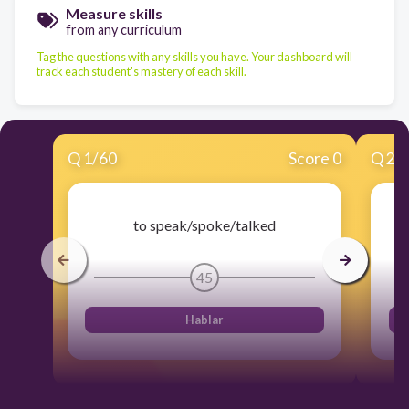
Measure skills
from any curriculum
Tag the questions with any skills you have. Your dashboard will
track each student's mastery of each skill.
Q
1
/
60
Score 0
Q
2
/
to speak/spoke/talked
45
Hablar