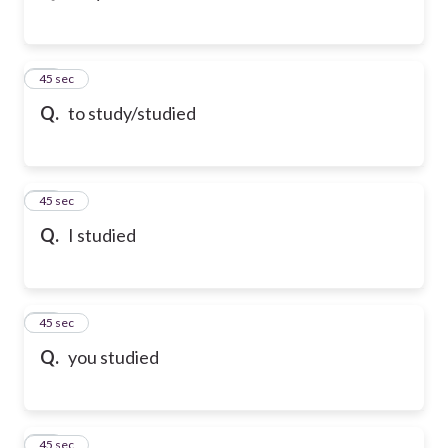
43
45 sec
Q.
to study/studied
44
45 sec
Q.
I studied
45
45 sec
Q.
you studied
46
45 sec