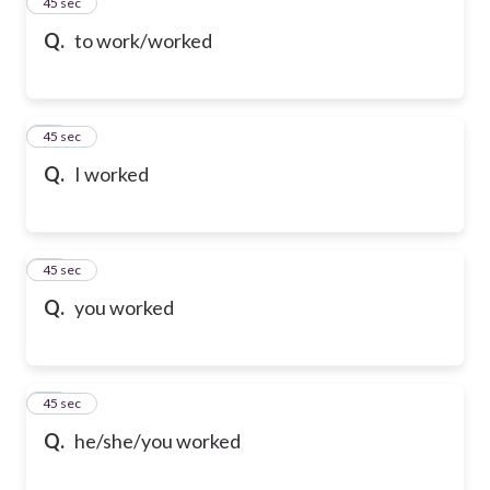
13
45 sec
Q.
to work/worked
14
45 sec
Q.
I worked
15
45 sec
Q.
you worked
16
45 sec
Q.
he/she/you worked