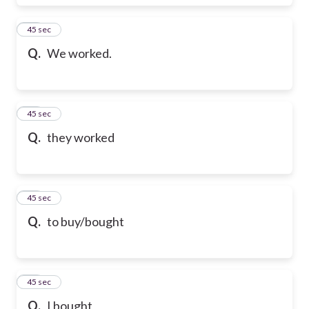
17
45 sec
Q.
We worked.
18
45 sec
Q.
they worked
19
45 sec
Q.
to buy/bought
20
45 sec
Q.
I bought