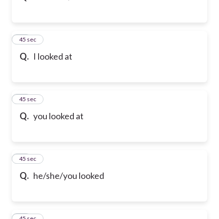
32
45 sec
Q.
I looked at
33
45 sec
Q.
you looked at
34
45 sec
Q.
he/she/you looked
35
45 sec