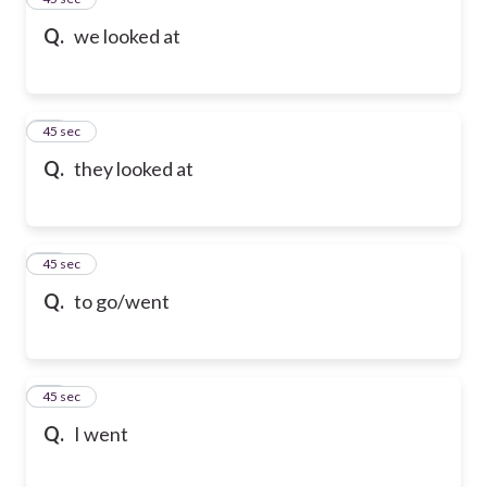
Q.
we looked at
36
45 sec
Q.
they looked at
37
45 sec
Q.
to go/went
38
45 sec
Q.
I went