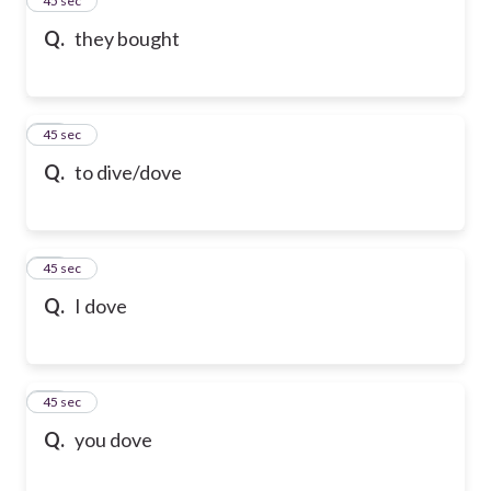
24
45 sec
Q.
they bought
25
45 sec
Q.
to dive/dove
26
45 sec
Q.
I dove
27
45 sec
Q.
you dove