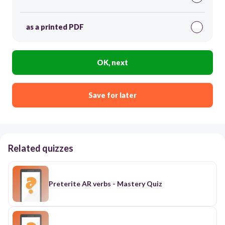
as a printed PDF
OK, next
Save for later
Related quizzes
Preterite AR verbs - Mastery Quiz