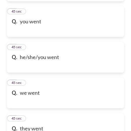
39
45 sec
Q.
you went
40
45 sec
Q.
he/she/you went
41
45 sec
Q.
we went
42
45 sec
Q.
they went