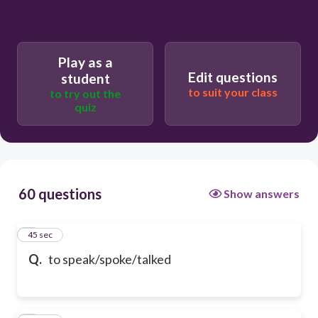
Play as a
Edit questions
student
to suit your class
to try out the
quiz
60 questions
Show answers
1
45 sec
Q.
to speak/spoke/talked