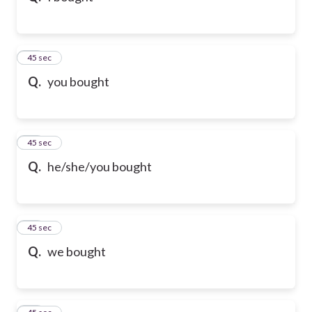
21
45 sec
Q.
you bought
22
45 sec
Q.
he/she/you bought
23
45 sec
Q.
we bought