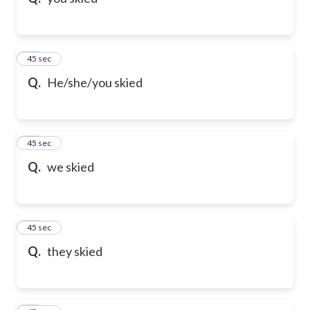
10
45 sec
Q.
He/she/you skied
11
45 sec
Q.
we skied
12
45 sec
Q.
they skied