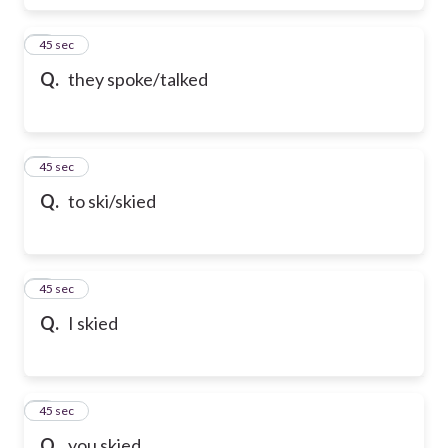
6
45 sec
Q.
they spoke/talked
7
45 sec
Q.
to ski/skied
8
45 sec
Q.
I skied
9
45 sec
Q.
you skied