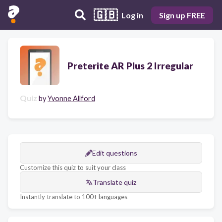
🇬🇧
Log in
Sign up FREE
Preterite AR Plus 2 Irregular
Quiz
by
Yvonne Allford
Edit questions
Customize this quiz to suit your class
Translate quiz
Instantly translate to 100+ languages