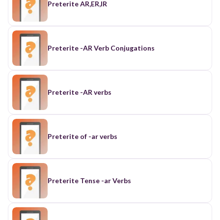
Preterite AR,ER,IR
Preterite -AR Verb Conjugations
Preterite -AR verbs
Preterite of -ar verbs
Preterite Tense -ar Verbs