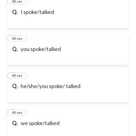
2
45 sec
Q.
I spoke/talked
3
45 sec
Q.
you spoke/talked
4
45 sec
Q.
he/she/you spoke/ talked
5
45 sec
Q.
we spoke/talked