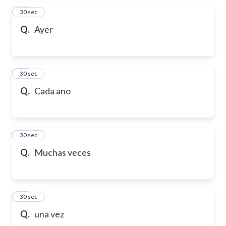
15
30 sec
Q.
Ayer
16
30 sec
Q.
Cada ano
17
30 sec
Q.
Muchas veces
18
30 sec
Q.
una vez