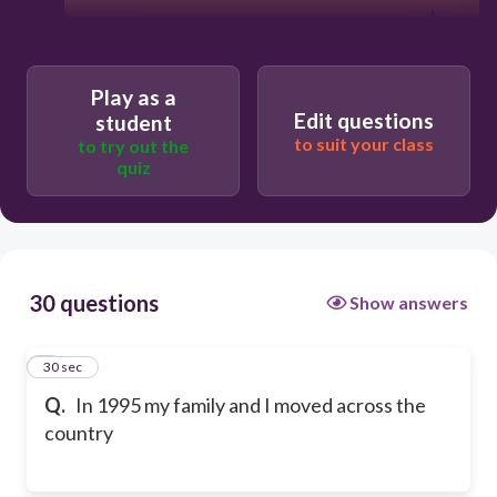
Play as a
Edit questions
student
to suit your class
to try out the
quiz
30 questions
Show answers
1
30 sec
Q.
In 1995 my family and I moved across the
country