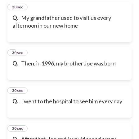
5
30 sec
Q.
My grandfather used to visit us every
afternoon in our new home
6
30 sec
Q.
Then, in 1996, my brother Joe was born
7
30 sec
Q.
I went to the hospital to see him every day
8
30 sec
Q.
After that, Joe and I would spend every