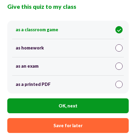
Give this quiz to my class
as a classroom game
as homework
as an exam
as a printed PDF
OK, next
Save for later