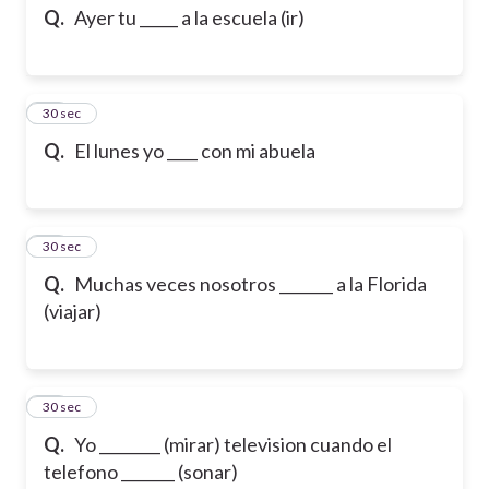
Q.
Ayer tu _____ a la escuela (ir)
23
30 sec
Q.
El lunes yo ____ con mi abuela
24
30 sec
Q.
Muchas veces nosotros _______ a la Florida
(viajar)
25
30 sec
Q.
Yo ________ (mirar) television cuando el
telefono _______ (sonar)