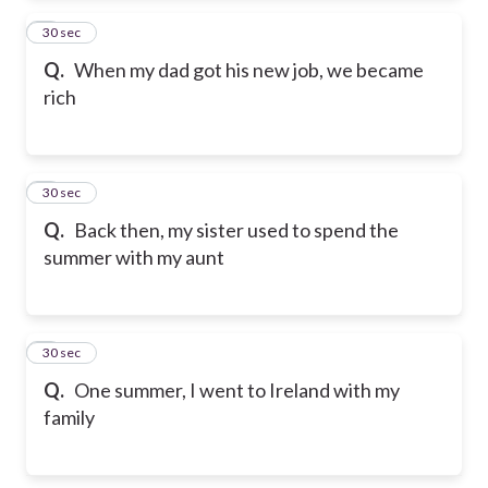
2
30 sec
Q.
When my dad got his new job, we became
rich
3
30 sec
Q.
Back then, my sister used to spend the
summer with my aunt
4
30 sec
Q.
One summer, I went to Ireland with my
family