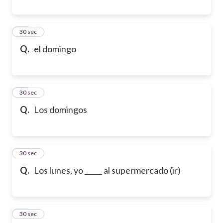
19
30 sec
Q.
el domingo
20
30 sec
Q.
Los domingos
21
30 sec
Q.
Los lunes, yo _____ al supermercado (ir)
22
30 sec