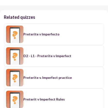
Related quizzes
Preterite v Imperfecto
D2 - L1 - Preterite v Imperfect
Preterite v. Imperfect practice
Preterit v Imperfect Rules