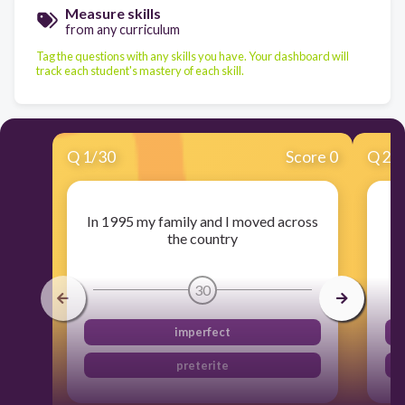
Measure skills
from any curriculum
Tag the questions with any skills you have. Your dashboard will
track each student's mastery of each skill.
Q
1
/
30
Score 0
Q
2
/
In 1995 my family and I moved across
the country
30
imperfect
preterite