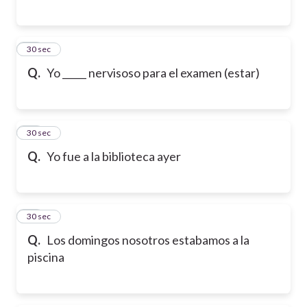
26
30 sec
Q.
Yo _____ nervisoso para el examen (estar)
27
30 sec
Q.
Yo fue a la biblioteca ayer
28
30 sec
Q.
Los domingos nosotros estabamos a la
piscina