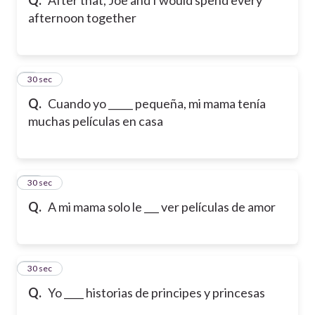
afternoon together
9
30 sec
Q.
Cuando yo _____ pequeña, mi mama tenía
muchas películas en casa
10
30 sec
Q.
A mi mama solo le ___ ver películas de amor
11
30 sec
Q.
Yo ____ historias de principes y princesas