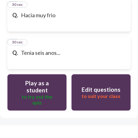
29
30 sec
Q.
Hacia muy frio
30
30 sec
Q.
Tenia seis anos...
Play as a
Edit questions
student
to suit your class
to try out the
quiz