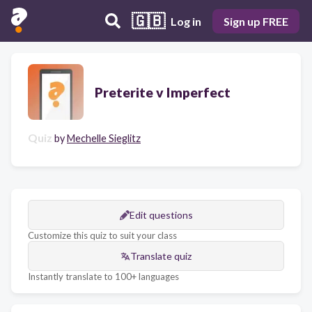
🇬🇧
Log in
Sign up FREE
Preterite v Imperfect
Quiz
by
Mechelle Sieglitz
Edit questions
Customize this quiz to suit your class
Translate quiz
Instantly translate to 100+ languages