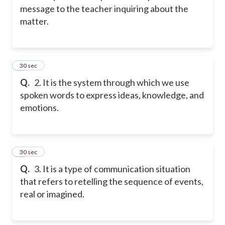
message to the teacher inquiring about the
matter.
2
30 sec
Q.
2. It is the system through which we use
spoken words to express ideas, knowledge, and
emotions.
3
30 sec
Q.
3. It is a type of communication situation
that refers to retelling the sequence of events,
real or imagined.