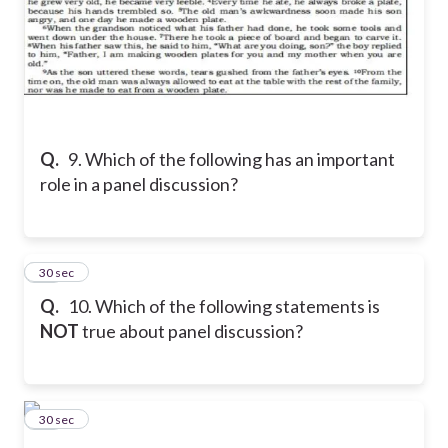
Q.
9. Which of the following has an important
role in a panel discussion?
10
30 sec
Q.
10. Which of the following statements is
NOT
true about panel discussion?
11
30 sec