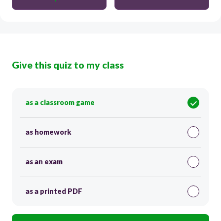
Give this quiz to my class
as a classroom game
as homework
as an exam
as a printed PDF