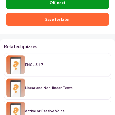
OK, next
Save for later
Related quizzes
ENGLISH 7
Linear and Non-linear Texts
Active or Passive Voice