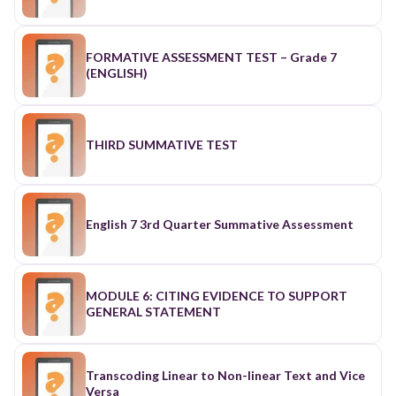
FORMATIVE ASSESSMENT TEST – Grade 7
(ENGLISH)
THIRD SUMMATIVE TEST
English 7 3rd Quarter Summative Assessment
MODULE 6: CITING EVIDENCE TO SUPPORT
GENERAL STATEMENT
Transcoding Linear to Non-linear Text and Vice
Versa