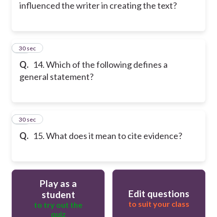
influenced the writer in creating the text?
14
30 sec
Q.
14. Which of the following defines a
general statement?
15
30 sec
Q.
15. What does it mean to cite evidence?
Play as a
Edit questions
student
to suit your class
to try out the
quiz