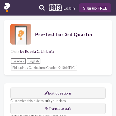
🇬🇧
Log in
Sign up FREE
Pre-Test for 3rd Quarter
Quiz
by
Rosela C. Limbaña
Grade 7
English
Philippines Curriculum: Grades K-10 (MELC)
Edit questions
Customize this quiz to suit your class
Translate quiz
Instantly translate to 100+ languages