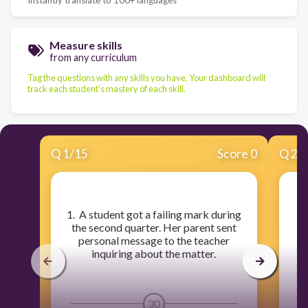
Measure skills
from any curriculum
Tag the questions with any skills you have. Your dashboard will
track each student's mastery of each skill.
Q
1
/
15
Score 0
Q
2
/
​1. A student got a failing mark during
​
the second quarter. Her parent sent
u
personal message to the teacher
inquiring about the matter.
30