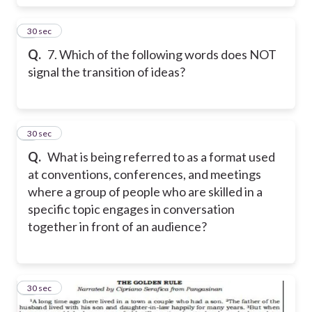
7
30 sec
Q.
7. Which of the following words does NOT
signal the transition of ideas?
8
30 sec
Q.
What is being referred to as a format used
at conventions, conferences, and meetings
where a group of people who are skilled in a
specific topic engages in conversation
together in front of an audience?
9
30 sec