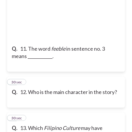
Q.
11. The word
feeble
in sentence no. 3
means ____________.
12
30 sec
Q.
12. Who is the main character in the story?
13
30 sec
Q.
13. Which
Filipino Culture
may have