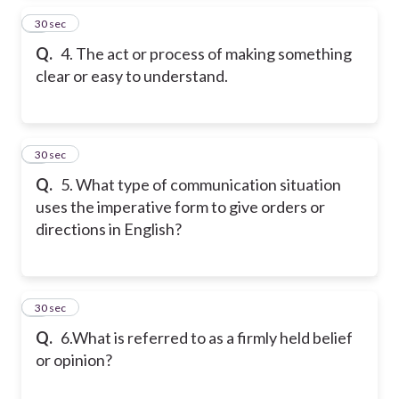
4
30 sec
Q.
4. The act or process of making something
clear or easy to understand.
5
30 sec
Q.
5. What type of communication situation
uses the imperative form to give orders or
directions in English?
6
30 sec
Q.
6.What is referred to as a firmly held belief
or opinion?