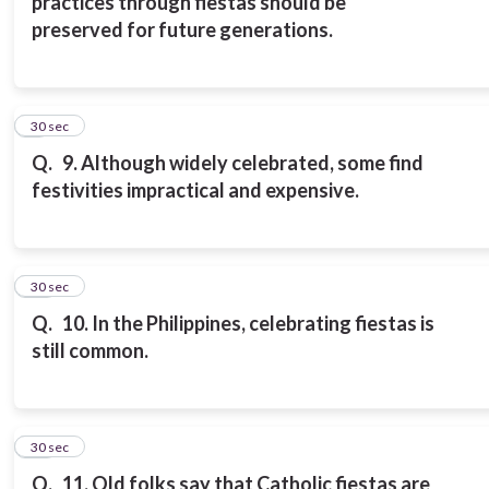
practices through fiestas should be
preserved for future generations.
9
30 sec
Q.
9. Although widely celebrated, some find
festivities impractical and expensive.
10
30 sec
Q.
10. In the Philippines, celebrating fiestas is
still common.
11
30 sec
Q.
11. Old folks say that Catholic fiestas are