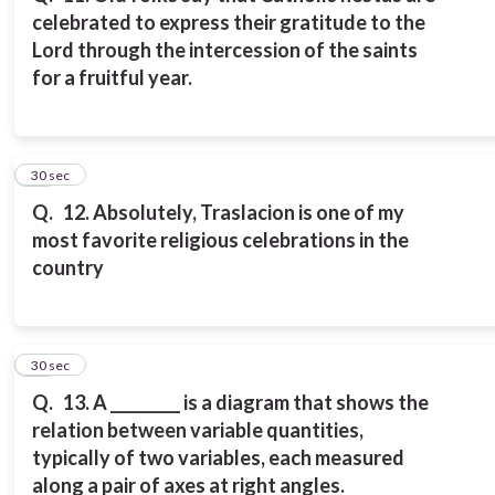
celebrated to express their gratitude to the
Lord through the intercession of the saints
for a fruitful year.
12
30 sec
Q.
12. Absolutely, Traslacion is one of my
most favorite religious celebrations in the
country
13
30 sec
Q.
13. A _________ is a diagram that shows the
relation between variable quantities,
typically of two variables, each measured
along a pair of axes at right angles.