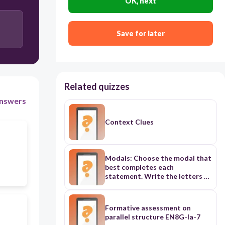
OK, next
Save for later
Related quizzes
nswers
Context Clues
Modals: Choose the modal that
best completes each
statement. Write the letters of
your answers in your notebook.
Formative assessment on
parallel structure EN8G-Ia-7