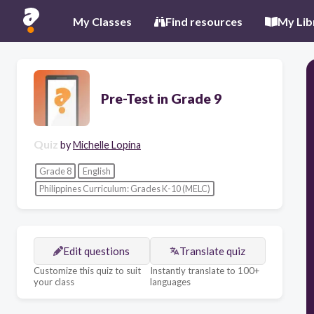
My Classes
Find resources
My Lib
Pre-Test in Grade 9
Quiz
by
Michelle Lopina
Grade 8
English
Philippines Curriculum: Grades K-10 (MELC)
Edit questions
Translate quiz
Customize this quiz to suit
Instantly translate to 100+
your class
languages