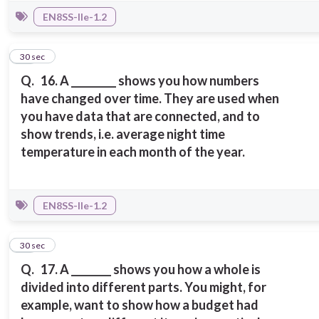
EN8SS-IIe-1.2
16
30 sec
Q.
16. A _________ shows you how numbers
have changed over time. They are used when
you have data that are connected, and to
show trends, i.e. average night time
temperature in each month of the year.
EN8SS-IIe-1.2
17
30 sec
Q.
17. A ________ shows you how a whole is
divided into different parts. You might, for
example, want to show how a budget had