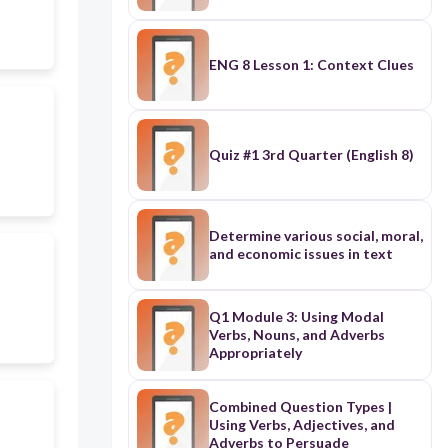
ENG 8 Lesson 1: Context Clues
Quiz #1 3rd Quarter (English 8)
Determine various social, moral,
and economic issues in text
Q1 Module 3: Using Modal
Verbs, Nouns, and Adverbs
Appropriately
Combined Question Types |
Using Verbs, Adjectives, and
Adverbs to Persuade