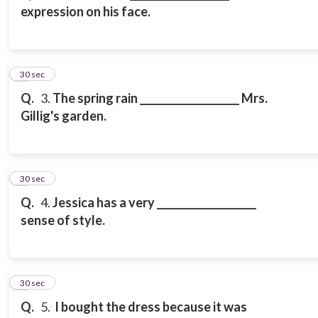
expression on his face.
3
30 sec
Q.
3.
The spring rain ____________________ Mrs.
Gillig's garden.
4
30 sec
Q.
4.
Jessica has a very ____________________
sense of style.
5
30 sec
Q.
5.
I bought the dress because it was