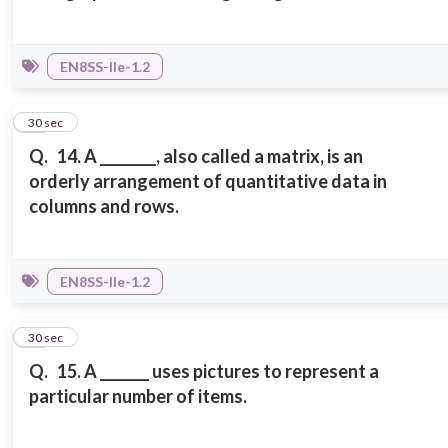
EN8SS-IIe-1.2
14
30 sec
Q.
14. A ________, also called a matrix, is an
orderly arrangement of quantitative data in
columns and rows.
EN8SS-IIe-1.2
15
30 sec
Q.
15. A _______ uses pictures to represent a
particular number of items.