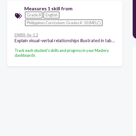
Measures 1 skill from
Grade 8
English
Philippines Curriculum: Grades K-10 (MELC)
EN8SS-IIe-1.2
Explain visual-verbal relationships illustrated in tables, graphs, and information maps found in expository texts
Track each student's skills and progress in your Mastery
dashboards