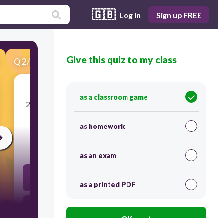
🇬🇧
Log in
Sign up FREE
Give this quiz to my class
Q
2
/
30
Score 0
as a classroom game
​2.
Adam wore a ____________________ expression
on his face.
as homework
30
as an exam
glum
as a printed PDF
thoughtful