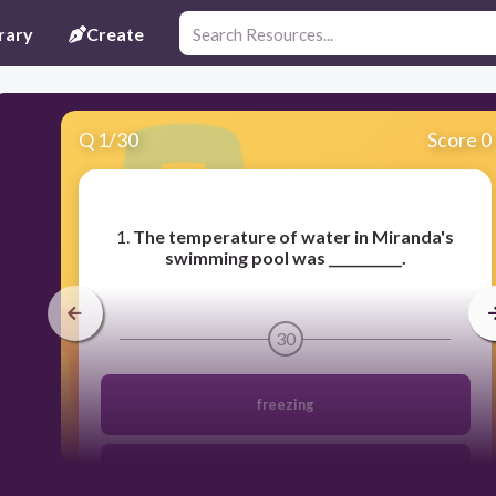
rary
Create
Q
1
/
30
Score 0
​1.
The temperature of water in Miranda's
swimming pool was ___________.
30
freezing
refreshing