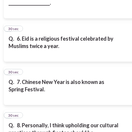
____________________.
6
30 sec
Q.
6. Eid is a religious festival celebrated by
Muslims twice a year.
7
30 sec
Q.
7. Chinese New Year is also known as
Spring Festival.
8
30 sec
Q.
8. Personally, I think upholding our cultural