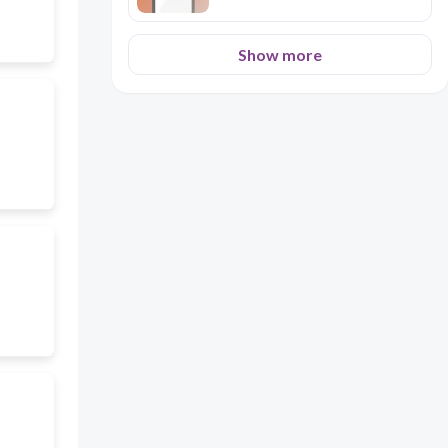
Show more