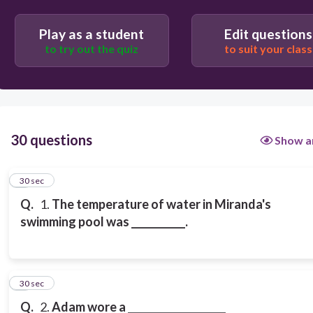
Play as a student
Edit questions
to try out the quiz
to suit your class
30 questions
Show a
1
30 sec
Q.
1.
The temperature of water in Miranda's
swimming pool was ___________.
2
30 sec
Q.
2.
Adam wore a ____________________