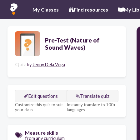
My Classes
Find resources
My Lib
Pre-Test (Nature of
Sound Waves)
Quiz
by
Jenny Dela Vega
Edit questions
Translate quiz
Customize this quiz to suit
Instantly translate to 100+
your class
languages
Measure skills
from any curriculum