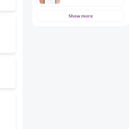
Show more