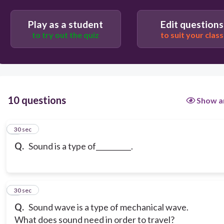
volume
Play as a student
Edit questions
to try out the quiz
to suit your class
light
10 questions
Show a
1
30 sec
Q.
Sound is a type of__________.
2
30 sec
Q.
Sound wave is a type of mechanical wave.
What does sound need in order to travel?