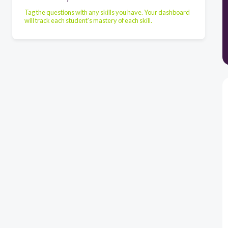
Tag the questions with any skills you have. Your dashboard
will track each student's mastery of each skill.