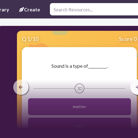
rary
Create
Q
1
/
10
Score 0
​Sound is a type of__________.
30
matter
wave