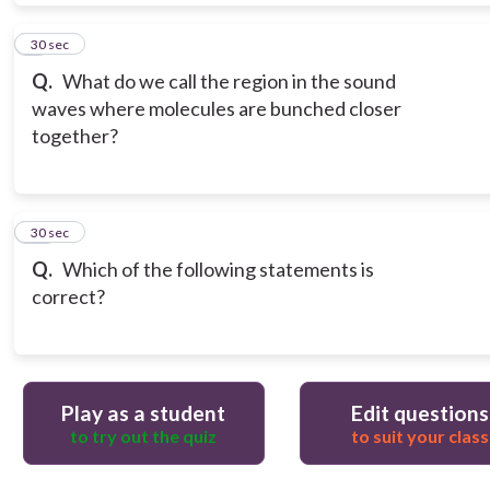
9
30 sec
Q.
What do we call the region in the sound
waves where molecules are bunched closer
together?
10
30 sec
Q.
Which of the following statements is
correct?
Play as a student
Edit questions
to try out the quiz
to suit your class