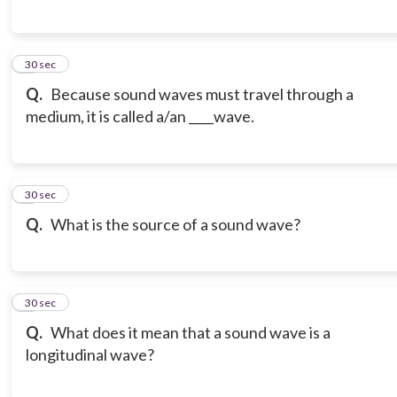
6
30 sec
Q.
Because sound waves must travel through a
medium, it is called a/an ____wave.
7
30 sec
Q.
What is the source of a sound wave?
8
30 sec
Q.
What does it mean that a sound wave is a
longitudinal wave?