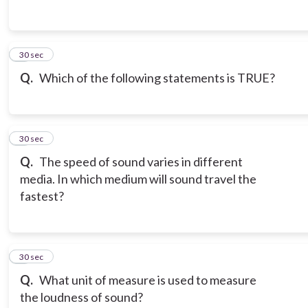
3
30 sec
Q.
Which of the following statements is TRUE?
4
30 sec
Q.
The speed of sound varies in different
media. In which medium will sound travel the
fastest?
5
30 sec
Q.
What unit of measure is used to measure
the loudness of sound?