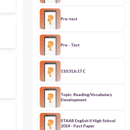
Pre-test
Pre - Test
110.31.b.17.C
Topic: Reading/Vocabulary
Development
STAAR English II High School
2014 - Past Paper