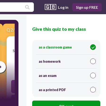
🇬🇧
Log in
Sign up FREE
Give this quiz to my class
Q
2
/
10
Score 0
as a classroom game
​Sound wave is a type of mechanical wave. What
does sound need in order to travel?
as homework
30
as an exam
light
as a printed PDF
vacuum