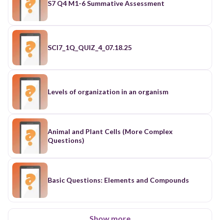
S7 Q4 M1-6 Summative Assessment
SCI7_1Q_QUIZ_4_07.18.25
Levels of organization in an organism
Animal and Plant Cells (More Complex
Questions)
Basic Questions: Elements and Compounds
Show more