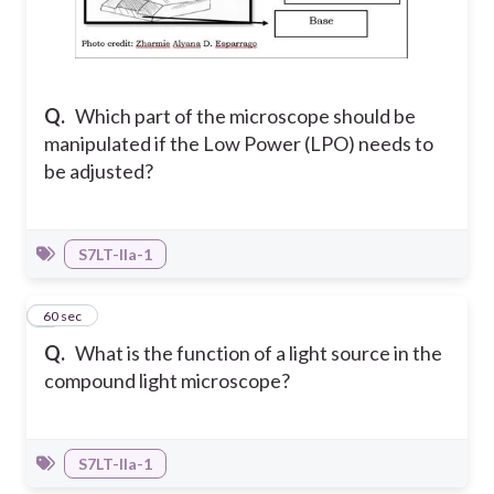
Q.
Which part of the microscope should be
manipulated if the Low Power (LPO) needs to
be adjusted?
S7LT-IIa-1
4
60 sec
Q.
What is the function of a light source in the
compound light microscope?
S7LT-IIa-1