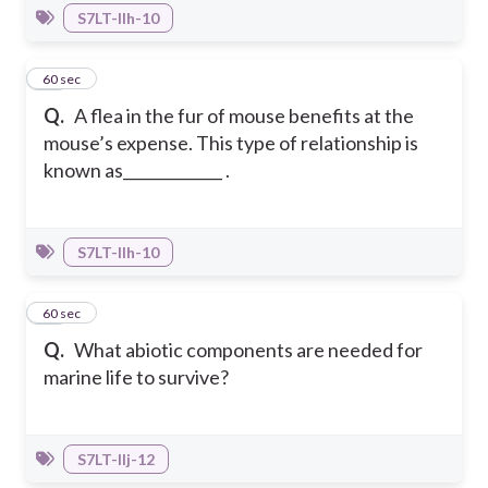
S7LT-IIh-10
36
60 sec
Q.
A flea in the fur of mouse benefits at the
mouse’s expense. This type of relationship is
known as_____________ .
S7LT-IIh-10
37
60 sec
Q.
What abiotic components are needed for
marine life to survive?
S7LT-IIj-12