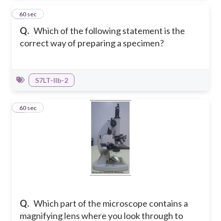
5
60 sec
Q.
Which of the following statement is the
correct way of preparing a specimen?
S7LT-IIb-2
6
60 sec
Q.
Which part of the microscope contains a
magnifying lens where you look through to