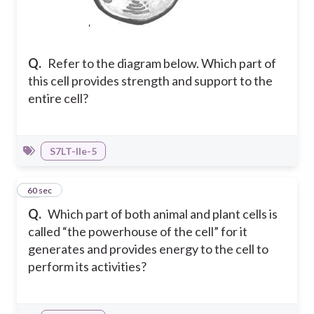
Q.
Refer to the diagram below. Which part of
this cell provides strength and support to the
entire cell?
S7LT-IIe-5
21
60 sec
Q.
Which part of both animal and plant cells is
called “the powerhouse of the cell” for it
generates and provides energy to the cell to
perform its activities?