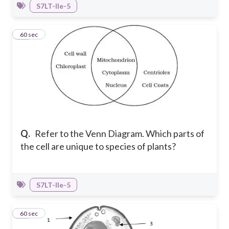
S7LT-IIe-5
18
60 sec
Q.
Refer to the Venn Diagram. Which parts of
the cell are unique to species of plants?
S7LT-IIe-5
19
60 sec