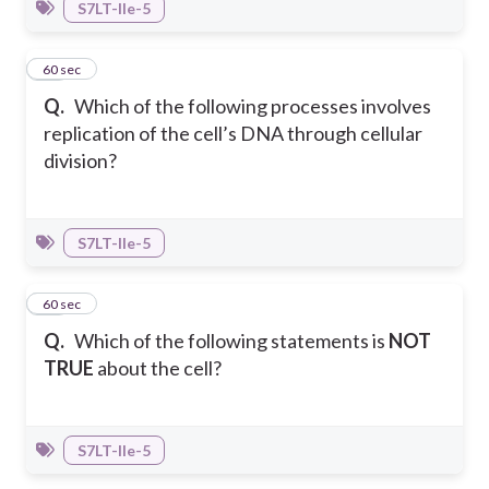
S7LT-IIe-5
22
60 sec
Q.
Which of the following processes involves
replication of the cell’s DNA through cellular
division?
S7LT-IIe-5
23
60 sec
Q.
Which of the following statements is
NOT
TRUE
about the cell?
S7LT-IIe-5