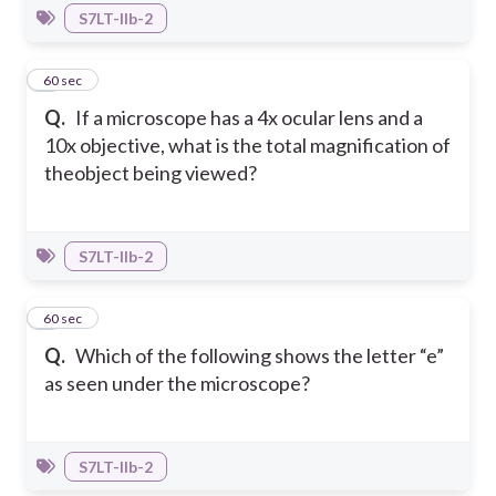
S7LT-IIb-2
8
60 sec
Q.
If a microscope has a 4x ocular lens and a
10x objective, what is the total magnification of
theobject being viewed?
S7LT-IIb-2
9
60 sec
Q.
Which of the following shows the letter “e”
as seen under the microscope?
S7LT-IIb-2