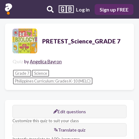
🇬🇧
Log in
Sign up FREE
PRETEST_Science_GRADE 7
Quiz
by
Angelica Bayron
Grade 7
Science
Philippines Curriculum: Grades K-10 (MELC)
Edit questions
Customize this quiz to suit your class
Translate quiz
Instantly translate to 100+ languages