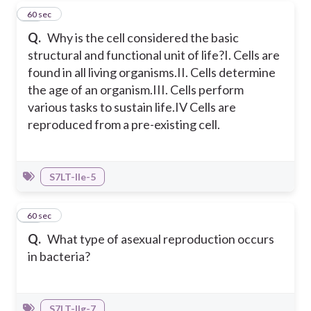
24
60 sec
Q.
Why is the cell considered the basic
structural and functional unit of life?
I. Cells are
found in all living organisms.
II. Cells determine
the age of an organism.
III. Cells perform
various tasks to sustain life.
IV Cells are
reproduced from a pre-existing cell.
S7LT-IIe-5
25
60 sec
Q.
What type of asexual reproduction occurs
in bacteria?
S7LT-IIg-7