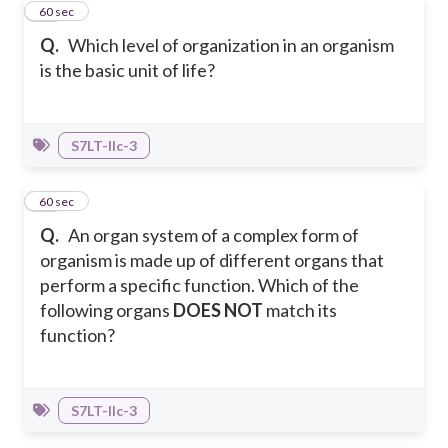
12
60 sec
Q.
Which level of organization in an organism
is the basic unit of life?
S7LT-IIc-3
13
60 sec
Q.
An organ system of a complex form of
organism is made up of different organs that
perform a specific function. Which of the
following organs
DOES NOT
match its
function?
S7LT-IIc-3