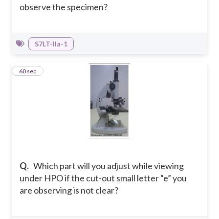
observe the specimen?
S7LT-IIa-1
7
60 sec
Q.
Which part will you adjust while viewing
under HPO if the cut-out small letter “e” you
are observing is not clear?