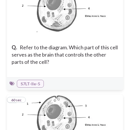
Q.
Refer to the diagram. Which part of this cell
serves as the brain that controls the other
parts of the cell?
S7LT-IIe-5
20
60 sec