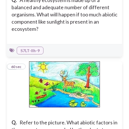
Q.
A healthy ecosystem is made up of a
balanced and adequate number of different
organisms. What will happen if too much abiotic
component like sunlight is present in an
ecosystem?
S7LT-IIh-9
31
60 sec
Q.
Refer to the picture. What abiotic factors in