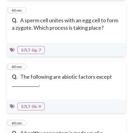
28
60 sec
Q.
A sperm cell unites with an egg cell to form
a zygote. Which process is taking place?
S7LT-IIg-7
29
60 sec
Q.
The following are abiotic factors except
_____________.
S7LT-IIh-9
30
60 sec