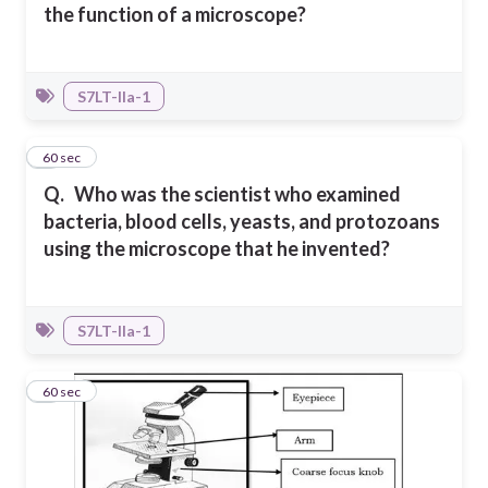
the function of a microscope?
S7LT-IIa-1
2
60 sec
Q.
Who was the scientist who examined
bacteria, blood cells, yeasts, and protozoans
using the microscope that he invented?
S7LT-IIa-1
3
60 sec