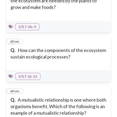
the ecosystem are needed by the plants to
grow and make foods?
S7LT-IIh-9
32
60 sec
Q.
How can the components of the ecosystem
sustain ecological processes?
S7LT-IIj-12
33
60 sec
Q.
A mutualistic relationship is one where both
organisms benefit. Which of the following is an
example of a mutualistic relationship?