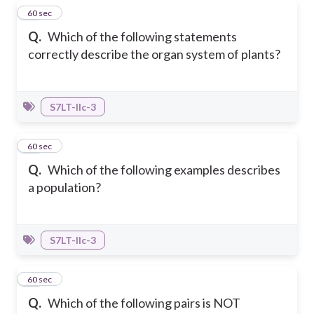
14
60 sec
Q.
Which of the following statements
correctly describe the organ system of plants?
S7LT-IIc-3
15
60 sec
Q.
Which of the following examples describes
a population?
S7LT-IIc-3
16
60 sec
Q.
Which of the following pairs is NOT