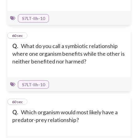
S7LT-IIh-10
34
60 sec
Q.
What do you call a symbiotic relationship
where one organism benefits while the other is
neither benefited nor harmed?
S7LT-IIh-10
35
60 sec
Q.
Which organism would most likely have a
predator-prey relationship?