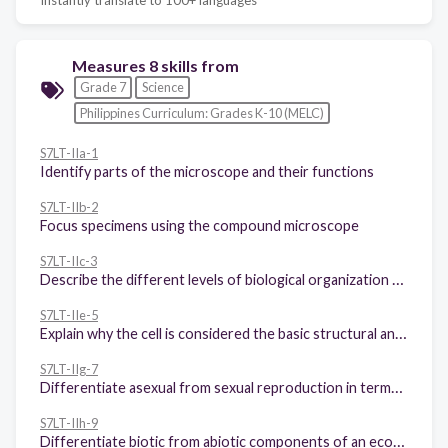
Measures 8 skills from
Grade 7
Science
Philippines Curriculum: Grades K-10 (MELC)
S7LT-IIa-1
Identify parts of the microscope and their functions
S7LT-IIb-2
Focus specimens using the compound microscope
S7LT-IIc-3
Describe the different levels of biological organization from cell to biosphere
S7LT-IIe-5
Explain why the cell is considered the basic structural and functional unit of all organisms
S7LT-IIg-7
Differentiate asexual from sexual reproduction in terms of: 1 Number of individuals involved; 2 Similarities of offspring to parents
S7LT-IIh-9
Differentiate biotic from abiotic components of an ecosystem