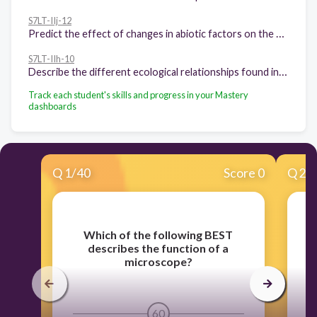
S7LT-IIj-12
Predict the effect of changes in abiotic factors on the ecosystem
S7LT-IIh-10
Describe the different ecological relationships found in an ecosystem
Track each student's skills and progress in your Mastery
dashboards
Q
1
/
40
Score 0
Q
2
/
Which of the following BEST
describes the function of a
microscope?
y
60