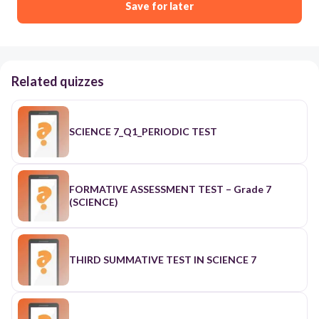
Save for later
Related quizzes
SCIENCE 7_Q1_PERIODIC TEST
FORMATIVE ASSESSMENT TEST – Grade 7
(SCIENCE)
THIRD SUMMATIVE TEST IN SCIENCE 7