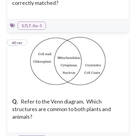
correctly matched?
S7LT-IIe-5
17
60 sec
Q.
Refer to the Venn diagram. Which
structures are common to both plants and
animals?