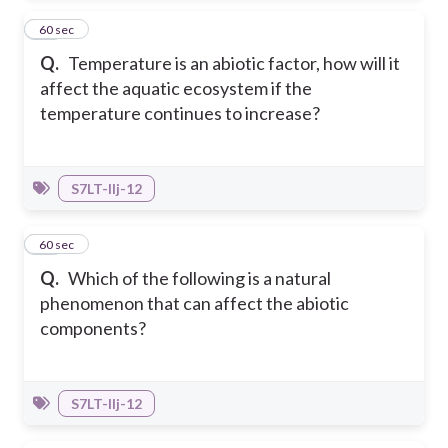
38
60 sec
Q.
Temperature is an abiotic factor, how will it
affect the aquatic ecosystem if the
temperature continues to increase?
S7LT-IIj-12
39
60 sec
Q.
Which of the following is a natural
phenomenon that can affect the abiotic
components?
S7LT-IIj-12