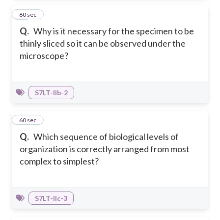
10
60 sec
Q.
Why is it necessary for the specimen to be
thinly sliced so it can be observed under the
microscope?
S7LT-IIb-2
11
60 sec
Q.
Which sequence of biological levels of
organization is correctly arranged from most
complex to simplest?
S7LT-IIc-3