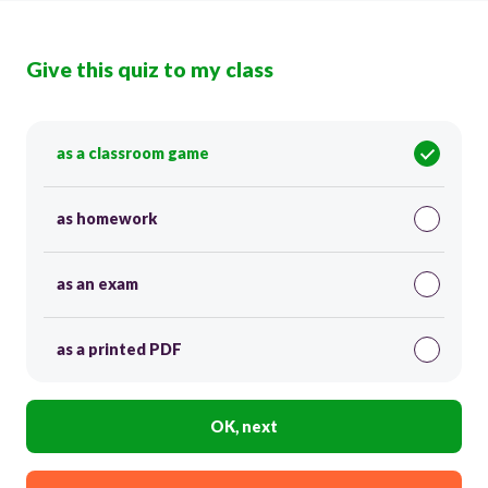
Give this quiz to my class
as a classroom game
as homework
as an exam
as a printed PDF
OK, next