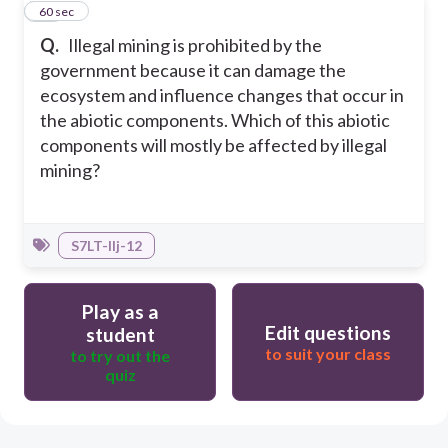
40
60 sec
Q.
Illegal mining is prohibited by the
government because it can damage the
ecosystem and influence changes that occur in
the abiotic components. Which of this abiotic
components will mostly be affected by illegal
mining?
S7LT-IIj-12
Play as a
Edit questions
student
to suit your class
to try out the
quiz