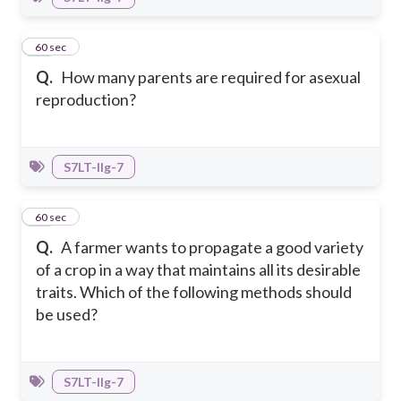
26
60 sec
Q.
How many parents are required for asexual
reproduction?
S7LT-IIg-7
27
60 sec
Q.
A farmer wants to propagate a good variety
of a crop in a way that maintains all its desirable
traits. Which of the following methods should
be used?
S7LT-IIg-7