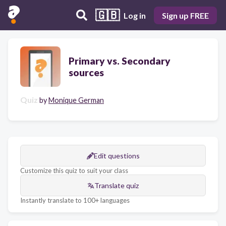
🇬🇧
Log in
Sign up FREE
Primary vs. Secondary
sources
Quiz
by
Monique German
Edit questions
Customize this quiz to suit your class
Translate quiz
Instantly translate to 100+ languages