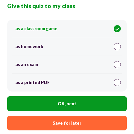
Give this quiz to my class
as a classroom game
as homework
as an exam
as a printed PDF
OK, next
Save for later