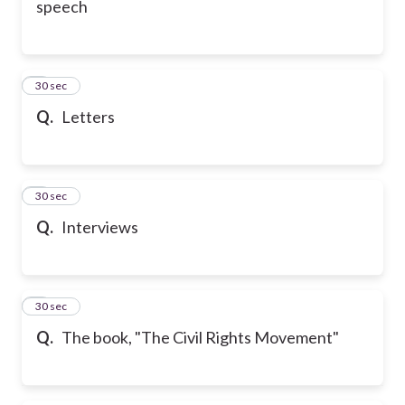
speech
6
30 sec
Q.
Letters
7
30 sec
Q.
Interviews
8
30 sec
Q.
The book, "The Civil Rights Movement"