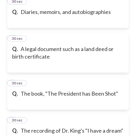
2
30 sec
Q.
Diaries, memoirs, and autobiographies
3
30 sec
Q.
A legal document such as a land deed or
birth certificate
4
30 sec
Q.
The book, "The President has Been Shot"
5
30 sec
Q.
The recording of Dr. King's "I have a dream"