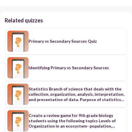
Related quizzes
Primary vs Secondary Sources Quiz
Identifying Primary vs Secondary Sources
Statistics Branch of science that deals with the
collection, organization, analysis, interpretation,
and presentation of data. Purpose of statistics
is to make an inference about a population by
examining a sample. Collection of Data Refers to
the process of gathering information. Primary
Create a review game for 9th grade biology
source: questionnaires, interviews. Secondary
students using the following topics Levels of
source: journals, books. Presentation of Data
Organization in an ecosystem- population,
Organization and arrangement of data in tabular
community, ecosystem, biome, biosphere Abiotic