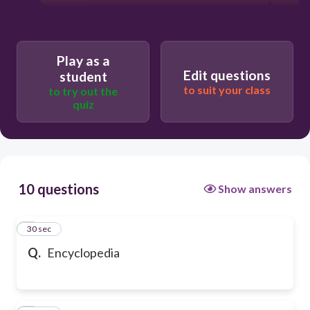
Play as a
Edit questions
student
to suit your class
to try out the
quiz
10 questions
Show answers
1
30 sec
Q.
Encyclopedia