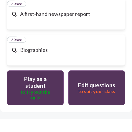
9
30 sec
Q.
A first-hand newspaper report
10
30 sec
Q.
Biographies
Play as a
Edit questions
student
to suit your class
to try out the
quiz