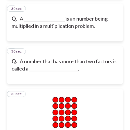
2
30 sec
Q.
A ____________________ is an number being
multiplied in a multiplication problem.
3
30 sec
Q.
A number that has more than two factors is
called a ________________________.
4
30 sec