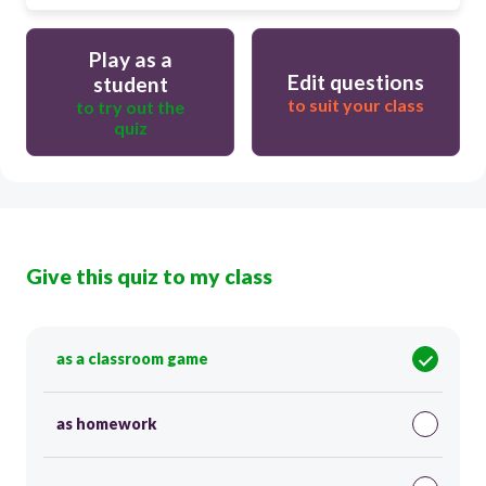
Play as a
Edit questions
student
to suit your class
to try out the
quiz
Give this quiz to my class
as a classroom game
as homework