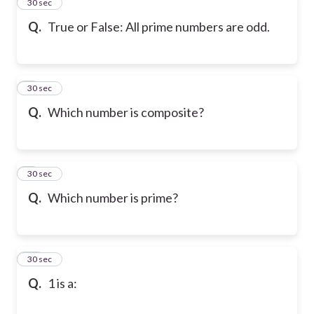
7
30 sec
Q.
True or False: All prime numbers are odd.
8
30 sec
Q.
Which number is composite?
9
30 sec
Q.
Which number is prime?
10
30 sec
Q.
1 is a: