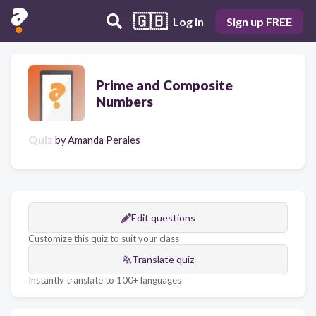
🇬🇧
Log in
Sign up FREE
Prime and Composite
Numbers
Quiz
by
Amanda Perales
Edit questions
Customize this quiz to suit your class
Translate quiz
Instantly translate to 100+ languages