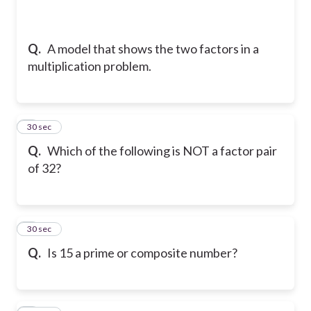
Q.
A model that shows the two factors in a
multiplication problem.
5
30 sec
Q.
Which of the following is NOT a factor pair
of 32?
6
30 sec
Q.
Is 15 a prime or composite number?