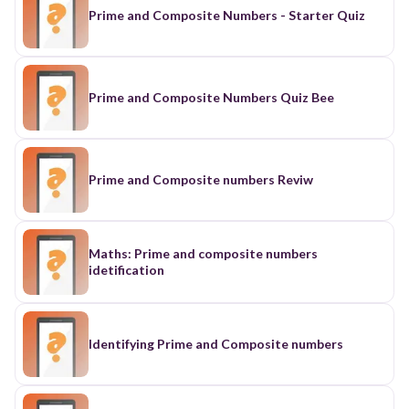
Prime and Composite Numbers - Starter Quiz
Prime and Composite Numbers Quiz Bee
Prime and Composite numbers Reviw
Maths: Prime and composite numbers
idetification
Identifying Prime and Composite numbers