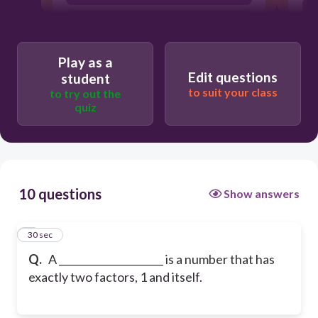
Pair
Play as a
Edit questions
student
to suit your class
to try out the
quiz
10 questions
Show answers
1
30 sec
Q.
A _____________________ is a number that has
exactly two factors, 1 and itself.