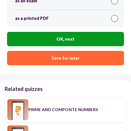
as an exam
as a printed PDF
OK, next
Save for later
Related quizzes
PRIME AND COMPOSITE NUMBERS