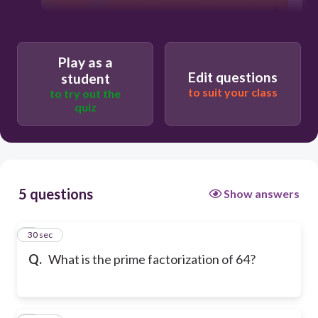
Play as a
Edit questions
student
to suit your class
to try out the
quiz
5 questions
Show answers
1
30 sec
Q.
What is the prime factorization of 64?