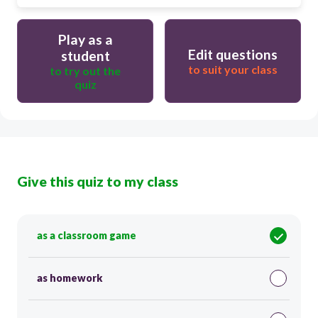
Play as a
Edit questions
student
to suit your class
to try out the
quiz
Give this quiz to my class
as a classroom game
as homework