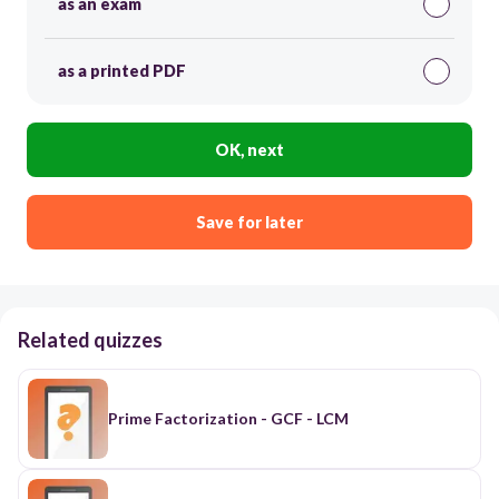
as an exam
as a printed PDF
OK, next
Save for later
Related quizzes
Prime Factorization - GCF - LCM