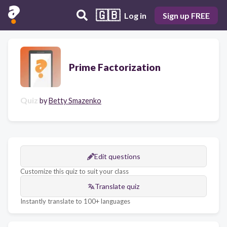
🇬🇧
Log in
Sign up FREE
Prime Factorization
Quiz
by
Betty Smazenko
Edit questions
Customize this quiz to suit your class
Translate quiz
Instantly translate to 100+ languages