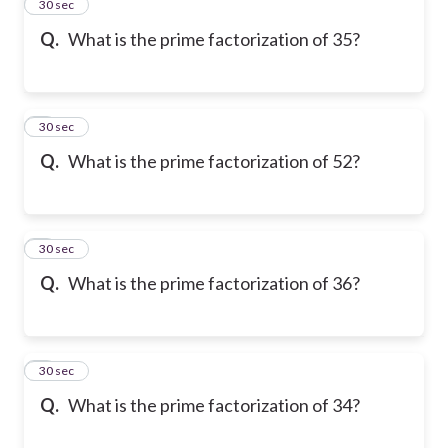
2
30 sec
Q.
What is the prime factorization of 35?
3
30 sec
Q.
What is the prime factorization of 52?
4
30 sec
Q.
What is the prime factorization of 36?
5
30 sec
Q.
What is the prime factorization of 34?