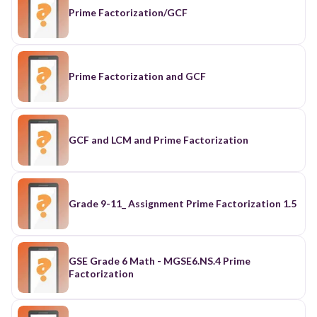
Prime Factorization/GCF
Prime Factorization and GCF
GCF and LCM and Prime Factorization
Grade 9-11_ Assignment Prime Factorization 1.5
GSE Grade 6 Math - MGSE6.NS.4 Prime
Factorization