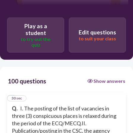
ar
30
co
pro
Play as a
Edit questions
student
Statement II is true
to suit your class
to try out the
quiz
Statement I is true
Both statements are true
100 questions
Show answers
1
30 sec
Q.
I. The posting of the list of vacancies in
three (3) conspicuous places is relaxed during
the period of the ECQ/MECQ.
II.
Publication/posting in the CSC, the agency