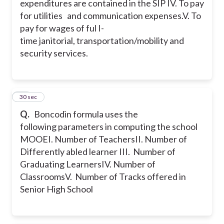
expenditures are contained in the SIP
IV. To pay
for utilities and communication expenses.
V. To
pay for wages of ful I-
time janitorial, transportation/mobility and
security services.
33
30 sec
Q.
Boncodin formula uses the
following parameters in computing the school
MOOE
I. Number of Teachers
II. Number of
Differently abled learner
III. Number of
Graduating Learners
IV. Number of
Classrooms
V. Number of Tracks offered in
Senior High School