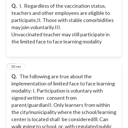
Q.
I. Regardless of the vaccination status,
teachers and other employees are eligible to
participate,
II. Those with stable comorbidities
may join voluntarily.
III.
Unvaccinated teacher may still participate in
the limited face to face learning modality
51
30 sec
Q.
The following are true about the
implementation of limited face to face learning
modality:
I. Participation is voluntary with
signed written consent from
parent/guardian
II. Only learners from within
the city/municipality where the school/learning
center is located shalI be considered
Ill. Can
walk going to school, or, with regulated public