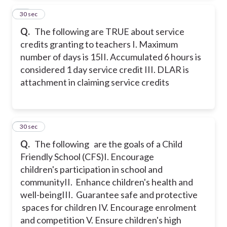
28
30 sec
Q.
The following are TRUE about service
credits granting to teachers
I. Maximum
number of days is 15
II. Accumulated 6 hours is
considered 1 day service credit
III. DLAR is
attachment in claiming service credits
29
30 sec
Q.
The following are the goals of a Child
Friendly School (CFS)
I. Encourage
children's participation in school and
community
II. Enhance children's health and
well-being
III. Guarantee safe and protective
spaces for children
IV. Encourage enrolment
and competition
V. Ensure children's high