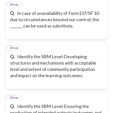
34
30 sec
Q.
In case of unavailability of Form137/SF 10
due to circumstances beyond our control, the
_______ can be used as substitute.
35
30 sec
Q.
Identify the SBM Level:
Developing
structures and mechanisms with acceptable
level and extent of community participation
and impact on the learning outcomes.
36
30 sec
Q.
Identify the SBM Level:
Ensuring the
production of intended outputs/outcomes and