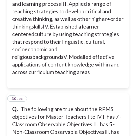
and learning process
III. Applied a range of
teaching strategies to develop critical and
creative thinking, as well as other higher•
order
thinkingskills
IV. Established a learner-
centeredculture by using teaching strategies
that respond to their linguistic, cultural,
socioeconomic and
religiousbackgrounds
V. Modelled effective
applications of content knowledge within and
across curriculum teaching areas
5
30 sec
Q.
The following are true about the RPMS
objectives for Master Teachers I to IV
I. has 7 -
Classroom Observable Objectives
II. has 5 -
Non-Classroom Observable Objectives
Ill. has