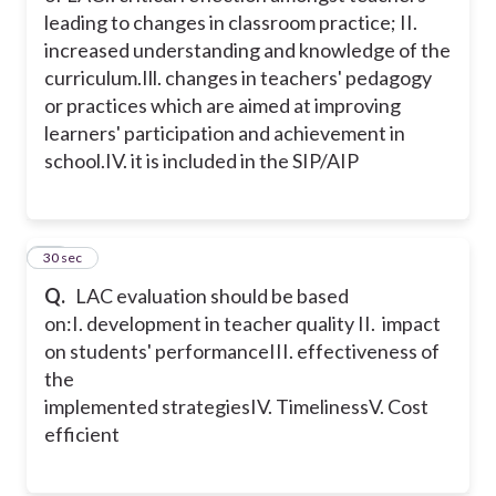
leading to changes in classroom practice;
II.
increased understanding and knowledge of the
curriculum.
Ill. changes in teachers' pedagogy
or practices which are aimed at improving
learners' participation and achievement in
school.
IV. it is included in the SIP/AIP
25
30 sec
Q.
LAC evaluation should be based
on:
I. development in teacher quality
II. impact
on students' performance
III. effectiveness of
the
implemented strategies
IV. Timeliness
V. Cost
efficient