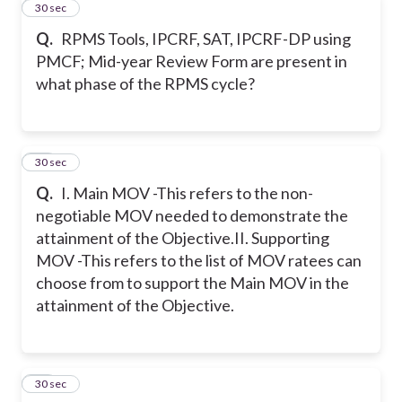
13
30 sec
Q.
RPMS Tools, IPCRF, SAT, IPCRF-DP using
PMCF; Mid-year Review Form are present in
what phase of the RPMS cycle?
14
30 sec
Q.
I. Main MOV -This refers to the non-
negotiable MOV needed to demonstrate the
attainment of the Objective.
II. Supporting
MOV -This refers to the list of MOV ratees can
choose from to support the Main MOV in the
attainment of the Objective.
15
30 sec