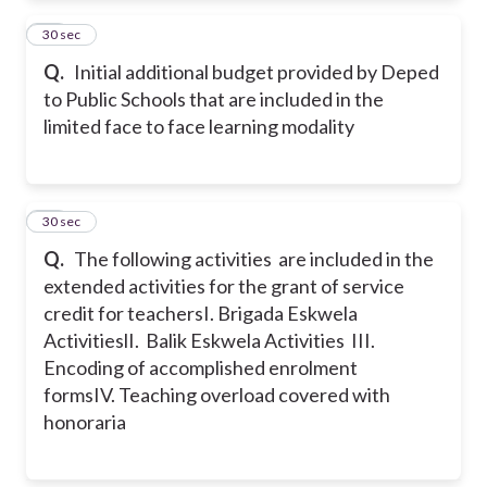
26
30 sec
Q.
Initial additional budget provided by Deped
to Public Schools that are included in the
limited face to face learning modality
27
30 sec
Q.
The following activities are included in the
extended activities for the grant of service
credit for teachers
I. Brigada Eskwela
Activities
lI. Balik Eskwela Activities
III.
Encoding of accomplished enrolment
forms
IV. Teaching overload covered with
honoraria