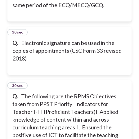
same period of the ECQ/MECQ/GCQ.
3
30 sec
Q.
Electronic signature can be used in the
copies of appointments (CSC Form 33 revised
2018)
4
30 sec
Q.
The following are the RPMS Objectives
taken from PPST Priority Indicators for
Teacher I-III
(
Proficient Teachers)
I. Applied
knowledge of content within and across
curriculum teaching areas
II. Ensured the
positive use of ICT to facilitate the teaching