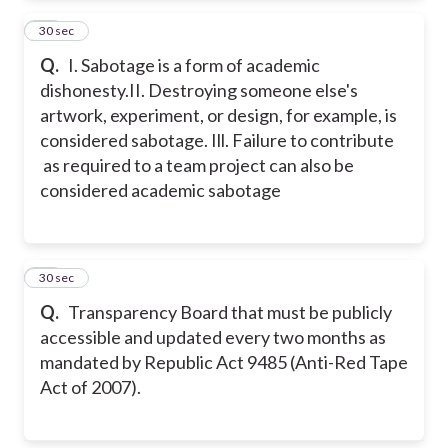
53
30 sec
Q.
I. Sabotage is a form of academic
dishonesty.
II. Destroying someone else's
artwork, experiment, or design, for example, is
considered sabotage.
Ill. Failure to contribute
as required to a team project can also be
considered academic sabotage
54
30 sec
Q.
Transparency Board that must be publicly
accessible and updated every two months as
mandated by Republic Act 9485 (Anti-Red Tape
Act of 2007).