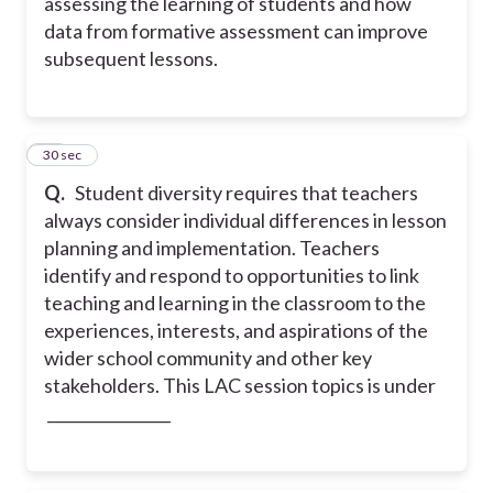
assessing the learning of students and how
data from formative assessment can improve
subsequent lessons.
21
30 sec
Q.
Student diversity requires that teachers
always consider individual differences in lesson
planning and implementation. Teachers
identify and respond to opportunities to link
teaching and learning in the classroom to the
experiences, interests, and aspirations of the
wider school community and other key
stakeholders. This LAC session topics is under
________________