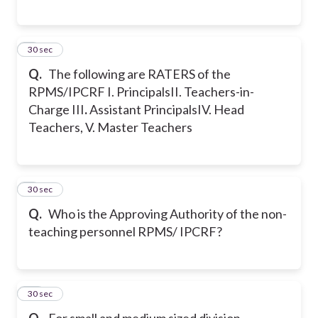
8
30 sec
Q.
The following are RATERS of the
RPMS/IPCRF
I. Principals
II. Teachers-in-
Charge
III
.
Assistant Principals
IV. Head
Teachers,
V. Master Teachers
9
30 sec
Q.
Who is the Approving Authority of the non-
teaching personnel RPMS/ IPCRF?
10
30 sec
Q.
For small and medium sized division