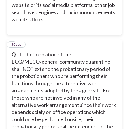
website or its social media platforms, other job
search web engines and radio announcements
would suffice.
2
30 sec
Q.
I. The imposition of the
ECQ/MECQ/general community quarantine
shall NOT extend the probationary period of
the probationers who are performing their
functions through the alternative work
arrangements adopted by the agency.
II. For
those who are not involved in any of the
alternative work arrangement since their work
depends solely on office operations which
could only be performed onsite, their
probationary period shall be extended for the