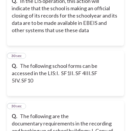
Q.
In the LIS operation, this action will
indicate that the school is making an official
closing of its records for the schoolyear and its
data are to be made available in EBEIS and
other systems that use these data
47
30 sec
Q.
The following school forms can be
accessed in the LIS:
I. SF1
II. SF 4
III.SF
5
IV. SF10
48
30 sec
Q.
The following are the
documentary requirements in the recording
and booking up of school buildings:
I. Copy of