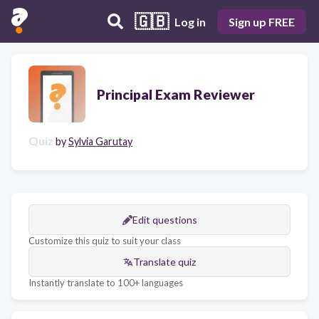
🇬🇧
Log in
Sign up FREE
Principal Exam Reviewer
Quiz
by
Sylvia Garutay
Edit questions
Customize this quiz to suit your class
Translate quiz
Instantly translate to 100+ languages