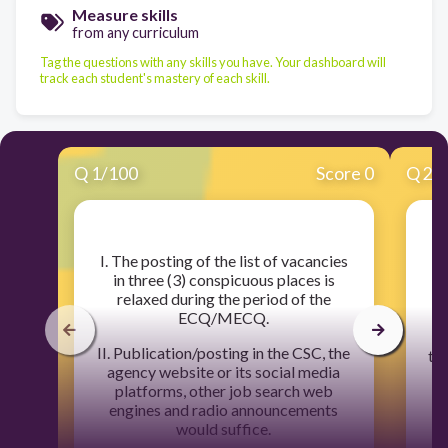
Measure skills
from any curriculum
Tag the questions with any skills you have. Your dashboard will
track each student's mastery of each skill.
Q
1
/
100
Score 0
Q
2
/
​I. The posting of the list of vacancies
in three (3) conspicuous places is
relaxed during the period of the
ECQ/MECQ.
II. Publication/posting in the CSC, the
the
agency website or its social media
w
platforms, other job search web
engines and radio announcements
would suffice.
I