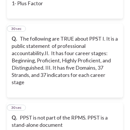
1- Plus Factor
6
30 sec
Q.
The following are TRUE about PPST
I. It is a
public statement of professional
accountability.
II. It has four career stages:
Beginning, Proficient, Highly Proficient, and
Distinguished.
III. It has five Domains, 37
Strands, and 37 indicators for each career
stage
7
30 sec
Q.
PPST is not part of the RPMS. PPST is a
stand-alone document