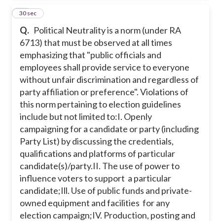
55
30 sec
Q.
Political Neutrality is a norm (under RA
6713) that must be observed at all times
emphasizing that "public officials and
employees shall provide service to everyone
without unfair discrimination and regardless of
party affiliation or preference". Violations of
this norm pertaining to election guidelines
include but not limited to:
I. Openly
campaigning for a candidate or party (including
Party List) by discussing the credentials,
qualifications and platforms of particular
candidate(s)/party.
II. The use of power to
influence voters to support a particular
candidate;
Ill. Use of public funds and private-
owned equipment and facilities for any
election campaign;
IV. Production, posting and