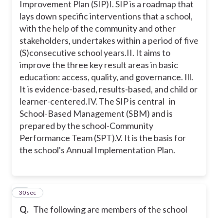
Improvement Plan (SIP)
I. SIP is a roadmap that
lays down specific interventions that a school,
with the help of the community and other
stakeholders, undertakes within a period of five
(S)consecutive school years.
II. It aims to
improve the three key result areas in basic
education: access, quality, and governance.
Ill.
It is evidence-based, results-based, and child or
learner-centered.
IV. The SIP is central in
School-Based Management (SBM) and is
prepared by the school-Community
Performance Team (SPT).
V. It is the basis for
the school's Annual Implementation Plan.
44
30 sec
Q.
The following are members of the school