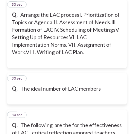
22
30 sec
Q.
Arrange the LAC process
I. Prioritization of
Topics or Agenda.
II. Assessment of Needs.
Ill.
Formation of LAC
IV. Scheduling of Meetings
V.
Setting Up of Resources.
VI. LAC
Implementation Norms.
VII. Assignment of
Work.
VIII. Writing of LAC Plan.
23
30 sec
Q.
The ideal number of LAC members
24
30 sec
Q.
The following are the for the effectiveness
of LAC
I. critical reflection amongst teachers