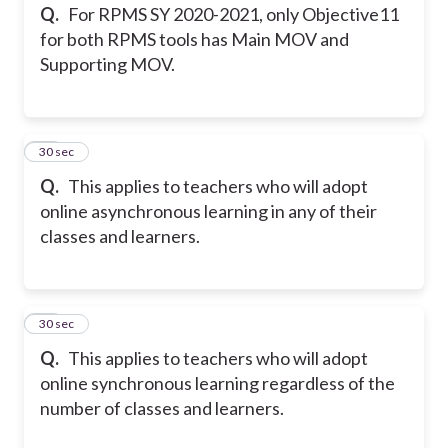
Q.
For RPMS SY 2020-2021, only Objective11
for both RPMS tools has Main MOV and
Supporting MOV.
16
30 sec
Q.
This applies to teachers who will adopt
online asynchronous learning in any of their
classes and learners.
17
30 sec
Q.
This applies to teachers who will adopt
online synchronous learning regardless of the
number of classes and learners.