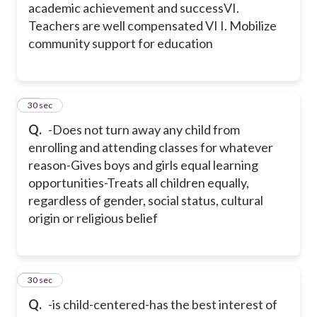
academic achievement and success
VI.
Teachers are well compensated
VI I. Mobilize
community support for education
30
30 sec
Q.
-Does not turn away any child from
enrolling and attending classes for whatever
reason
-Gives boys and girls equal learning
opportunities
-Treats all children equally,
regardless of gender, social status, cultural
origin or religious belief
31
30 sec
Q.
-is child-centered
-has the best interest of