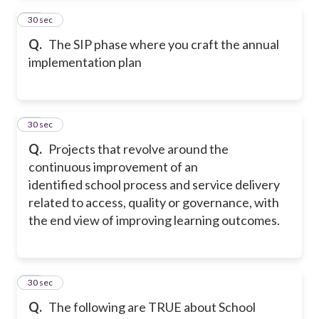
41
30 sec
Q.
The SIP phase where you craft the annual
implementation plan
42
30 sec
Q.
Projects that revolve around the
continuous improvement of an
identified school process and service delivery
related to access, quality or governance, with
the end view of improving learning outcomes.
43
30 sec
Q.
The following are TRUE about School