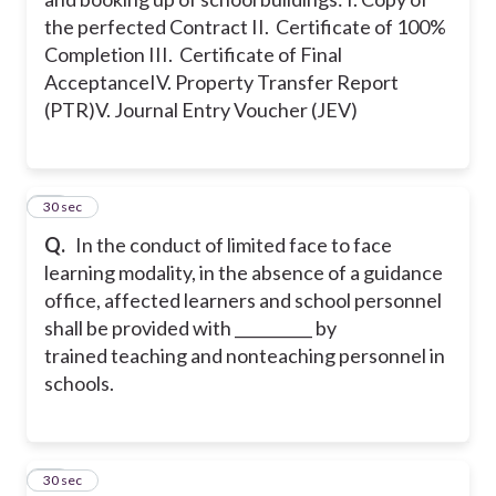
the perfected Contract
II. Certificate of 100%
Completion
III. Certificate of Final
Acceptance
IV. Property Transfer Report
(PTR)
V. Journal Entry Voucher (JEV)
49
30 sec
Q.
In the conduct of limited face to face
learning modality, in the absence of a guidance
office, affected learners and school personnel
shall be provided with __________ by
trained teaching and nonteaching personnel in
schools.
50
30 sec