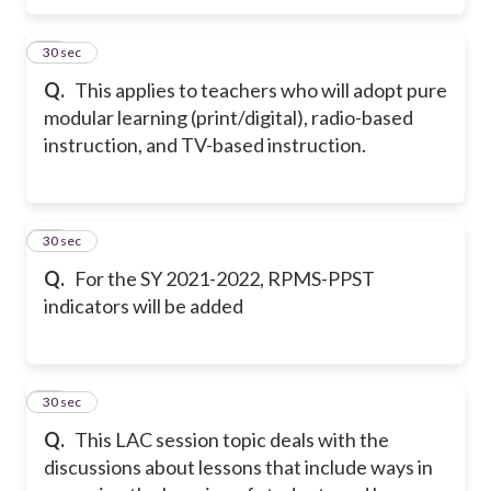
18
30 sec
Q.
This applies to teachers who will adopt pure
modular learning (print/digital), radio-based
instruction, and TV-based instruction.
19
30 sec
Q.
For the SY 2021-2022, RPMS-PPST
indicators will be added
20
30 sec
Q.
This LAC session topic deals with the
discussions about lessons that include ways in