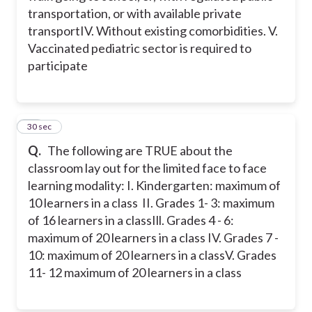
transportation, or with available private
transport
IV. Without existing comorbidities.
V.
Vaccinated pediatric sector is required to
participate
52
30 sec
Q.
The following are TRUE about the
classroom lay out for the limited face to face
learning modality:
I. Kindergarten: maximum of
10 learners in a class
II. Grades 1- 3: maximum
of 16 learners in a class
Ill. Grades 4 - 6:
maximum of 20 learners in a class
IV. Grades 7 -
10: maximum of 20 learners in a class
V. Grades
11- 12 maximum of 20 learners in a class