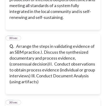
meeting all standards of a system fully
integrated in the local community and is self-
renewing and self-sustaining.
37
30 sec
Q.
Arrange the steps in validating evidence of
an SBM practice.
I. Discuss the synthesized
documentary and process evidence,
(consensual decision)
II. Conduct observations
to obtain process evidence (individual or group
interviews)
Ill. Conduct Document Analysis
(using artifacts)
38
30 sec