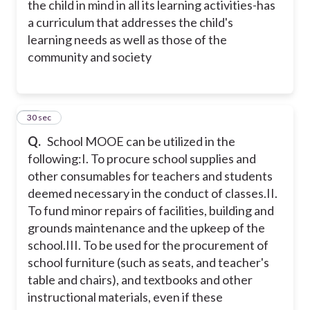
the child in mind in all its learning activities
-has
a curriculum that addresses the child's
learning needs as well as those of the
community and society
32
30 sec
Q.
School MOOE can be utilized in the
following:
I. To procure school supplies and
other consumables for teachers and students
deemed necessary in the conduct of classes.
II.
To fund minor repairs of facilities, building and
grounds maintenance and the upkeep of the
school.
III. To be used for the procurement of
school furniture (such as seats, and teacher's
table and chairs), and textbooks and other
instructional materials, even if these