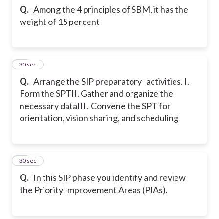
Q.
Among the 4 principles of SBM, it has the
weight of 15 percent
39
30 sec
Q.
Arrange the SIP preparatory activities.
I.
Form the SPT
II. Gather and organize the
necessary data
III. Convene the SPT for
orientation, vision sharing, and scheduling
40
30 sec
Q.
In this SIP phase you identify and review
the Priority Improvement Areas (PIAs).