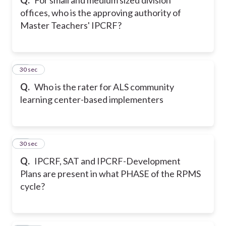
offices, who is the approving authority of
Master Teachers' IPCRF?
11
30 sec
Q.
Who is the rater for ALS community
learning center-based implementers
12
30 sec
Q.
IPCRF, SAT and IPCRF-Development
Plans are present in what PHASE of the RPMS
cycle?