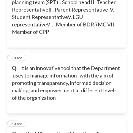
planning team (SPT)
I. School head
II. Teacher
Representative
Ill. Parent Representative
IV.
Student Representative
V. LGU
representative
VI. Member of BDRRMC
VII.
Member of CPP
45
30 sec
Q.
It is an innovative tool that the Department
uses to manage information with the aim of
promoting transparency, informed decision
making, and empowerment at different levels
of the organization
46
30 sec