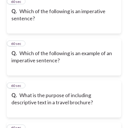
13
60 sec
Q.
Which of the following is an imperative
sentence?
14
60 sec
Q.
Which of the following is an example of an
imperative sentence?
15
60 sec
Q.
What is the purpose of including
descriptive text in a travel brochure?
16
60 sec