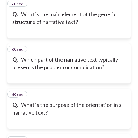
10
60 sec
Q.
What is the main element of the generic
structure of narrative text?
11
60 sec
Q.
Which part of the narrative text typically
presents the problem or complication?
12
60 sec
Q.
What is the purpose of the orientation in a
narrative text?