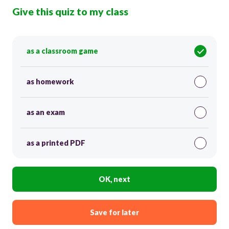
Give this quiz to my class
as a classroom game
as homework
as an exam
as a printed PDF
OK, next
Save for later