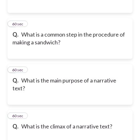
4
60 sec
Q.
What is a common step in the procedure of
making a sandwich?
5
60 sec
Q.
What is the main purpose of a narrative
text?
6
60 sec
Q.
What is the climax of a narrative text?