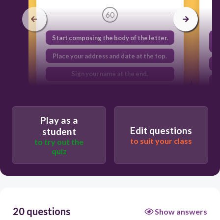
60
Start composing the body of the letter.
Place your address and date at the top.
Sign your name at the end.
Address the recipient.
Play as a
Edit questions
student
to suit your class
to try out the
quiz
20 questions
Show answers