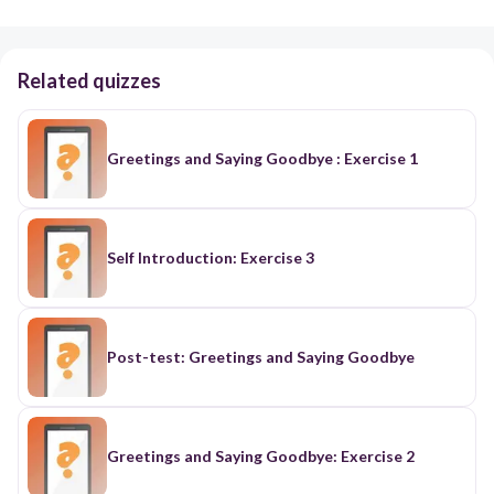
Related quizzes
Greetings and Saying Goodbye : Exercise 1
Self Introduction: Exercise 3
Post-test: Greetings and Saying Goodbye
Greetings and Saying Goodbye: Exercise 2