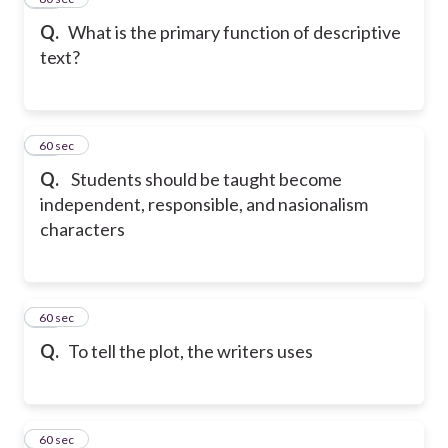
Q.
What is the primary function of descriptive
text?
17
60 sec
Q.
Students should be taught become
independent, responsible, and nasionalism
characters
18
60 sec
Q.
To tell the plot, the writers uses
19
60 sec