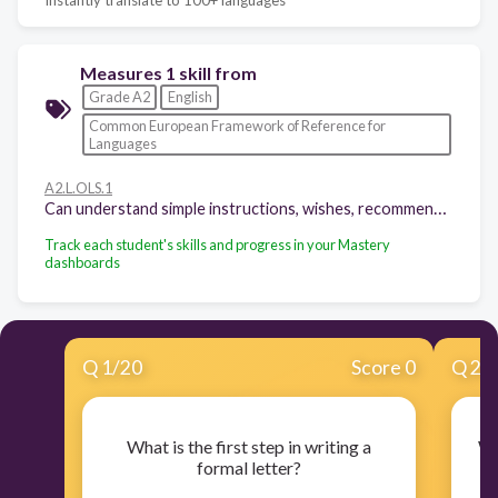
Measures 1 skill from
Grade A2
English
Common European Framework of Reference for
Languages
A2.L.OLS.1
Can understand simple instructions, wishes, recommendations, etc.
Track each student's skills and progress in your Mastery
dashboards
Q
1
/
20
Score 0
Q
2
/
What is the first step in writing a
Wh
formal letter?