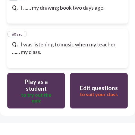
Q.
I …… my drawing book two days ago.
20
60 sec
Q.
I was listening to music when my teacher
…… my class.
Play as a
Edit questions
student
to suit your class
to try out the
quiz