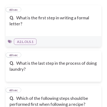
1
60 sec
Q.
What is the first step in writing a formal
letter?
A2.L.OLS.1
2
60 sec
Q.
What is the last step in the process of doing
laundry?
3
60 sec
Q.
Which of the following steps should be
performed first when following a recipe?