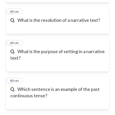
7
60 sec
Q.
What is the resolution of a narrative text?
8
60 sec
Q.
What is the purpose of setting in a narrative
text?
9
60 sec
Q.
Which sentence is an example of the past
continuous tense?