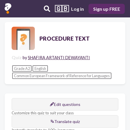
🇬🇧
Log in
Sign up FREE
PROCEDURE TEXT
Quiz
by
SHAFIRA ARTANTI DEWAYANTI
Grade A2
English
Common European Framework of Reference for Languages
Edit questions
Customize this quiz to suit your class
Translate quiz
Instantly translate to 100+ languages