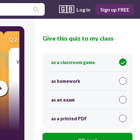
🇬🇧
Log in
Sign up FREE
Give this quiz to my class
Q
2
/
5
Score 0
What should you do after you sign into MySCS?
as a classroom game
as homework
as an exam
as a printed PDF