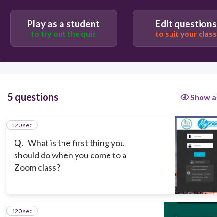
Play as a student
Edit questions
to try out the quiz
to suit your class
120
Brush your hair
5 questions
Show a
Sign into MySCS
120 sec
1
Sign into Zoom
Q.
What is the first thing you
should do when you come to a
Zoom class?
120 sec
2