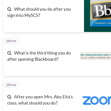
Q.
What should you do after you
sign into MySCS?
120 sec
3
Q.
What is the third thing you do
after opening Blackboard?
120 sec
4
Q.
After you open Mrs. Abu Eita's
class, what should you do?