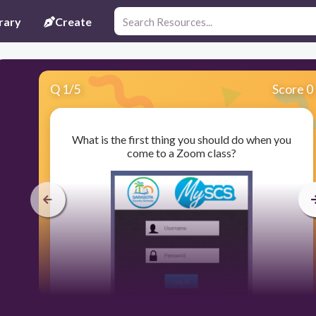
rary
Create
Q
1
/
5
Score 0
What is the first thing you should do when you
come to a Zoom class?