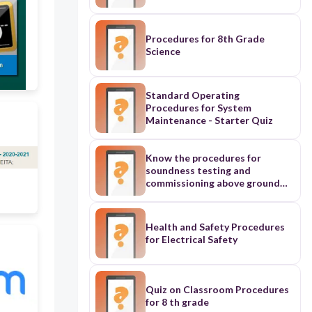
Procedures for 8th Grade
Science
Standard Operating
Procedures for System
Maintenance - Starter Quiz
Know the procedures for
soundness testing and
commissioning above ground
systems
Health and Safety Procedures
for Electrical Safety
Quiz on Classroom Procedures
for 8 th grade