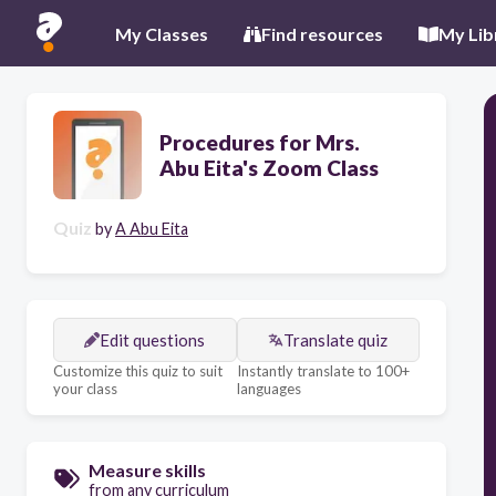
My Classes
Find resources
My Lib
Procedures for Mrs.
Abu Eita's Zoom Class
Quiz
by
A Abu Eita
Edit questions
Translate quiz
Customize this quiz to suit
Instantly translate to 100+
your class
languages
Measure skills
from any curriculum