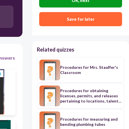
OK, next
120
Save for later
Sign into Zoom
Eat a sandwich
Open Blackboard
Related quizzes
nswers
Procedures for Mrs. Stauffer's
Classroom
Procedures for obtaining
licenses, permits, and releases
pertaining to locations, talent,
and pre-existing media in the
video production industry
Procedures for measuring and
bending plumbing tubes