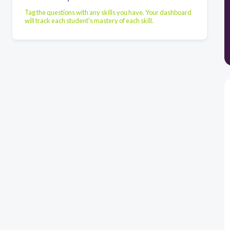
Tag the questions with any skills you have. Your dashboard
will track each student's mastery of each skill.