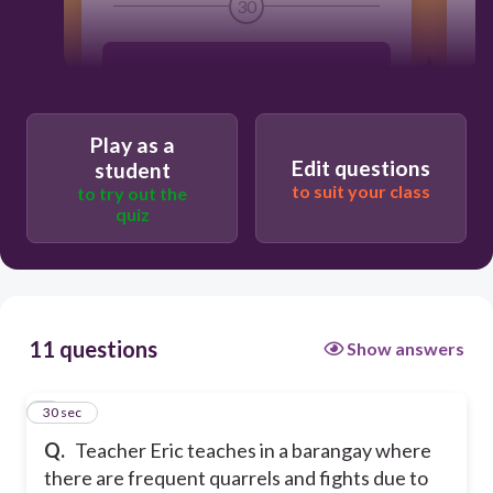
30
Learning to Live Together
Learning to Do
Play as a
Edit questions
student
to suit your class
to try out the
Learning to Know
quiz
Learning to Be
11 questions
Show answers
1
30 sec
Q.
Teacher Eric teaches in a barangay where
there are frequent quarrels and fights due to