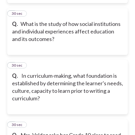
4
30 sec
Q.
What is the study of how social institutions
and individual experiences affect education
and its outcomes?
5
30 sec
Q.
In curriculum-making, what foundation is
established by determining the learner's needs,
culture, capacity to learn prior to writing a
curriculum?
6
30 sec
Q.
Mrs. Valdez asks her Grade 10 class to read