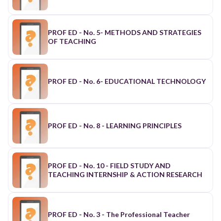
PROF ED - No. 5- METHODS AND STRATEGIES
OF TEACHING
PROF ED - No. 6- EDUCATIONAL TECHNOLOGY
PROF ED - No. 8 - LEARNING PRINCIPLES
PROF ED - No. 10 - FIELD STUDY AND
TEACHING INTERNSHIP & ACTION RESEARCH
PROF ED - No. 3 - The Professional Teacher