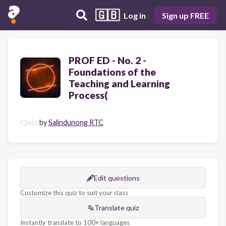
🇬🇧
Log in
Sign up FREE
PROF ED - No. 2 -
Foundations of the
Teaching and Learning
Process(
Quiz
by
Salindunong RTC
Edit questions
Customize this quiz to suit your class
Translate quiz
Instantly translate to 100+ languages