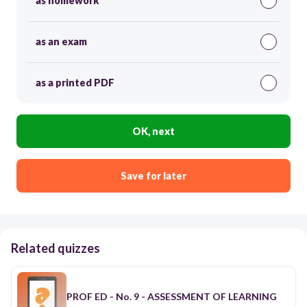
as homework
as an exam
as a printed PDF
OK, next
Save for later
Related quizzes
PROF ED - No. 9 - ASSESSMENT OF LEARNING