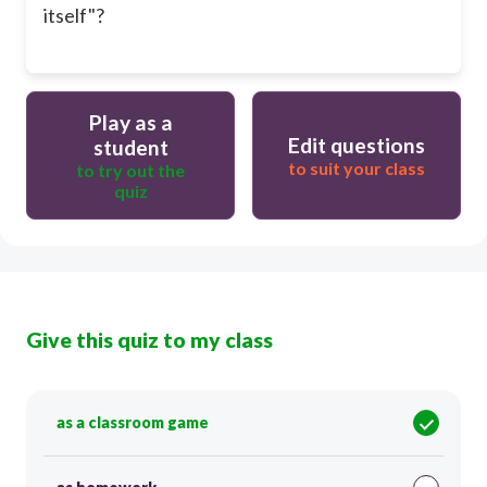
itself"?
Play as a
Edit questions
student
to suit your class
to try out the
quiz
Give this quiz to my class
as a classroom game