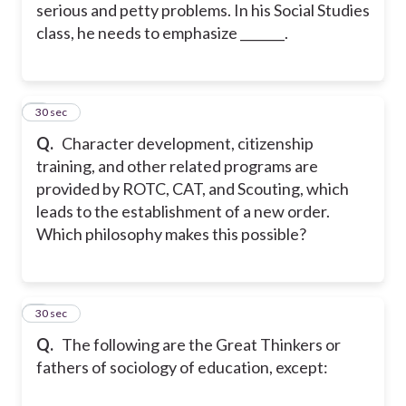
serious and petty problems. In his Social Studies
class, he needs to emphasize _______.
2
30 sec
Q.
Character development, citizenship
training, and other related programs are
provided by ROTC, CAT, and Scouting, which
leads to the establishment of a new order.
Which philosophy makes this possible?
3
30 sec
Q.
The following are the Great Thinkers or
fathers of sociology of education, except: