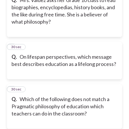
biographies, encyclopedias, history books, and
the like during free time. She is a believer of
what philosophy?
7
30 sec
Q.
On lifespan perspectives, which message
best describes education as a lifelong process?
8
30 sec
Q.
Which of the following does not match a
Pragmatic philosophy of education which
teachers can do in the classroom?