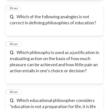
9
30 sec
Q.
Which of the following analogies is not
correct in defining philosophies of education?
10
30 sec
Q.
Which philosophy is used as a justification in
evaluating action on the basis of how much
pleasure can be achieved and how little pain an
action entails in one's choice or decision?
11
30 sec
Q.
Which educational philosopher considers
"education is not a preparation for life, it is life