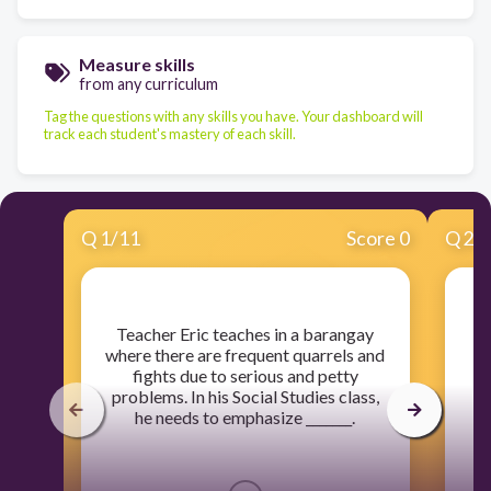
Measure skills
from any curriculum
Tag the questions with any skills you have. Your dashboard will
track each student's mastery of each skill.
Q
1
/
11
Score 0
Q
2
/
​Teacher Eric teaches in a barangay
​
where there are frequent quarrels and
tr
fights due to serious and petty
problems. In his Social Studies class,
he needs to emphasize _______.
es