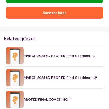
Save for later
Related quizzes
MARCH 2025 SD PROF ED Final Coaching - 1
MARCH 2025 SD PROF ED Final Coaching - 19
PROFED FINAL COACHING 4