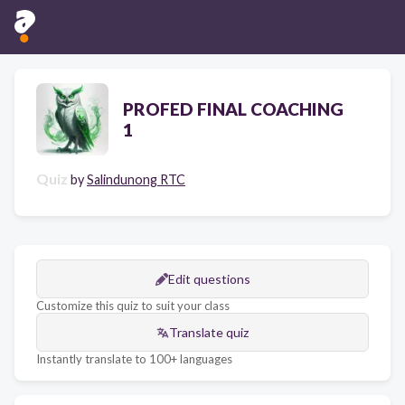
PROFED FINAL COACHING
1
Quiz
by
Salindunong RTC
Edit questions
Customize this quiz to suit your class
Translate quiz
Instantly translate to 100+ languages