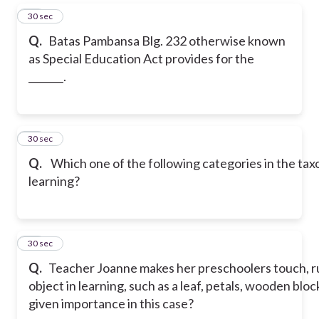
30
30 sec
Q.
Batas Pambansa Blg. 232 otherwise known
as Special Education Act provides for the
_______.
31
30 sec
Q.
Which one of the following categories in the tax
learning?
32
30 sec
Q.
Teacher Joanne makes her preschoolers touch, rub
object in learning, such as a leaf, petals, wooden bloc
given importance in this case?