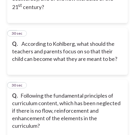
st
21
century?
12
30 sec
Q.
According to Kohlberg, what should the
teachers and parents focus on so that their
child can become what they are meant to be?
13
30 sec
Q.
Following the fundamental principles of
curriculum content, which has been neglected
if there is no flow, reinforcement and
enhancement of the elements in the
curriculum?