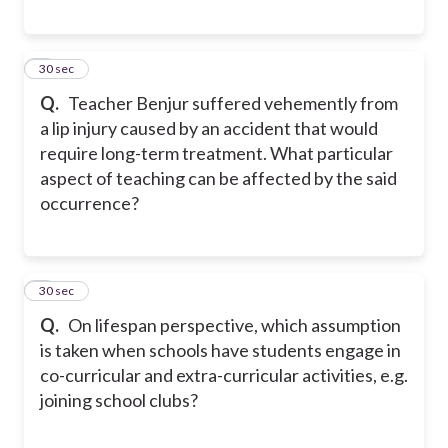
7
30 sec
Q.
Teacher Benjur suffered vehemently from
a lip injury caused by an accident that would
require long-term treatment. What particular
aspect of teaching can be affected by the said
occurrence?
8
30 sec
Q.
On lifespan perspective, which assumption
is taken when schools have students engage in
co-curricular and extra-curricular activities, e.g.
joining school clubs?