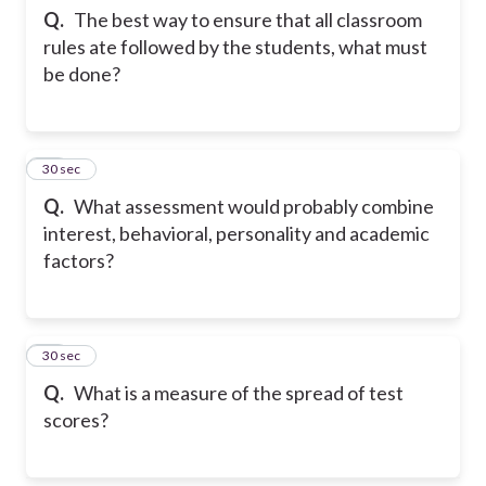
Q.
The best way to ensure that all classroom
rules ate followed by the students, what must
be done?
26
30 sec
Q.
What assessment would probably combine
interest, behavioral, personality and academic
factors?
27
30 sec
Q.
What is a measure of the spread of test
scores?