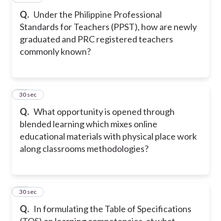
Q.
Under the Philippine Professional
Standards for Teachers (PPST), how are newly
graduated and PRC registered teachers
commonly known?
21
30 sec
Q.
What opportunity is opened through
blended learning which mixes online
educational materials with physical place work
along classrooms methodologies?
22
30 sec
Q.
In formulating the Table of Specifications
(TOS) on learning competencies, at what