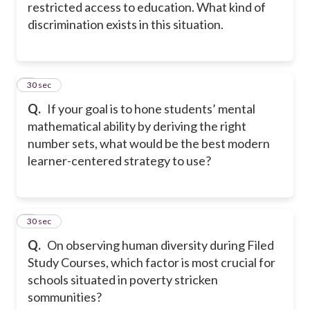
restricted access to education. What kind of
discrimination exists in this situation.
5
30 sec
Q.
If your goal is to hone students’ mental
mathematical ability by deriving the right
number sets, what would be the best modern
learner-centered strategy to use?
6
30 sec
Q.
On observing human diversity during Filed
Study Courses, which factor is most crucial for
schools situated in poverty stricken
sommunities?