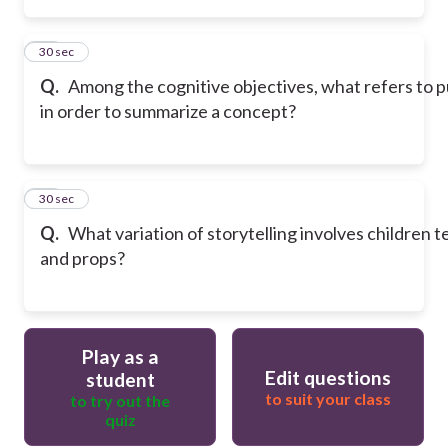
39
30 sec
Q.
Among the cognitive objectives, what refers to 
in order to summarize a concept?
40
30 sec
Q.
What variation of storytelling involves children te
and props?
Play as a
Edit questions
student
to suit your class
to try out the
quiz