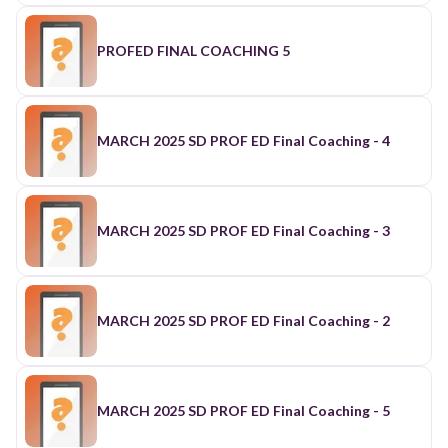
PROFED FINAL COACHING 5
MARCH 2025 SD PROF ED Final Coaching - 4
MARCH 2025 SD PROF ED Final Coaching - 3
MARCH 2025 SD PROF ED Final Coaching - 2
MARCH 2025 SD PROF ED Final Coaching - 5