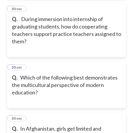
2
30 sec
Q.
During immersion into internship of
graduating students, how do cooperating
teachers support practice teachers assigned to
them?
3
30 sec
Q.
Which of the following best demonstrates
the multicultural perspective of modern
education?
4
30 sec
Q.
In Afghanistan, girls get limited and