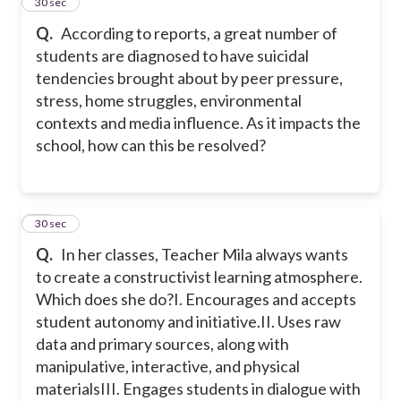
16
30 sec
Q.
According to reports, a great number of
students are diagnosed to have suicidal
tendencies brought about by peer pressure,
stress, home struggles, environmental
contexts and media influence. As it impacts the
school, how can this be resolved?
17
30 sec
Q.
In her classes, Teacher Mila always wants
to create a constructivist learning atmosphere.
Which does she do?
I. Encourages and accepts
student autonomy and initiative.
II. Uses raw
data and primary sources, along with
manipulative, interactive, and physical
materials
III. Engages students in dialogue with