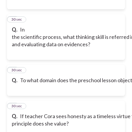
33
30 sec
Q.
In
the scientific process, what thinking skill is referred
and evaluating data on evidences?
34
30 sec
Q.
To what domain does the preschool lesson objectiv
35
30 sec
Q.
If teacher Cora sees honesty as a timeless virt
principle does she value?