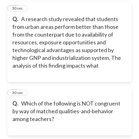
28
30 sec
Q.
A research study revealed that students
from urban areas perform better than those
from the counterpart due to availability of
resources, exposure opportunities and
technological advantages as supported by
higher GNP and industrialization system. The
analysis of this finding impacts what
29
30 sec
Q.
Which of the following is NOT congruent
by way of matched qualities-and-behavior
among teachers?