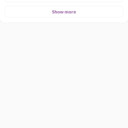
Show more