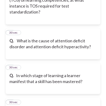
instance is TOS required for test
standardization?
23
30 sec
Q.
What is the cause of attention deficit
disorder and attention deficit hyperactivity?
24
30 sec
Q.
In which stage of learning a learner
manifest that a skill has been mastered?
25
30 sec