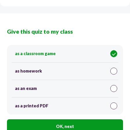
Give this quiz to my class
as a classroom game
as homework
as an exam
as a printed PDF
OK, next