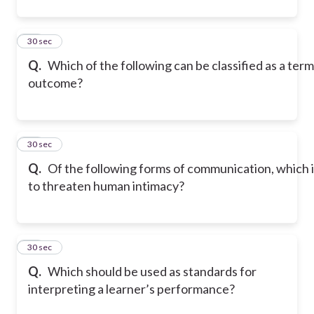
36
30 sec
Q.
Which of the following can be classified as a term
outcome?
37
30 sec
Q.
Of the following forms of communication, which i
to threaten human intimacy?
38
30 sec
Q.
Which should be used as standards for
interpreting a learner’s performance?