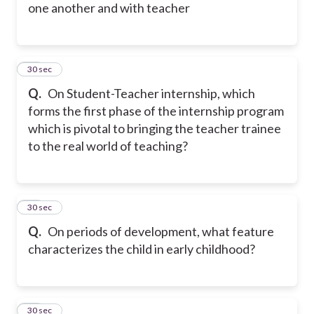
one another and with teacher
18
30 sec
Q.
On Student-Teacher internship, which
forms the first phase of the internship program
which is pivotal to bringing the teacher trainee
to the real world of teaching?
19
30 sec
Q.
On periods of development, what feature
characterizes the child in early childhood?
20
30 sec