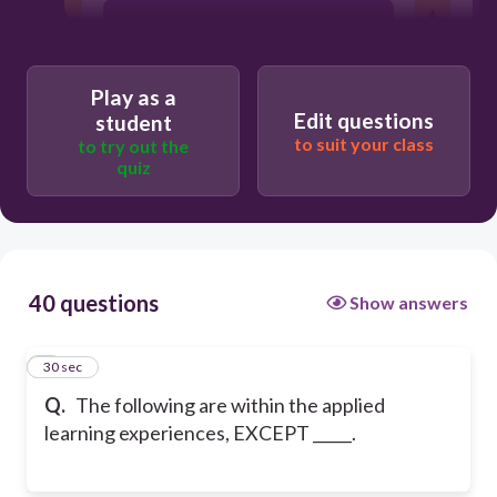
Learning takes place through
involvement of learners.
Play as a
Edit questions
student
to suit your class
to try out the
quiz
40 questions
Show answers
1
30 sec
Q.
The following are within the applied
learning experiences, EXCEPT _____.