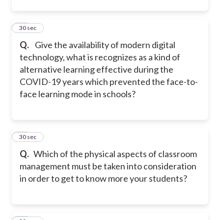
14
30 sec
Q.
Give the availability of modern digital
technology, what is recognizes as a kind of
alternative learning effective during the
COVID-19 years which prevented the face-to-
face learning mode in schools?
15
30 sec
Q.
Which of the physical aspects of classroom
management must be taken into consideration
in order to get to know more your students?