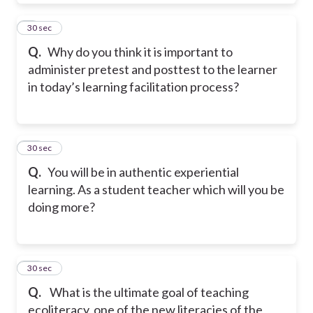
9
30 sec
Q.
Why do you think it is important to
administer pretest and posttest to the learner
in today’s learning facilitation process?
10
30 sec
Q.
You will be in authentic experiential
learning. As a student teacher which will you be
doing more?
11
30 sec
Q.
What is the ultimate goal of teaching
ecoliteracy, one of the new literacies of the