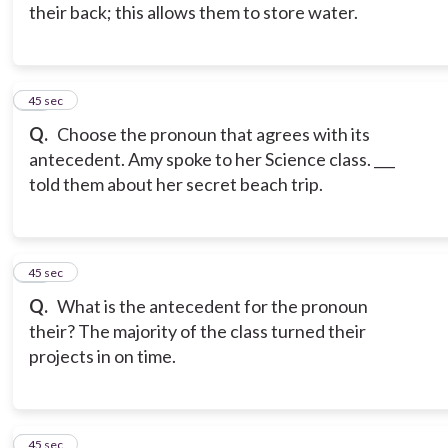
their back; this allows them to store water.
16
45 sec
Q.
Choose the pronoun that agrees with its
antecedent. Amy spoke to her Science class. ___
told them about her secret beach trip.
17
45 sec
Q.
What is the antecedent for the pronoun
their? The majority of the class turned their
projects in on time.
18
45 sec