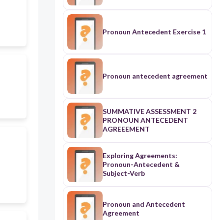
Pronoun Antecedent Exercise 1
Pronoun antecedent agreement
SUMMATIVE ASSESSMENT 2
PRONOUN ANTECEDENT
AGREEEMENT
Exploring Agreements:
Pronoun-Antecedent &
Subject-Verb
Pronoun and Antecedent
Agreement