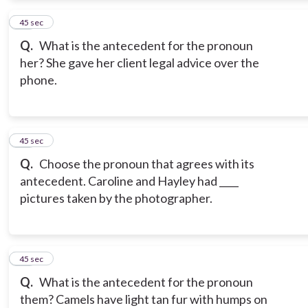
13
45 sec
Q.
What is the antecedent for the pronoun
her? She gave her client legal advice over the
phone.
14
45 sec
Q.
Choose the pronoun that agrees with its
antecedent. Caroline and Hayley had ____
pictures taken by the photographer.
15
45 sec
Q.
What is the antecedent for the pronoun
them? Camels have light tan fur with humps on