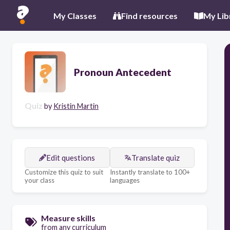
My Classes
Find resources
My Lib
Pronoun Antecedent
Quiz
by
Kristin Martin
Edit questions
Translate quiz
Customize this quiz to suit
Instantly translate to 100+
your class
languages
Measure skills
from any curriculum