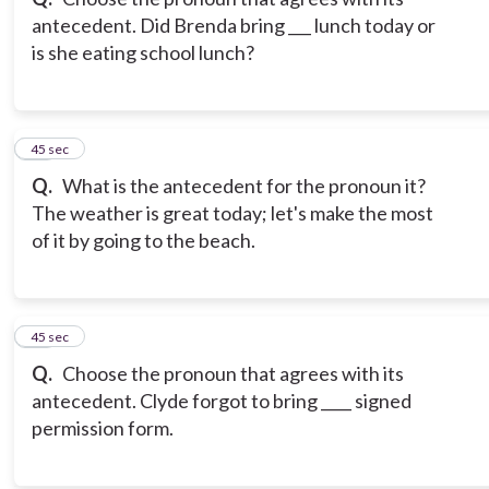
antecedent. Did Brenda bring ___ lunch today or
is she eating school lunch?
11
45 sec
Q.
What is the antecedent for the pronoun it?
The weather is great today; let's make the most
of it by going to the beach.
12
45 sec
Q.
Choose the pronoun that agrees with its
antecedent. Clyde forgot to bring ____ signed
permission form.