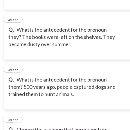
8
45 sec
Q.
What is the antecedent for the pronoun
they? The books were left on the shelves. They
became dusty over summer.
9
45 sec
Q.
What is the antecedent for the pronoun
them? 500 years ago, people captured dogs and
trained them to hunt animals.
10
45 sec
Q.
Choose the pronoun that agrees with its