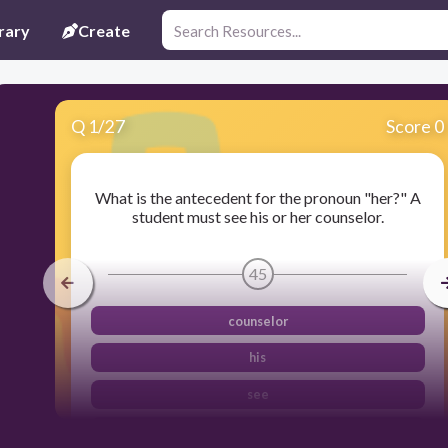
rary
Create
Q
1
/
27
Score 0
What is the antecedent for the pronoun "her?" A
student must see his or her counselor.
45
counselor
his
see
student