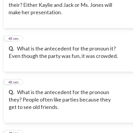
their? Either Kaylie and Jack or Ms. Jones will
make her presentation.
3
45 sec
Q.
What is the antecedent for the pronoun it?
Even though the party was fun, it was crowded.
4
45 sec
Q.
What is the antecedent for the pronoun
they? People often like parties because they
get to see old friends.