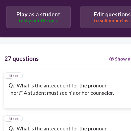
Play as a student
Edit questions
to try out the quiz
to suit your class
27 questions
Show a
1
45 sec
Q.
What is the antecedent for the pronoun
"her?" A student must see his or her counselor.
2
45 sec
Q.
What is the antecedent for the pronoun