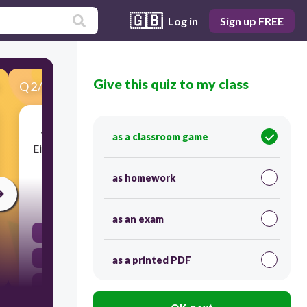
🇬🇧
Log in
Sign up FREE
Give this quiz to my class
Q
2
/
27
Score 0
What is the antecedent for the pronoun their?
as a classroom game
Either Kaylie and Jack or Ms. Jones will make her
presentation.
as homework
45
as an exam
Kaylie
presentation
as a printed PDF
Jack