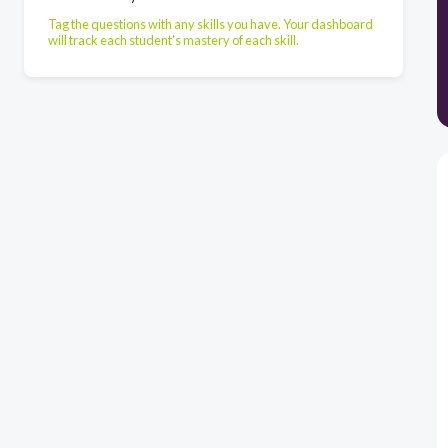
Tag the questions with any skills you have. Your dashboard
will track each student's mastery of each skill.