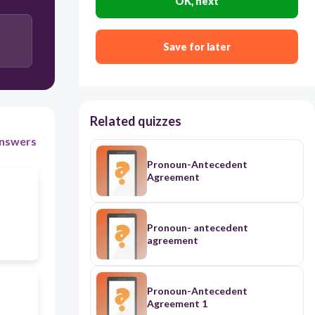
OK, next
Mrs. Jones
Save for later
Related quizzes
nswers
Pronoun-Antecedent
Agreement
Pronoun- antecedent
agreement
Pronoun-Antecedent
Agreement 1