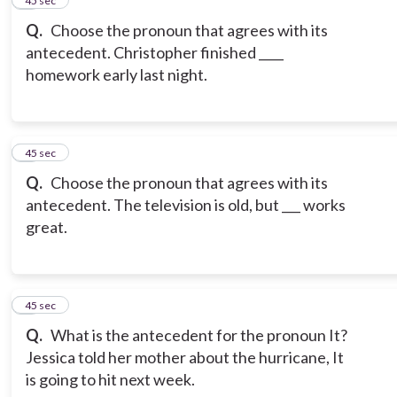
5
45 sec
Q.
Choose the pronoun that agrees with its
antecedent. Christopher finished ____
homework early last night.
6
45 sec
Q.
Choose the pronoun that agrees with its
antecedent. The television is old, but ___ works
great.
7
45 sec
Q.
What is the antecedent for the pronoun It?
Jessica told her mother about the hurricane, It
is going to hit next week.