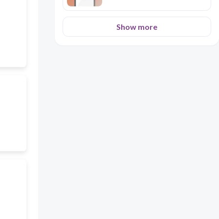
Show more