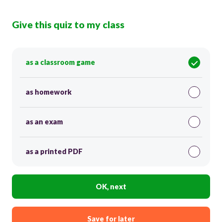
Give this quiz to my class
as a classroom game
as homework
as an exam
as a printed PDF
OK, next
Save for later