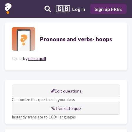
🇬🇧
Log in
Sign up FREE
Pronouns and verbs- hoops
Quiz
by
nissa quill
Edit questions
Customize this quiz to suit your class
Translate quiz
Instantly translate to 100+ languages