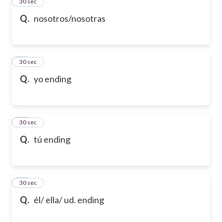
13
30 sec
Q.
nosotros/nosotras
14
30 sec
Q.
yo ending
15
30 sec
Q.
tú ending
16
30 sec
Q.
él/ ella/ ud. ending