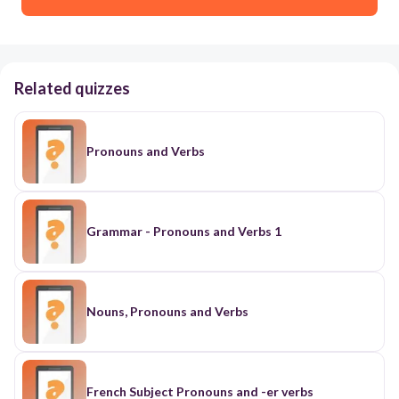
Related quizzes
Pronouns and Verbs
Grammar - Pronouns and Verbs 1
Nouns, Pronouns and Verbs
French Subject Pronouns and -er verbs