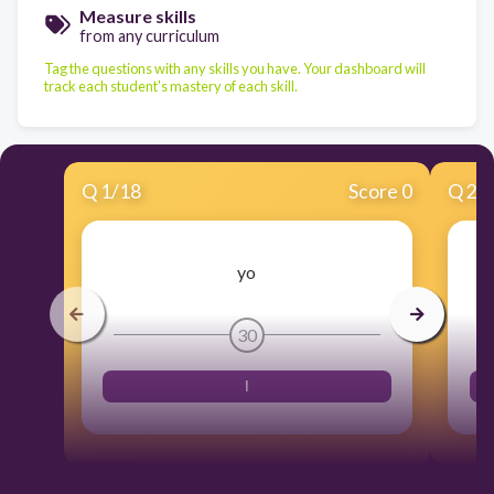
Measure skills
from any curriculum
Tag the questions with any skills you have. Your dashboard will
track each student's mastery of each skill.
Q
1
/
18
Score 0
Q
2
/
yo
30
I