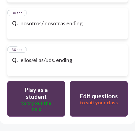
17
30 sec
Q.
nosotros/ nosotras ending
18
30 sec
Q.
ellos/ellas/uds. ending
Play as a
Edit questions
student
to suit your class
to try out the
quiz