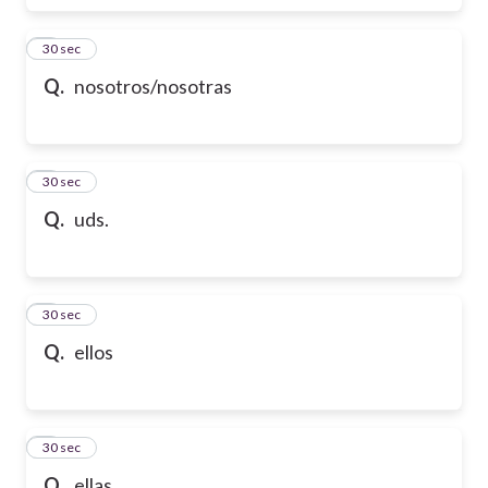
6
30 sec
Q.
nosotros/nosotras
7
30 sec
Q.
uds.
8
30 sec
Q.
ellos
9
30 sec
Q.
ellas