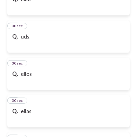
10
30 sec
Q.
uds.
11
30 sec
Q.
ellos
12
30 sec
Q.
ellas