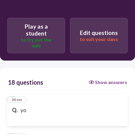
Play as a
Edit questions
student
to suit your class
to try out the
quiz
18 questions
Show answers
1
30 sec
Q.
yo