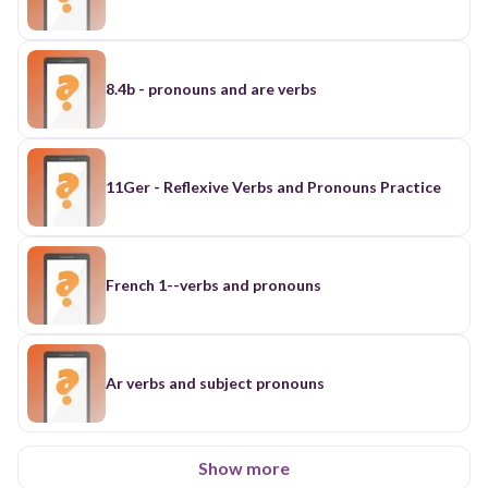
8.4b - pronouns and are verbs
11Ger - Reflexive Verbs and Pronouns Practice
French 1--verbs and pronouns
Ar verbs and subject pronouns
Show more