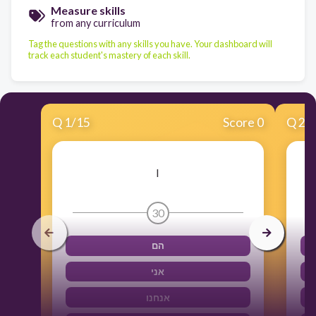
Measure skills
from any curriculum
Tag the questions with any skills you have. Your dashboard will
track each student's mastery of each skill.
Q
1
/
15
Score 0
Q
2
/
I
30
הם
אני
אנחנו