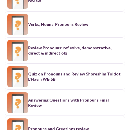
review
Verbs, Nouns, Pronouns Review
Review Pronouns: reflexive, demonstrative,
direct & indirect obj
Quiz on Pronouns and Review Shoreshim Toldot
L'Havin WB 5B
Answering Questions with Pronouns Final
Review
Pronouns and Greetings review