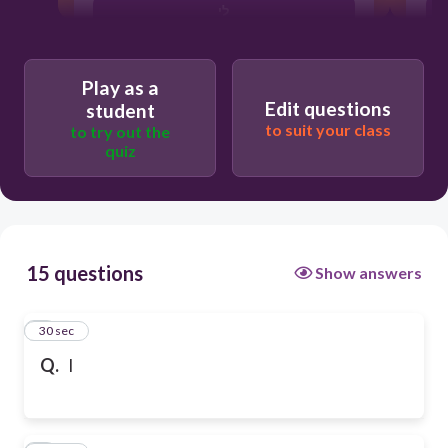
לי
Play as a
Edit questions
student
to suit your class
to try out the
quiz
15 questions
Show answers
1
30 sec
Q.
I