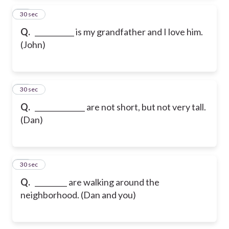
13
30 sec
Q.
___________ is my grandfather and I love him.
(John)
14
30 sec
Q.
______________ are not short, but not very tall.
(Dan)
15
30 sec
Q.
_________ are walking around the
neighborhood. (Dan and you)