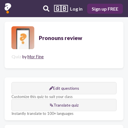
🇬🇧
Log in
Sign up FREE
Pronouns review
Quiz
by
Mor Fine
Edit questions
Customize this quiz to suit your class
Translate quiz
Instantly translate to 100+ languages