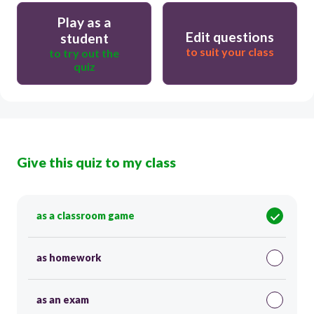
Play as a
Edit questions
student
to suit your class
to try out the
quiz
Give this quiz to my class
as a classroom game
as homework
as an exam