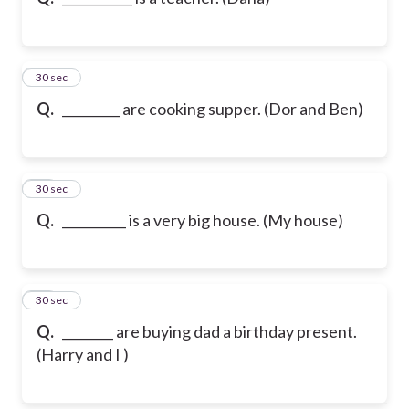
10
30 sec
Q.
_________ are cooking supper. (Dor and Ben)
11
30 sec
Q.
__________ is a very big house. (My house)
12
30 sec
Q.
________ are buying dad a birthday present.
(Harry and I )