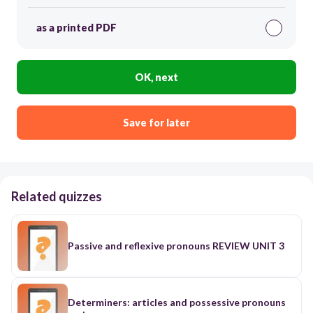
as a printed PDF
OK, next
Save for later
Related quizzes
Passive and reflexive pronouns REVIEW UNIT 3
Determiners: articles and possessive pronouns