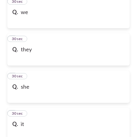
2
30 sec
Q.
we
3
30 sec
Q.
they
4
30 sec
Q.
she
5
30 sec
Q.
it