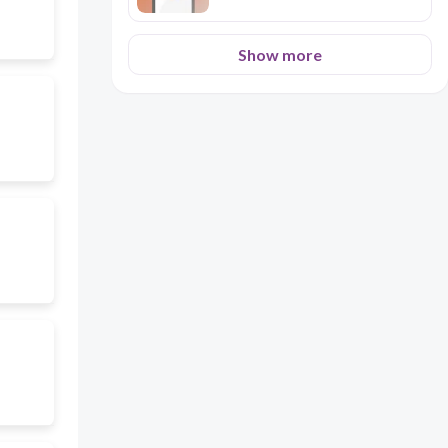
Show more