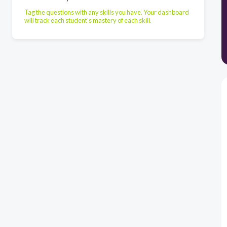
Tag the questions with any skills you have. Your dashboard
will track each student's mastery of each skill.