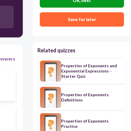
OK, next
Save for later
Related quizzes
nswers
Properties of Exponents and
Exponential Expressions -
Starter Quiz
Properties of Exponents
Definitions
Properties of Exponents
Practice