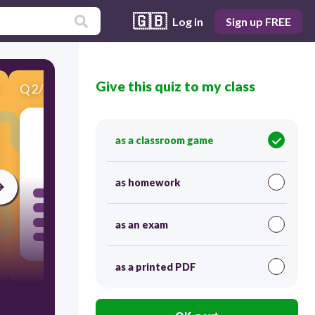
🇬🇧
Log in
Sign up FREE
Give this quiz to my class
Q
2
/
10
Score 0
as a classroom game
120
as homework
as an exam
as a printed PDF