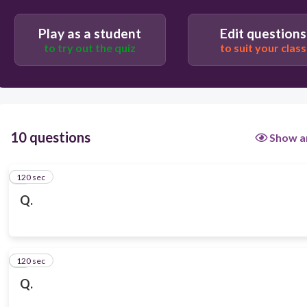
Play as a student
Edit questions
to try out the quiz
to suit your class
10 questions
Show a
120 sec
1
Q.
120 sec
2
Q.