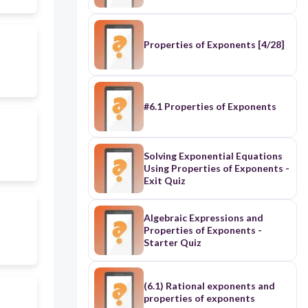
Properties of Exponents [4/28]
#6.1 Properties of Exponents
Solving Exponential Equations
Using Properties of Exponents -
Exit Quiz
Algebraic Expressions and
Properties of Exponents -
Starter Quiz
(6.1) Rational exponents and
properties of exponents