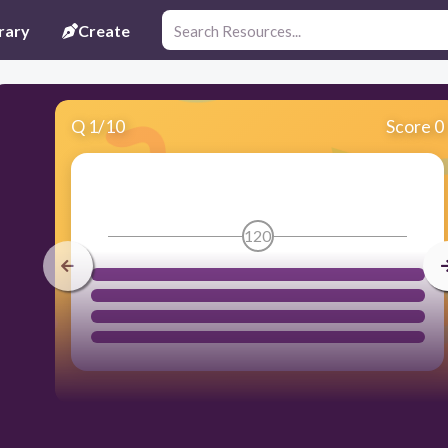
rary
Create
Q
1
/
10
Score 0
120