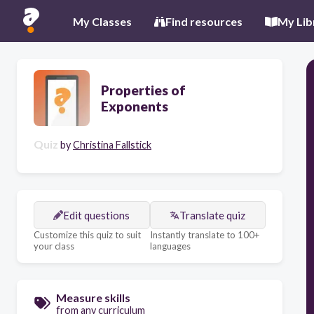
My Classes
Find resources
My Lib
Properties of
Exponents
Quiz
by
Christina Fallstick
Edit questions
Translate quiz
Customize this quiz to suit
Instantly translate to 100+
your class
languages
Measure skills
from any curriculum