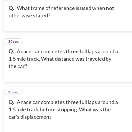
Q.
What frame of reference is used when not
otherwise stated?
9
30 sec
Q.
A race car completes three full laps around a
1.5 mile track. What distance was traveled by
the car?
10
30 sec
Q.
A race car completes three full laps around a
1.5 mile track before stopping. What was the
car's displacement