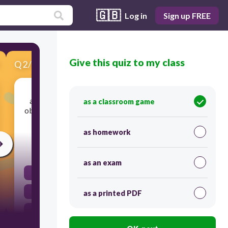
🇬🇧
Log in
Sign up FREE
Give this quiz to my class
Q
2
/
10
Score 0
a system for specifying the precise location of
as a classroom game
objects in space and time; provides a standard to
describe an object's motion against
as homework
30
as an exam
frame of reference
speed
as a printed PDF
distance