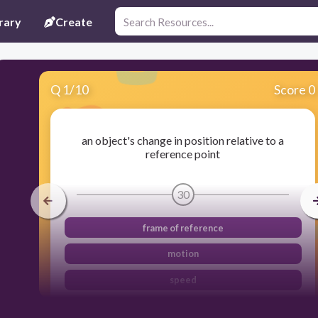
rary
Create
Q
1
/
10
Score 0
an object's change in position relative to a
reference point
30
frame of reference
motion
speed