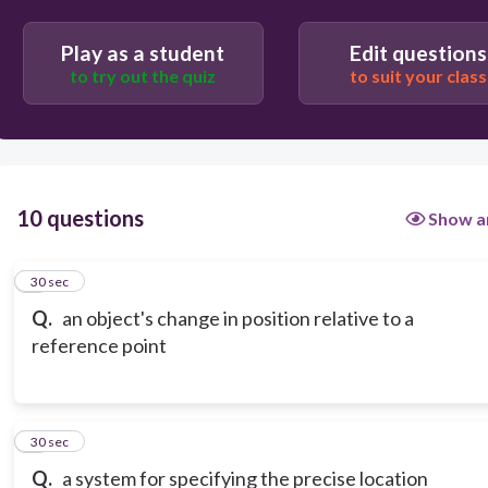
Play as a student
Edit questions
to try out the quiz
to suit your class
10 questions
Show a
1
30 sec
Q.
an object's change in position relative to a
reference point
2
30 sec
Q.
a system for specifying the precise location