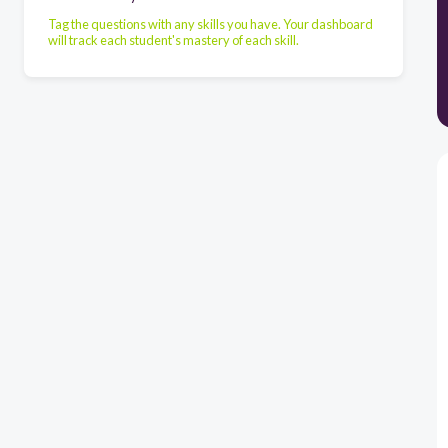
Tag the questions with any skills you have. Your dashboard
will track each student's mastery of each skill.