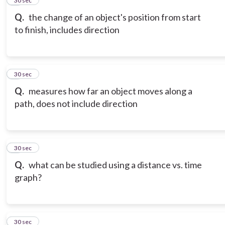
5
30 sec
Q.
the change of an object's position from start
to finish, includes direction
6
30 sec
Q.
measures how far an object moves along a
path, does not include direction
7
30 sec
Q.
what can be studied using a distance vs. time
graph?
8
30 sec