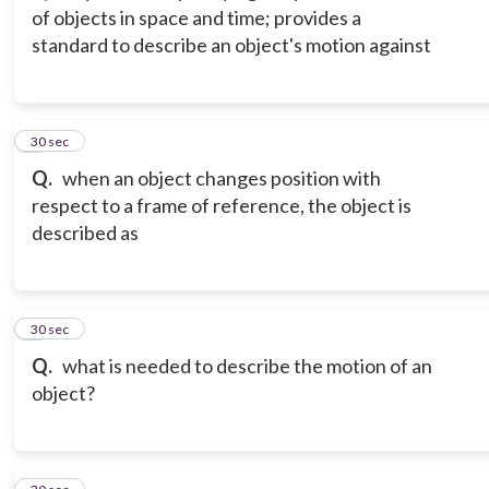
of objects in space and time; provides a
standard to describe an object's motion against
3
30 sec
Q.
when an object changes position with
respect to a frame of reference, the object is
described as
4
30 sec
Q.
what is needed to describe the motion of an
object?