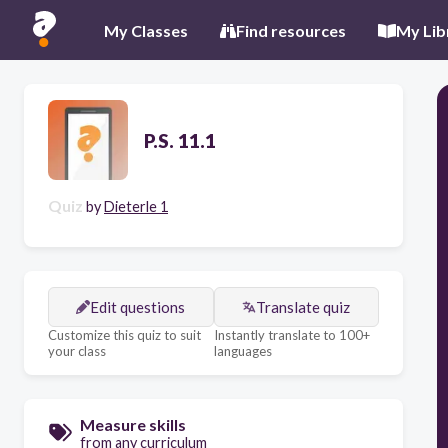
My Classes
Find resources
My Lib
P.S. 11.1
Quiz
by
Dieterle 1
Edit questions
Translate quiz
Customize this quiz to suit
Instantly translate to 100+
your class
languages
Measure skills
from any curriculum