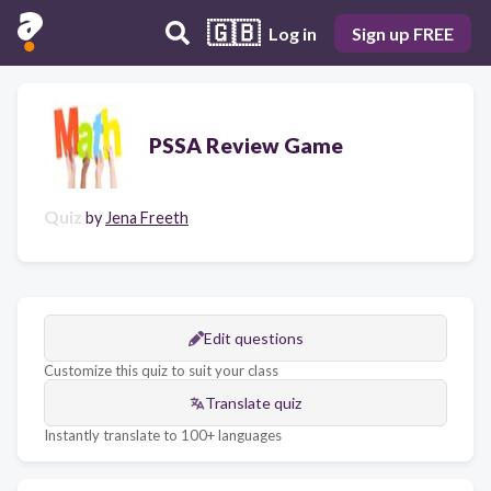
🇬🇧
Log in
Sign up FREE
PSSA Review Game
Quiz
by
Jena Freeth
Edit questions
Customize this quiz to suit your class
Translate quiz
Instantly translate to 100+ languages