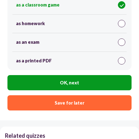
as a classroom game
as homework
as an exam
as a printed PDF
OK, next
Save for later
Related quizzes