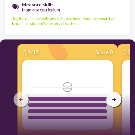
Measure skills
from any curriculum
Tag the questions with any skills you have. Your dashboard will
track each student's mastery of each skill.
Q
1
/
15
Score 0
Q
2
/
120