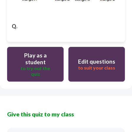
Q.
Play as a
Edit questions
student
to suit your class
to try out the
quiz
Give this quiz to my class