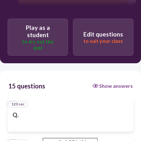
Play as a
Edit questions
student
to suit your class
to try out the
quiz
15 questions
Show answers
120 sec
1
Q.