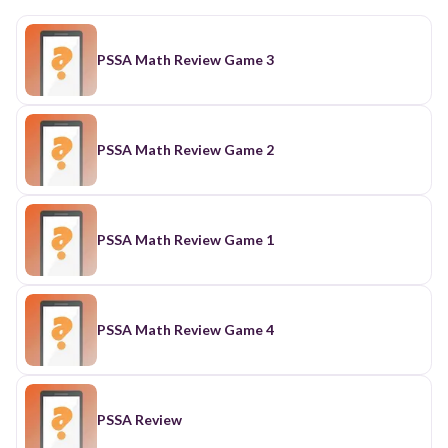
PSSA Math Review Game 3
PSSA Math Review Game 2
PSSA Math Review Game 1
PSSA Math Review Game 4
PSSA Review