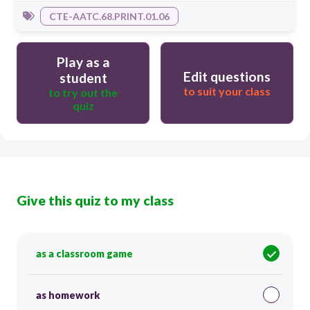
CTE-AATC.68.PRINT.01.06
Play as a
Edit questions
student
to suit your class
to try out the
quiz
Give this quiz to my class
as a classroom game
as homework