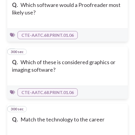
Q.
Which software would a Proofreader most
likely use?
CTE-AATC.68.PRINT.01.06
300 sec
4
Q.
Which of these is considered graphics or
imaging software?
CTE-AATC.68.PRINT.01.06
300 sec
5
Q.
Match the technology to the career