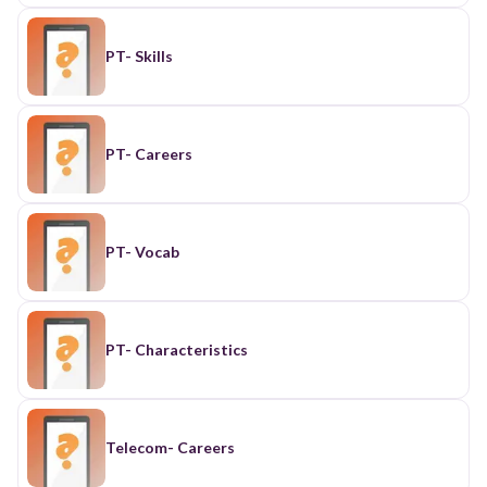
PT- Skills
PT- Careers
PT- Vocab
PT- Characteristics
Telecom- Careers