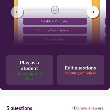
300
Desktop Publisher
Printing Press Operator
Proofreader
Binding and Finishing Worker
Play as a
Edit questions
student
to suit your class
to try out the
quiz
5 questions
Show answers