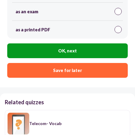
as an exam
as a printed PDF
OK, next
Save for later
Related quizzes
Telecom- Vocab