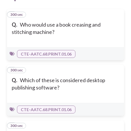
300 sec
1
Q.
Who would use a book creasing and
stitching machine?
CTE-AATC.68.PRINT.01.06
300 sec
2
Q.
Which of these is considered desktop
publishing software?
CTE-AATC.68.PRINT.01.06
300 sec
3