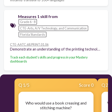
Measures 1 skill from
Grade 6 - 8
CTE-Arts, A/V Technology, and Communication
Florida Standards
CTE-AATC.68.PRINT.01.06
Demonstrate an understanding of the printing technology career pathway. - Describe technologies associated in careers within the printing technology career pathway.
Track each student's skills and progress in your Mastery
dashboards
Q
1
/
5
Score 0
Q
2
/
Who would use a book creasing and
Wh
stitching machine?