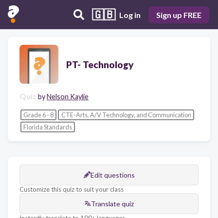
🇬🇧
Log in
Sign up FREE
PT- Technology
Quiz
by
Nelson Kaylie
Grade 6 - 8
CTE-Arts, A/V Technology, and Communication
Florida Standards
Edit questions
Customize this quiz to suit your class
Translate quiz
Instantly translate to 100+ languages