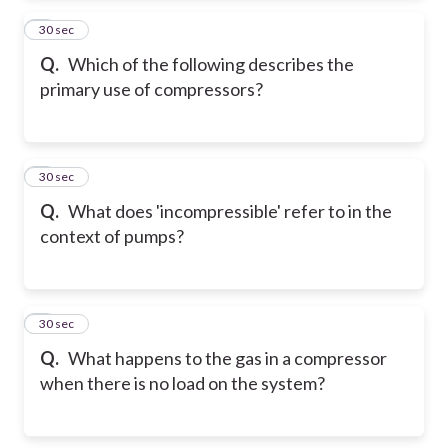
2
30 sec
Q.
Which of the following describes the
primary use of compressors?
3
30 sec
Q.
What does 'incompressible' refer to in the
context of pumps?
4
30 sec
Q.
What happens to the gas in a compressor
when there is no load on the system?