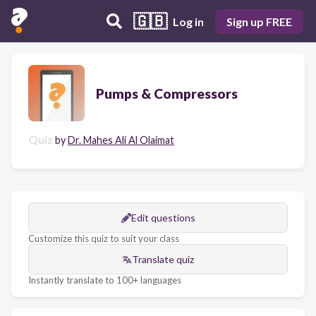
🇬🇧
Log in
Sign up FREE
Pumps & Compressors
Quiz
by
Dr. Mahes Ali Al Olaimat
Edit questions
Customize this quiz to suit your class
Translate quiz
Instantly translate to 100+ languages