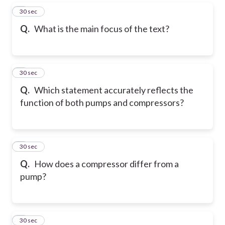
5
30 sec
Q.
What is the main focus of the text?
6
30 sec
Q.
Which statement accurately reflects the
function of both pumps and compressors?
7
30 sec
Q.
How does a compressor differ from a
pump?
8
30 sec