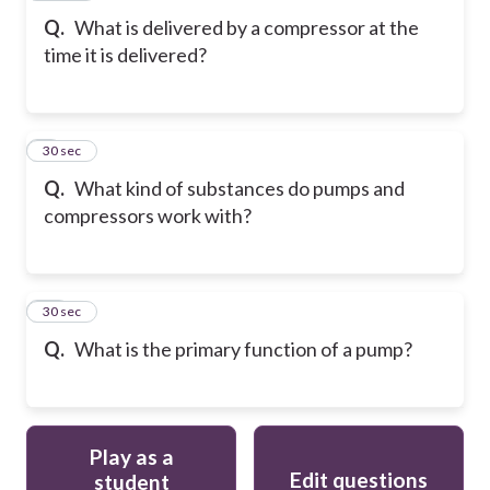
Q.
What is delivered by a compressor at the
time it is delivered?
9
30 sec
Q.
What kind of substances do pumps and
compressors work with?
10
30 sec
Q.
What is the primary function of a pump?
Play as a
Edit questions
student