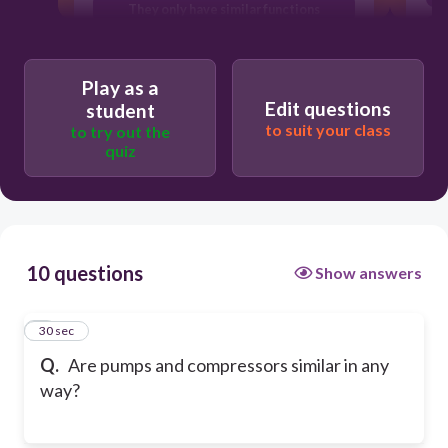
They only have similar functions
They use completely different
technologies
Play as a
Edit questions
student
to suit your class
to try out the
quiz
10 questions
Show answers
1
30 sec
Q.
Are pumps and compressors similar in any
way?