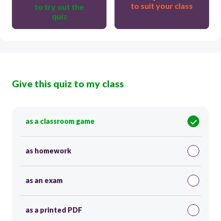
to suit your class
to try out the
quiz
Give this quiz to my class
as a classroom game
as homework
as an exam
as a printed PDF