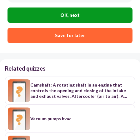
OK, next
Save for later
Related quizzes
Camshaft: A rotating shaft in an engine that
controls the opening and closing of the intake
and exhaust valves. Aftercooler (air to air): A
device that cools the compressed air from a
turbocharger using outside air. Glow Plugs:
Heating elements used to aid in starting diesel
engines in cold temperatures. Timing Cover: The
Vacuum pumps hvac
cover that protects the timing gears and belt or
chain in an engine. Exhaust Manifold: A
component that collects exhaust gases from