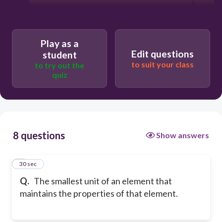
Play as a
Edit questions
student
to suit your class
to try out the
quiz
8 questions
Show answers
1
30 sec
Q.
The smallest unit of an element that
maintains the properties of that element.