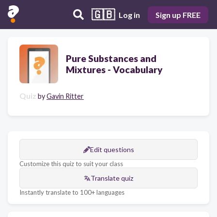
🇬🇧
Log in
Sign up FREE
Pure Substances and
Mixtures - Vocabulary
Quiz
by
Gavin Ritter
Edit questions
Customize this quiz to suit your class
Translate quiz
Instantly translate to 100+ languages