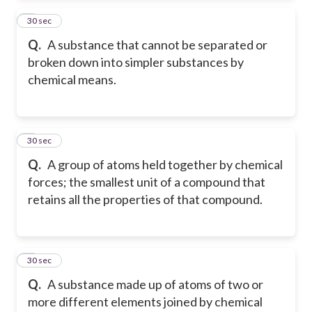
2
30 sec
Q.
A substance that cannot be separated or
broken down into simpler substances by
chemical means.
3
30 sec
Q.
A group of atoms held together by chemical
forces; the smallest unit of a compound that
retains all the properties of that compound.
4
30 sec
Q.
A substance made up of atoms of two or
more different elements joined by chemical