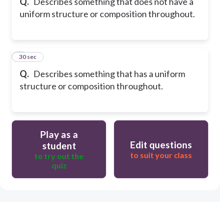
Q.
Describes something that does not have a
uniform structure or composition throughout.
8
30 sec
Q.
Describes something that has a uniform
structure or composition throughout.
Play as a
Edit questions
student
to suit your class
to try out the
quiz