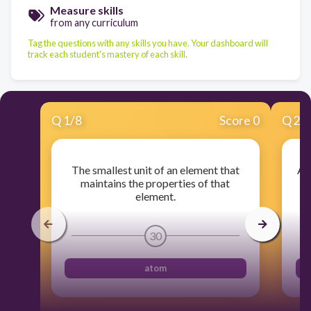
Measure skills
from any curriculum
Tag the questions with any skills you have. Your dashboard will
track each student's mastery of each skill.
Q
1
/
8
Score 0
Q
2
/
The smallest unit of an element that
A 
maintains the properties of that
element.
30
atom