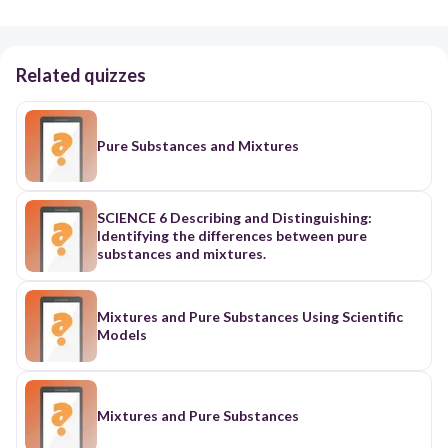
Related quizzes
Pure Substances and Mixtures
SCIENCE 6 Describing and Distinguishing:
Identifying the differences between pure
substances and mixtures.
Mixtures and Pure Substances Using Scientific
Models
Mixtures and Pure Substances