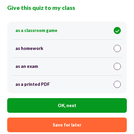
Give this quiz to my class
as a classroom game
as homework
as an exam
as a printed PDF
OK, next
Save for later