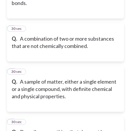
bonds.
5
30 sec
Q.
A combination of two or more substances
that are not chemically combined.
6
30 sec
Q.
A sample of matter, either a single element
or a single compound, with definite chemical
and physical properties.
7
30 sec