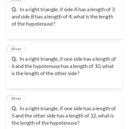
Q.
In a right triangle, if side A has a length of 3
and side B has a length of 4, what is the length
of the hypotenuse?
6
30 sec
Q.
In a right triangle, if one side has a length of
6 and the hypotenuse has a length of 10, what
is the length of the other side?
7
30 sec
Q.
In a right triangle, if one side has a length of
5 and the other side has a length of 12, what is
the length of the hypotenuse?