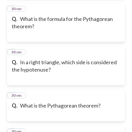
2
30 sec
Q.
What is the formula for the Pythagorean
theorem?
3
30 sec
Q.
In a right triangle, which side is considered
the hypotenuse?
4
30 sec
Q.
What is the Pythagorean theorem?
5
30 sec