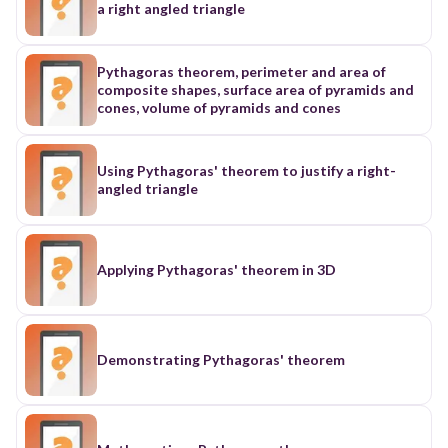
a right angled triangle
Pythagoras theorem, perimeter and area of
composite shapes, surface area of pyramids and
cones, volume of pyramids and cones
Using Pythagoras' theorem to justify a right-
angled triangle
Applying Pythagoras' theorem in 3D
Demonstrating Pythagoras' theorem