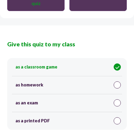
quiz
Give this quiz to my class
as a classroom game
as homework
as an exam
as a printed PDF