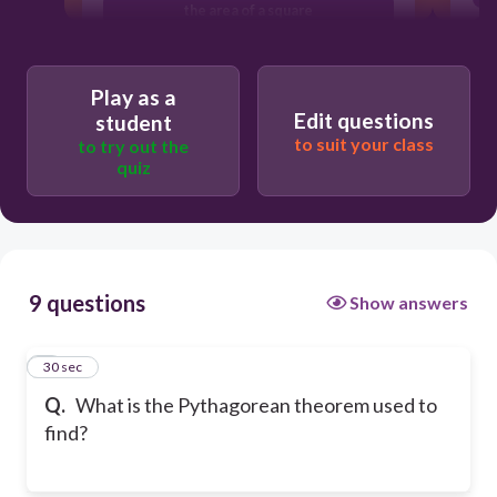
the area of a square
the circumference of a circle
Play as a
Edit questions
student
to suit your class
to try out the
quiz
9 questions
Show answers
1
30 sec
Q.
What is the Pythagorean theorem used to
find?