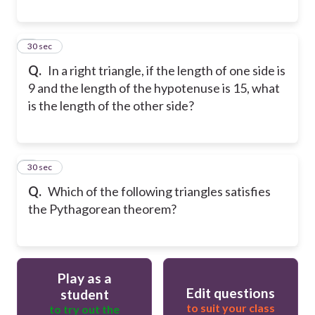
8
30 sec
Q.
In a right triangle, if the length of one side is
9 and the length of the hypotenuse is 15, what
is the length of the other side?
9
30 sec
Q.
Which of the following triangles satisfies
the Pythagorean theorem?
Play as a
Edit questions
student
to suit your class
to try out the