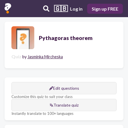
🇬🇧
Log in
Sign up FREE
Pythagoras theorem
Quiz
by
Jasminka Mircheska
Edit questions
Customize this quiz to suit your class
Translate quiz
Instantly translate to 100+ languages