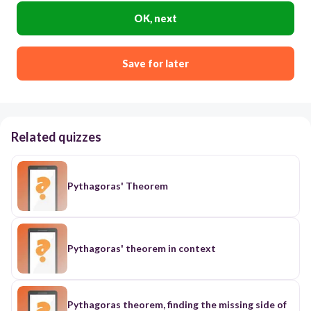
OK, next
Save for later
Related quizzes
Pythagoras' Theorem
Pythagoras' theorem in context
Pythagoras theorem, finding the missing side of