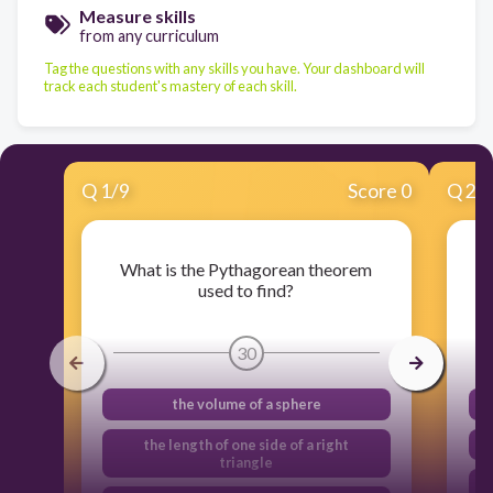
Measure skills
from any curriculum
Tag the questions with any skills you have. Your dashboard will
track each student's mastery of each skill.
Q
1
/
9
Score 0
Q
2
/
What is the Pythagorean theorem
used to find?
30
the volume of a sphere
the length of one side of a right
triangle