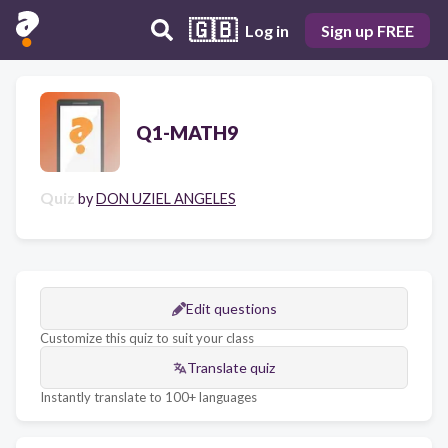
🇬🇧
Log in
Sign up FREE
Q1-MATH9
Quiz
by
DON UZIEL ANGELES
Edit questions
Customize this quiz to suit your class
Translate quiz
Instantly translate to 100+ languages