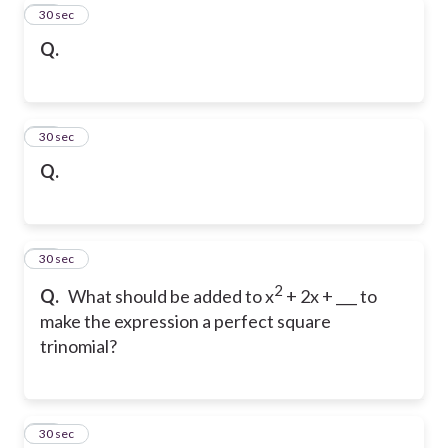
29
30 sec
Q.
30
30 sec
Q.
31
30 sec
2
Q.
What should be added to x
+ 2x + ___ to
make the expression a perfect square
trinomial?
32
30 sec