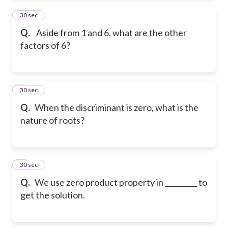
2
30 sec
Q.
Aside from 1 and 6, what are the other
factors of 6?
3
30 sec
Q.
When the discriminant is zero, what is the
nature of roots?
4
30 sec
Q.
We use zero product property in _________ to
get the solution.