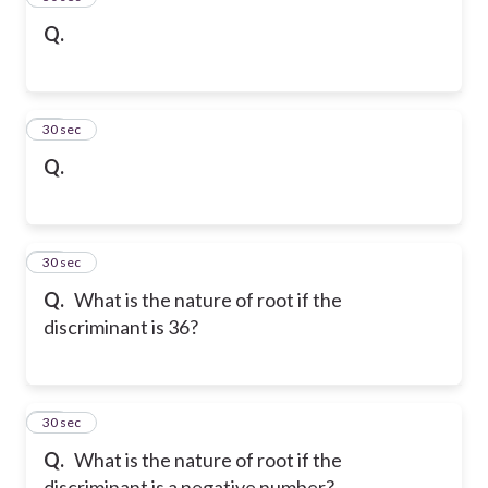
Q.
40
30 sec
Q.
41
30 sec
Q.
What is the nature of root if the
discriminant is 36?
42
30 sec
Q.
What is the nature of root if the
discriminant is a negative number?