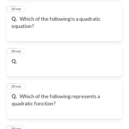
12
30 sec
Q.
Which of the following is a quadratic
equation?
13
30 sec
Q.
14
30 sec
Q.
Which of the following represents a
quadratic function?
15
30 sec