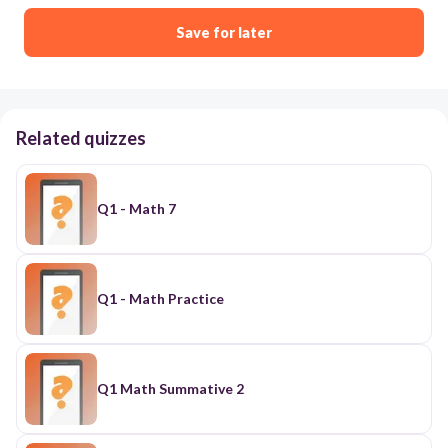
Save for later
Related quizzes
Q1 - Math 7
Q1 - Math Practice
Q1 Math Summative 2