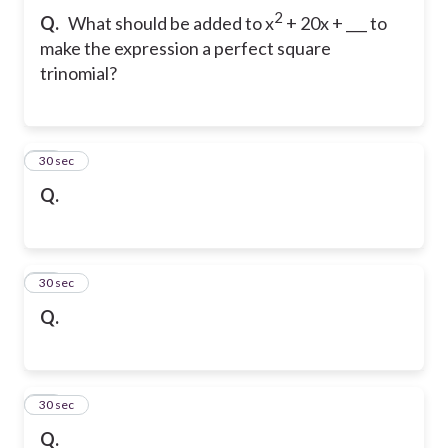
2
Q.
What should be added to x
+ 20x + ___ to
make the expression a perfect square
trinomial?
33
30 sec
Q.
34
30 sec
Q.
35
30 sec
Q.