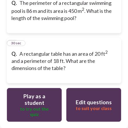
Q.
The perimeter of a rectangular swimming
2
pool is 86 m and its area is 450 m
. What is the
length of the swimming pool?
50
30 sec
2
Q.
A rectangular table has an area of 20 ft
and a perimeter of 18 ft. What are the
dimensions of the table?
Play as a
Edit questions
student
to suit your class
to try out the
quiz