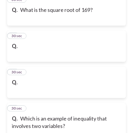
Q.
What is the square root of 169?
16
30 sec
Q.
17
30 sec
Q.
18
30 sec
Q.
Which is an example of inequality that
involves two variables?