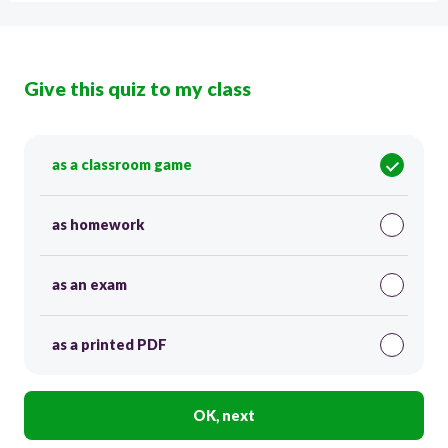
Give this quiz to my class
as a classroom game
as homework
as an exam
as a printed PDF
OK, next