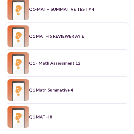
Q1-MATH SUMMATIVE TEST # 4
Q1 MATH 5 REVIEWER AYIE
Q1 - Math Assessment 12
Q1 Math Summative 4
Q1 MATH 8