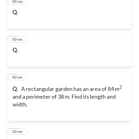
46
30 sec
Q.
47
30 sec
Q.
48
30 sec
2
Q.
A rectangular garden has an area of 84 m
and a perimeter of 38 m. Find its length and
width.
49
30 sec