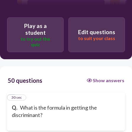
ax^2+bx+c=0
Play as a
c/a
Edit questions
student
to suit your class
to try out the
quiz
-b/a
50 questions
Show answers
1
30 sec
Q.
What is the formula in getting the
discriminant?