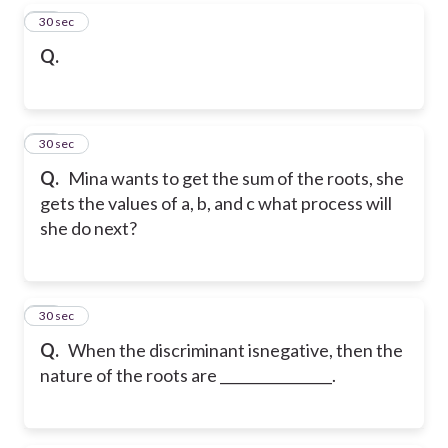
26
30 sec
Q.
27
30 sec
Q.
Mina wants to get the sum of the roots, she
gets the values of a, b, and c what process will
she do next?
28
30 sec
Q.
When the discriminant isnegative, then the
nature of the roots are ________________.