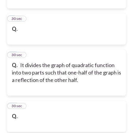
9
30 sec
Q.
10
30 sec
Q.
It divides the graph of quadratic function
into two parts such that one-half of the graph is
a reflection of the other half.
11
30 sec
Q.