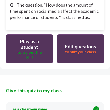
Q.
The question, "How does the amount of
time spent on social media affect the academic
performance of students?" is classified as:
Play as a
Edit questions
student
to suit your class
to try out the
quiz
Give this quiz to my class
as a classroom game