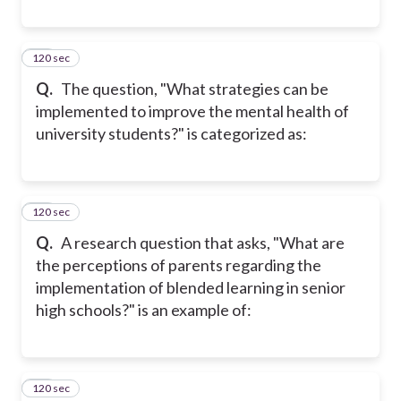
120 sec
18
Q.
The question, "What strategies can be
implemented to improve the mental health of
university students?" is categorized as:
120 sec
19
Q.
A research question that asks, "What are
the perceptions of parents regarding the
implementation of blended learning in senior
high schools?" is an example of:
120 sec
20