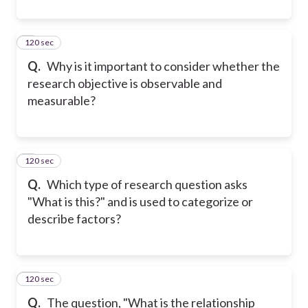
120 sec
8
Q.
Why is it important to consider whether the
research objective is observable and
measurable?
120 sec
9
Q.
Which type of research question asks
"What is this?" and is used to categorize or
describe factors?
120 sec
10
Q.
The question, "What is the relationship