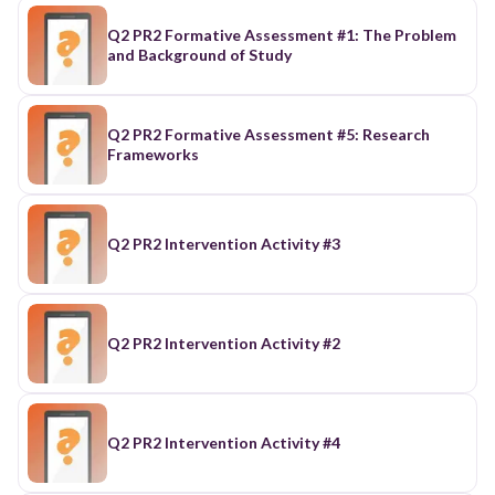
Q2 PR2 Formative Assessment #1: The Problem
and Background of Study
Q2 PR2 Formative Assessment #5: Research
Frameworks
Q2 PR2 Intervention Activity #3
Q2 PR2 Intervention Activity #2
Q2 PR2 Intervention Activity #4