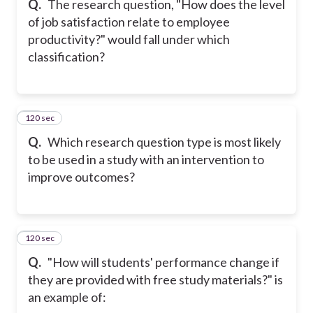
Q.
The research question, "How does the level
of job satisfaction relate to employee
productivity?" would fall under which
classification?
120 sec
16
Q.
Which research question type is most likely
to be used in a study with an intervention to
improve outcomes?
120 sec
17
Q.
"How will students' performance change if
they are provided with free study materials?" is
an example of: