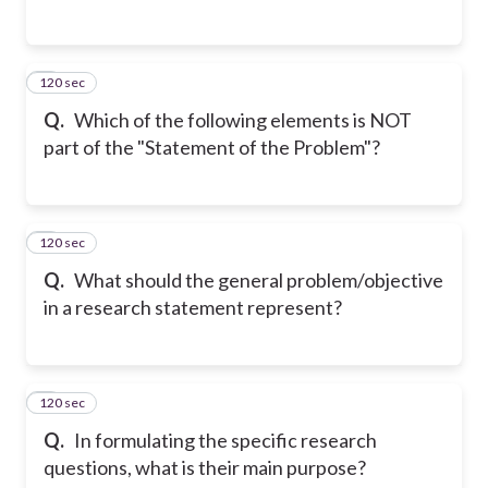
120 sec
2
Q.
Which of the following elements is NOT
part of the "Statement of the Problem"?
120 sec
3
Q.
What should the general problem/objective
in a research statement represent?
120 sec
4
Q.
In formulating the specific research
questions, what is their main purpose?