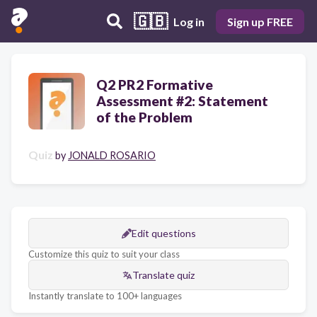
🇬🇧
Log in
Sign up FREE
Q2 PR2 Formative
Assessment #2: Statement
of the Problem
Quiz
by
JONALD ROSARIO
Edit questions
Customize this quiz to suit your class
Translate quiz
Instantly translate to 100+ languages