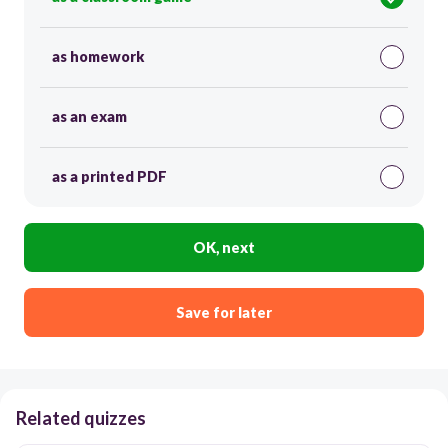
as homework
as an exam
as a printed PDF
OK, next
Save for later
Related quizzes