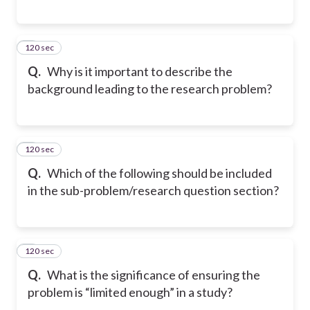
120 sec
5
Q.
Why is it important to describe the
background leading to the research problem?
120 sec
6
Q.
Which of the following should be included
in the sub-problem/research question section?
120 sec
7
Q.
What is the significance of ensuring the
problem is “limited enough” in a study?