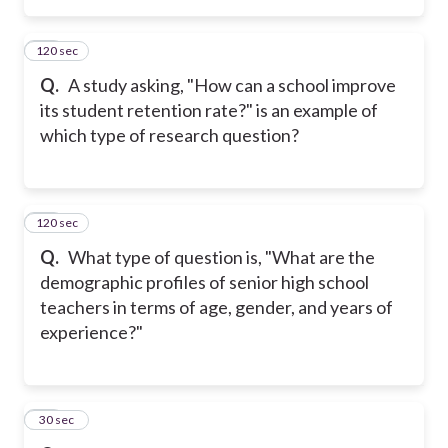
120 sec
13
Q.
A study asking, "How can a school improve
its student retention rate?" is an example of
which type of research question?
120 sec
14
Q.
What type of question is, "What are the
demographic profiles of senior high school
teachers in terms of age, gender, and years of
experience?"
15
30 sec