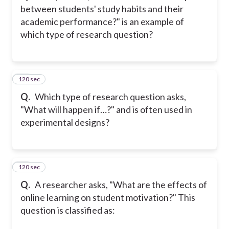
between students' study habits and their
academic performance?" is an example of
which type of research question?
120 sec
11
Q.
Which type of research question asks,
"What will happen if…?" and is often used in
experimental designs?
120 sec
12
Q.
A researcher asks, "What are the effects of
online learning on student motivation?" This
question is classified as: