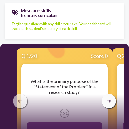
Measure skills
from any curriculum
Tag the questions with any skills you have. Your dashboard will
track each student's mastery of each skill.
Q
1
/
20
Score 0
Q
2
/
​What is the primary purpose of the
​
"Statement of the Problem" in a
N
research study?
120