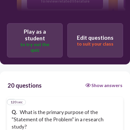
To review related literature
To identify the basic issue of the
research
Play as a
Edit questions
student
To describe the research methodology
to suit your class
to try out the
quiz
To conclude the findings
20 questions
Show answers
120 sec
1
Q.
What is the primary purpose of the
"Statement of the Problem" in a research
study?