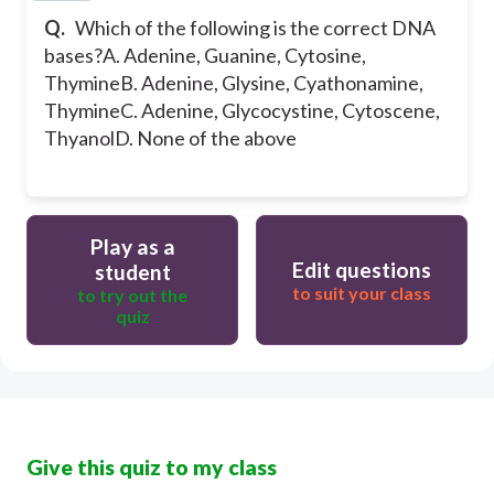
Q.
Which of the following is the correct DNA
bases?
A. Adenine, Guanine, Cytosine,
Thymine
B. Adenine, Glysine, Cyathonamine,
Thymine
C. Adenine, Glycocystine, Cytoscene,
Thyanol
D. None of the above
Play as a
Edit questions
student
to suit your class
to try out the
quiz
Give this quiz to my class