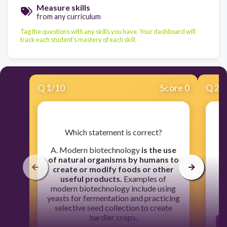
Measure skills
from any curriculum
Tag the questions with any skills you have. Your dashboard will
track each student's mastery of each skill.
Q
1
/
10
Score 0
Q
2
/
​Which statement is correct?
​
s
A. Modern biotechnology
is the use
th
of natural organisms by humans to
create or modify foods or other
useful products.
Examples of
modern biotechnology include using
yeasts for fermentation and practicing
selective seed collection to create
hardier crops.