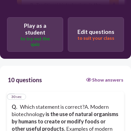
B. Traditional biotechnology
is the
use of natural organisms by
humans to create or modify foods
or other useful products.
Examples
Play as a
of traditional biotechnology include
Edit questions
student
using yeasts for fermentation and
to suit your class
practicing selective seed collection to
to try out the
create hardier crops.
quiz
30
10 questions
Show answers
Both statements are true
1
30 sec
Statement B is True
Q.
Which statement is correct?
A. Modern
biotechnology
is the use of natural organisms
Both statements are false
by humans to create or modify foods or
other useful products.
Examples of modern