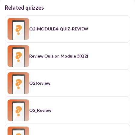
Related quizzes
Q2-MODULE4-QUIZ-REVIEW
Review Quiz on Module 3(Q2)
Q2 Review
Q2_Review