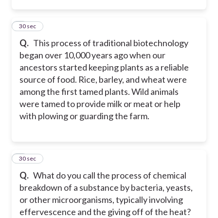
3
30 sec
Q.
This process of traditional biotechnology
began over 10,000 years ago when our
ancestors started keeping plants as a reliable
source of food. Rice, barley, and wheat were
among the first tamed plants. Wild animals
were tamed to provide milk or meat or help
with plowing or guarding the farm.
4
30 sec
Q.
What do you call the process of chemical
breakdown of a substance by bacteria, yeasts,
or other microorganisms, typically involving
effervescence and the giving off of the heat?