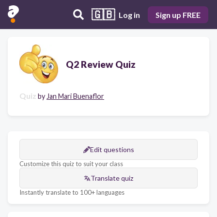
🇬🇧
Log in
Sign up FREE
Q2 Review Quiz
Quiz
by
Jan Mari Buenaflor
Edit questions
Customize this quiz to suit your class
Translate quiz
Instantly translate to 100+ languages