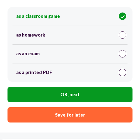
as a classroom game
as homework
as an exam
as a printed PDF
OK, next
Save for later