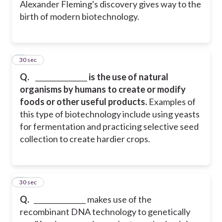
Alexander Fleming's discovery gives way to the
birth of modern biotechnology.
7
30 sec
Q.
_______________
is the use of natural
organisms by humans to create or modify
foods or other useful products.
Examples of
this type of biotechnology include using yeasts
for fermentation and practicing selective seed
collection to create hardier crops.
8
30 sec
Q.
_______________ makes use of the
recombinant DNA technology to genetically