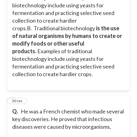
biotechnology include using yeasts for
Statement A is False
fermentation and practicing selective seed
collection to create hardier
crops.
B. Traditional biotechnology
is the use
of natural organisms by humans to create or
modify foods or other useful
products.
Examples of traditional
biotechnology include using yeasts for
fermentation and practicing selective seed
collection to create hardier crops.
2
30 sec
Q.
He was a French chemist who made several
key discoveries. He proved that infectious
diseases were caused by microorganisms,