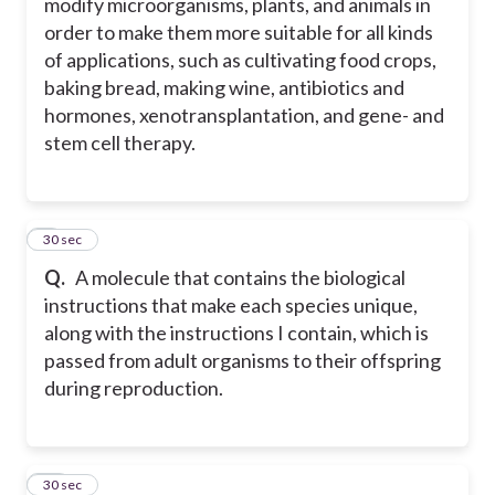
modify microorganisms, plants, and animals in
order to make them more suitable for all kinds
of applications, such as cultivating food crops,
baking bread, making wine, antibiotics and
hormones, xenotransplantation, and gene- and
stem cell therapy.
9
30 sec
Q.
A molecule that contains the biological
instructions that make each species unique,
along with the instructions I contain, which is
passed from adult organisms to their offspring
during reproduction.
10
30 sec