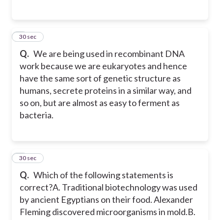
5
30 sec
Q.
We are being used in recombinant DNA
work because we are eukaryotes and hence
have the same sort of genetic structure as
humans, secrete proteins in a similar way, and
so on, but are almost as easy to ferment as
bacteria.
6
30 sec
Q.
Which of the following statements is
correct?
A. Traditional biotechnology was used
by ancient Egyptians on their food. Alexander
Fleming discovered microorganisms in mold.
B.