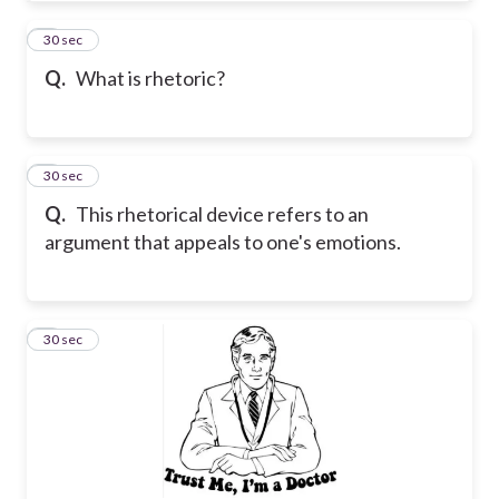
4
30 sec
Q.
What is rhetoric?
5
30 sec
Q.
This rhetorical device refers to an
argument that appeals to one's emotions.
6
30 sec