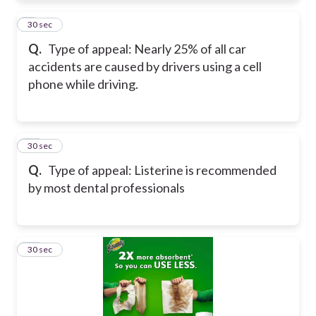
9
30 sec
Q.
Type of appeal: Nearly 25% of all car
accidents are caused by drivers using a cell
phone while driving.
10
30 sec
Q.
Type of appeal: Listerine is recommended
by most dental professionals
11
30 sec