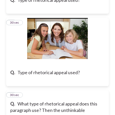
18
30 sec
Q.
Type of rhetorical appeal used?
19
30 sec
Q.
What type of rhetorical appeal does this
paragraph use? Then the unthinkable