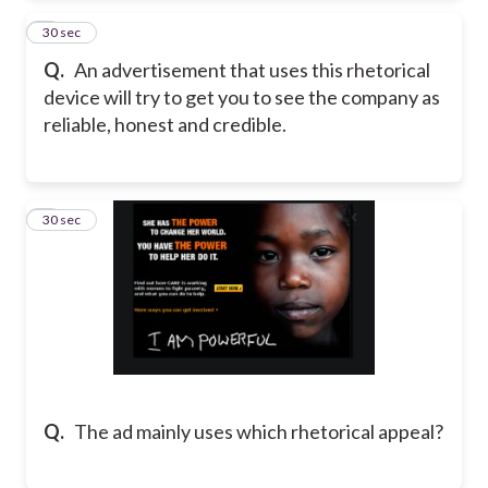
2
30 sec
Q.
An advertisement that uses this rhetorical
device will try to get you to see the company as
reliable, honest and credible.
3
30 sec
Q.
The ad mainly uses which rhetorical appeal?