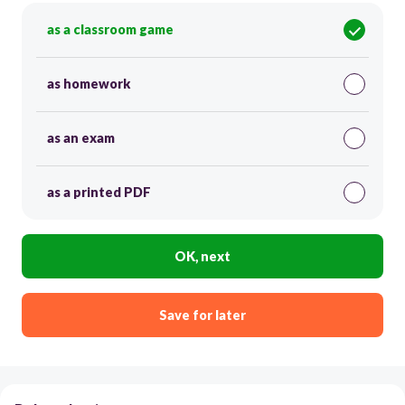
as a classroom game
as homework
as an exam
as a printed PDF
OK, next
Save for later