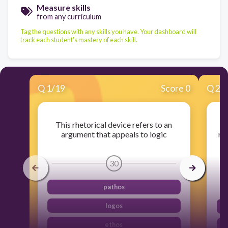
Measure skills
from any curriculum
Tag the questions with any skills you have. Your dashboard will
track each student's mastery of each skill.
Q
1
/
19
Score 0
Q
2
/
This rhetorical device refers to an
argument that appeals to logic
rh
s
30
pathos
logos
ethos