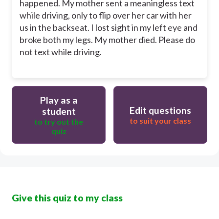
happened. My mother sent a meaningless text
while driving, only to flip over her car with her
us in the backseat. I lost sight in my left eye and
broke both my legs. My mother died. Please do
not text while driving.
Play as a
Edit questions
student
to suit your class
to try out the
quiz
Give this quiz to my class