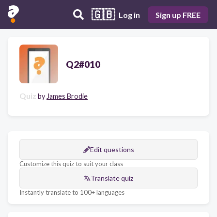
🇬🇧
Log in
Sign up FREE
Q2#010
Quiz
by
James Brodie
Edit questions
Customize this quiz to suit your class
Translate quiz
Instantly translate to 100+ languages