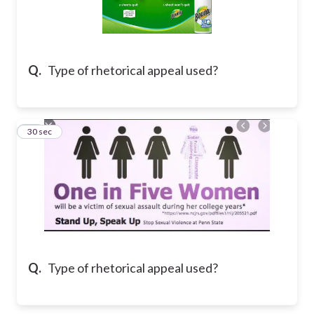
Q.
Type of rhetorical appeal used?
12
30 sec
Q.
Type of rhetorical appeal used?