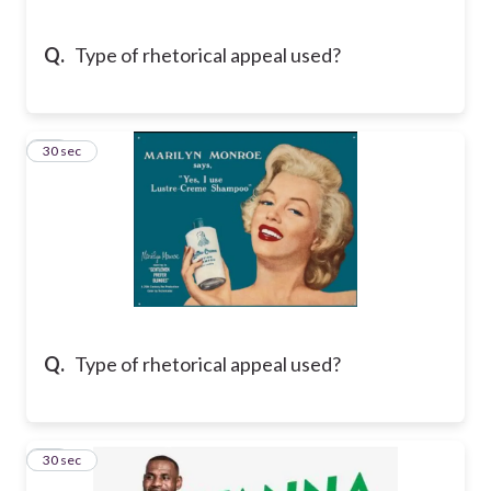
Q.
Type of rhetorical appeal used?
15
30 sec
Q.
Type of rhetorical appeal used?
16
30 sec