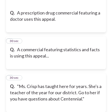
Q.
A prescription drug commercial featuring a
doctor uses this appeal.
7
30 sec
Q.
A commercial featuring statistics and facts
is using this appeal...
8
30 sec
Q.
"Ms. Crisp has taught here for years. She's a
teacher of the year for our district. Go to her if
you have questions about Centennial."