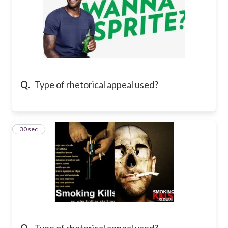
Q.
Type of rhetorical appeal used?
17
30 sec
Q.
Type of rhetorical appeal used?