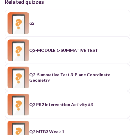
Related quizzes
q2
Q2-MODULE 1-SUMMATIVE TEST
Q2-Summative Test 3-Plane Coordinate
Geometry
Q2 PR2 Intervention Activity #3
Q2 MTB3 Week 1