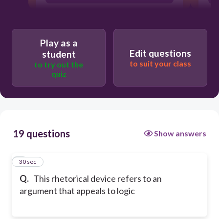
Play as a
Edit questions
student
to suit your class
to try out the
quiz
19 questions
Show answers
1
30 sec
Q.
This rhetorical device refers to an
argument that appeals to logic