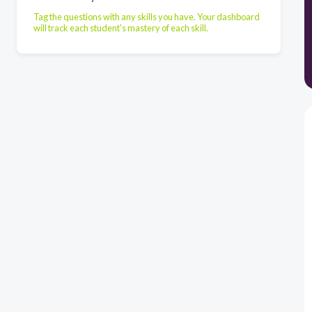
Tag the questions with any skills you have. Your dashboard
will track each student's mastery of each skill.