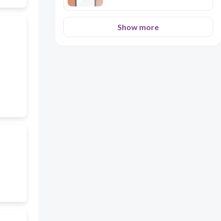
Show more