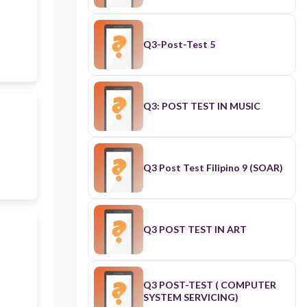
Q3-Post-Test 5
Q3: POST TEST IN MUSIC
Q3 Post Test Filipino 9 (SOAR)
Q3 POST TEST IN ART
Q3 POST-TEST ( COMPUTER
SYSTEM SERVICING)