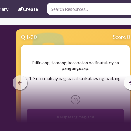
rary
Create
Q
1
/
20
Score 0
​Piliin ang tamang karapatan na tinutukoy sa
pangungusap.
1. Si Jorniah ay nag-aaral sa ikalawang baitang.
30
Karapatang mag-aral