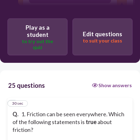
It acts on the same direction.
Play as a
Edit questions
student
It only exists when there is motion.
to suit your class
to try out the
quiz
It is the same as kinetic friction.
25 questions
Show answers
1
30 sec
Q.
1. Friction can be seen everywhere. Which
of the following statements is
true
about
friction?