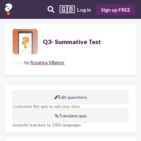
🇬🇧
Log in
Sign up FREE
Q3- Summative Test
Quiz
by
Rosanna Villamor
Edit questions
Customize this quiz to suit your class
Translate quiz
Instantly translate to 100+ languages