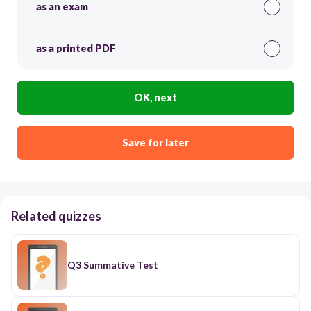
as an exam
as a printed PDF
OK, next
Save for later
Related quizzes
Q3 Summative Test