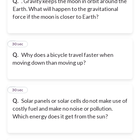
Q.
. Gravity keeps the moon in orbit around the
Earth. What will happen to the gravitational
force if the moon is closer to Earth?
8
30 sec
Q.
Why does a bicycle travel faster when
moving down than moving up?
9
30 sec
Q.
Solar panels or solar cells do not make use of
costly fuel and make no noise or pollution.
Which energy does it get from the sun?