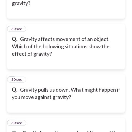
gravity?
5
30 sec
Q.
Gravity affects movement of an object.
Which of the following situations show the
effect of gravity?
6
30 sec
Q.
Gravity pulls us down. What might happen if
you move against gravity?
7
30 sec