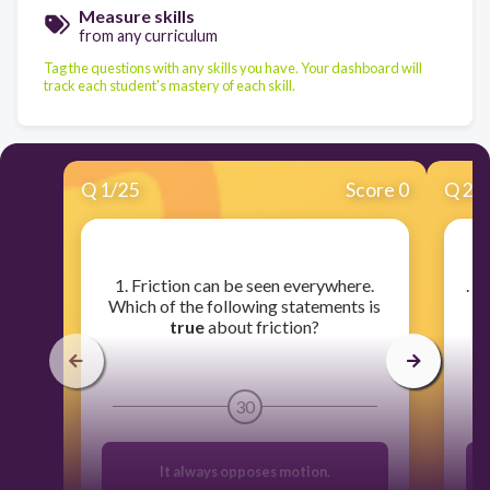
Measure skills
from any curriculum
Tag the questions with any skills you have. Your dashboard will
track each student's mastery of each skill.
Q
1
/
25
Score 0
Q
2
/
​1. Friction can be seen everywhere.
​. 
Which of the following statements is
true
about friction?
30
It always opposes motion.