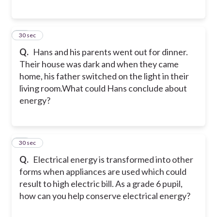
16
30 sec
Q.
Hans and his parents went out for dinner.
Their house was dark and when they came
home, his father switched on the light in their
living room.What could Hans conclude about
energy?
17
30 sec
Q.
Electrical energy is transformed into other
forms when appliances are used which could
result to high electric bill. As a grade 6 pupil,
how can you help conserve electrical energy?