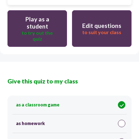
Play as a
Edit questions
student
to suit your class
to try out the
quiz
Give this quiz to my class
as a classroom game
as homework