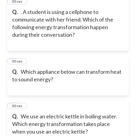
13
30 sec
Q.
. A student is using a cellphone to
communicate with her friend. Which of the
following energy transformation happen
during their conversation?
14
30 sec
Q.
Which appliance below can transform heat
to sound energy?
15
30 sec
Q.
We use an electric kettle in boiling water.
Which energy transformation takes place
when you use an electric kettle?