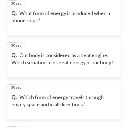
10
30 sec
Q.
What form of energy is produced when a
phone rings?
11
30 sec
Q.
Our body is considered as a heat engine.
Which situation uses heat energy in our body?
12
30 sec
Q.
Which form of energy travels through
empty space and in all directions?