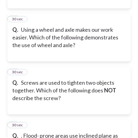
21
30 sec
Q.
Using a wheel and axle makes our work
easier. Which of the following demonstrates
the use of wheel and axle?
22
30 sec
Q.
Screws are used to tighten two objects
together. Which of the following does
NOT
describe the screw?
23
30 sec
Q.
. Flood- prone areas use inclined plane as