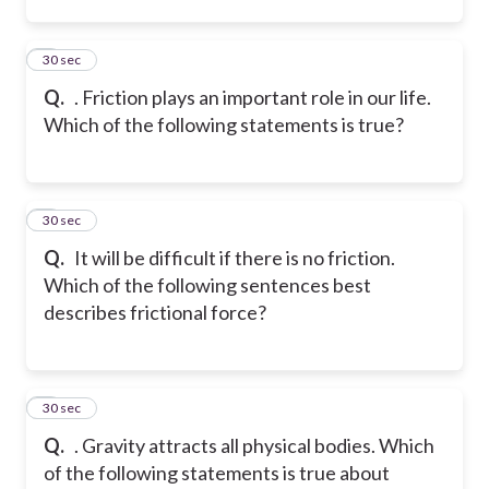
2
30 sec
Q.
. Friction plays an important role in our life.
Which of the following statements is true?
3
30 sec
Q.
It will be difficult if there is no friction.
Which of the following sentences best
describes frictional force?
4
30 sec
Q.
. Gravity attracts all physical bodies. Which
of the following statements is true about