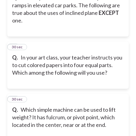
ramps in elevated car parks. The following are
true about the uses of inclined plane
EXCEPT
one.
24
30 sec
Q.
In your art class, your teacher instructs you
to cut colored papers into four equal parts.
Which among the following will you use?
25
30 sec
Q.
Which simple machine can be used to lift
weight? It has fulcrum, or pivot point, which
located in the center, near or at the end.