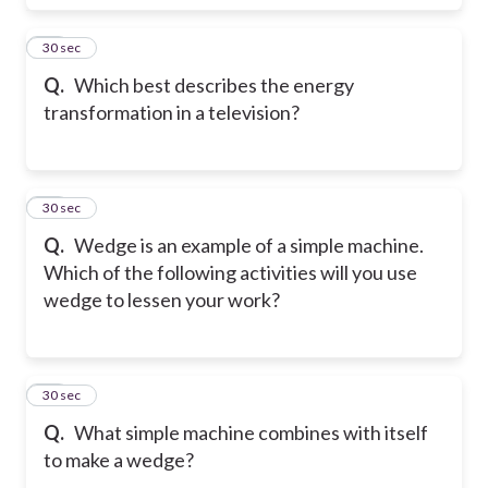
18
30 sec
Q.
Which best describes the energy
transformation in a television?
19
30 sec
Q.
Wedge is an example of a simple machine.
Which of the following activities will you use
wedge to lessen your work?
20
30 sec
Q.
What simple machine combines with itself
to make a wedge?