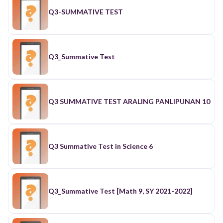
Q3-SUMMATIVE TEST
Q3_Summative Test
Q3 SUMMATIVE TEST ARALING PANLIPUNAN 10
Q3 Summative Test in Science 6
Q3_Summative Test [Math 9, SY 2021-2022]