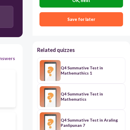
OK, next
Nystatin
Save for later
Streptomycin
Related quizzes
nswers
Q4 Summative Test in
Mathemathics 1
Q4 Summative Test in
Mathematics
Q4 Summative Test in Araling
Panlipunan 7