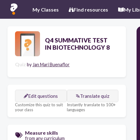
My Classes
Find resources
My Lib
Q4 SUMMATIVE TEST
IN BIOTECHNOLOGY 8
Quiz
by
Jan Mari Buenaflor
Edit questions
Translate quiz
Customize this quiz to suit
Instantly translate to 100+
your class
languages
Measure skills
from any curriculum