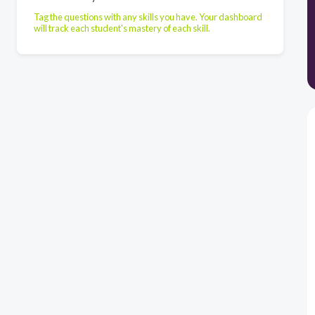
Tag the questions with any skills you have. Your dashboard
will track each student's mastery of each skill.