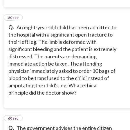
12
60 sec
Q.
An eight-year-old child has been admitted to
the hospital with a significant open fracture to
their left leg. The limb is deformed with
significant bleeding and the patient is extremely
distressed. The parents are demanding
immediate action be taken. The attending
physician immediately asked to order 10 bags of
blood to be transfused to the child instead of
amputating the child’s leg. What ethical
principle did the doctor show?
13
60 sec
Q.
The government advises the entire citizen