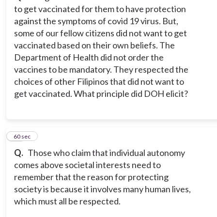
to get vaccinated for them to have protection
against the symptoms of covid 19 virus. But,
some of our fellow citizens did not want to get
vaccinated based on their own beliefs. The
Department of Health did not order the
vaccines to be mandatory. They respected the
choices of other Filipinos that did not want to
get vaccinated. What principle did DOH elicit?
14
60 sec
Q.
Those who claim that individual autonomy
comes above societal interests need to
remember that the reason for protecting
society is because it involves many human lives,
which must all be respected.