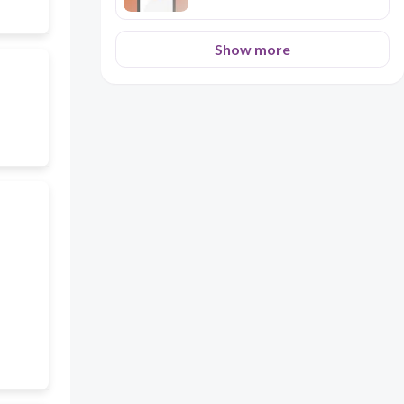
Show more