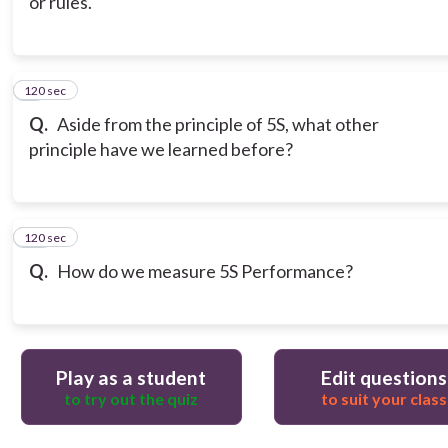
or rules.
120 sec
9
Q.
Aside from the principle of 5S, what other
principle have we learned before?
120 sec
10
Q.
How do we measure 5S Performance?
Play as a student
Edit questions
to try out the quiz
to suit your class