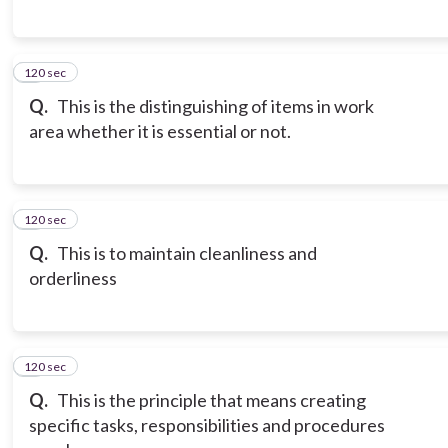
120 sec
6
Q.
This is the distinguishing of items in work
area whether it is essential or not.
120 sec
7
Q.
This is to maintain cleanliness and
orderliness
120 sec
8
Q.
This is the principle that means creating
specific tasks, responsibilities and procedures