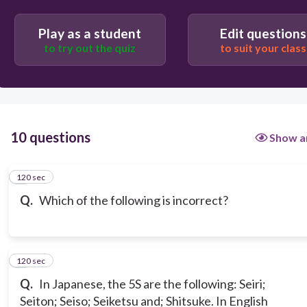
Play as a student
Edit questions
to try out the quiz
to suit your class
10 questions
Show a
120 sec
1
Q.
Which of the following is incorrect?
120 sec
2
Q.
In Japanese, the 5S are the following: Seiri;
Seiton; Seiso; Seiketsu and; Shitsuke. In English