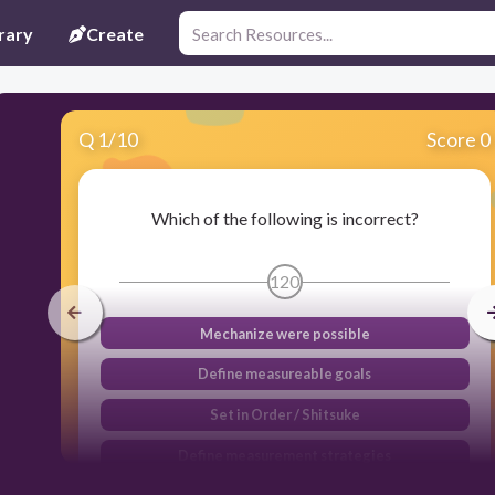
rary
Create
Q
1
/
10
Score 0
Which of the following is incorrect?
120
Mechanize were possible
Define measureable goals
Set in Order / Shitsuke
Define measurement strategies