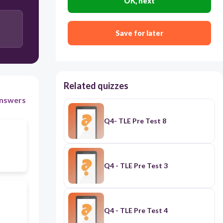
OK, next
Seiri, Seiton, Seiso, Seiketsu and Shitsuke
Save for later
Related quizzes
nswers
Q4- TLE Pre Test 8
Q4 - TLE Pre Test 3
Q4 - TLE Pre Test 4