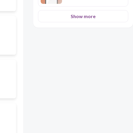
Show more