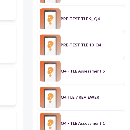
PRE-TEST TLE 9_ Q4
PRE-TEST TLE 10_Q4
Q4 - TLE Assessment 5
Q4 TLE 7 REVIEWER
Q4 - TLE Assessment 1