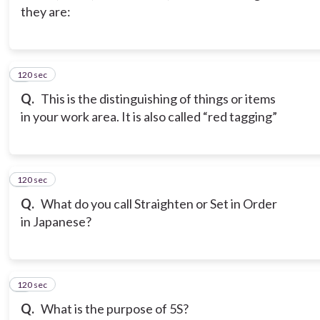
they are:
120 sec
3
Q.
This is the distinguishing of things or items
in your work area. It is also called “red tagging”
120 sec
4
Q.
What do you call Straighten or Set in Order
in Japanese?
120 sec
5
Q.
What is the purpose of 5S?