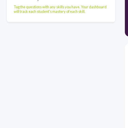
Tag the questions with any skills you have. Your dashboard
will track each student's mastery of each skill.