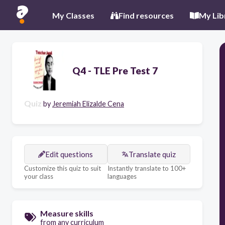
My Classes
Find resources
My Lib
Q4 - TLE Pre Test 7
Quiz
by
Jeremiah Elizalde Cena
Edit questions
Translate quiz
Customize this quiz to suit
Instantly translate to 100+
your class
languages
Measure skills
from any curriculum