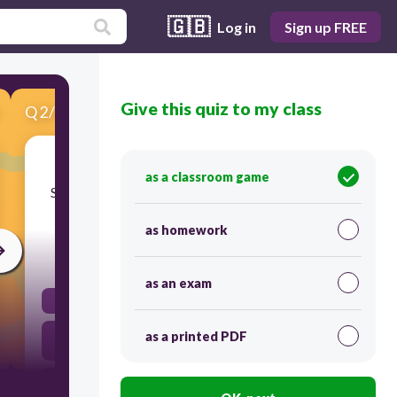
🇬🇧
Log in
Sign up FREE
Give this quiz to my class
Q
2
/
10
Score 0
In Japanese, the 5S are the following: Seiri;
as a classroom game
Seiton; Seiso; Seiketsu and; Shitsuke. In English
they are:
as homework
120
as an exam
Sort, Set in Order, Shine, Standardize and Sustain
Sama-sama, Sinasaayos, Sinashine, Pare-pareho at
as a printed PDF
Pinapanatili
Shine, Shove, Sweep, Sew and Sit