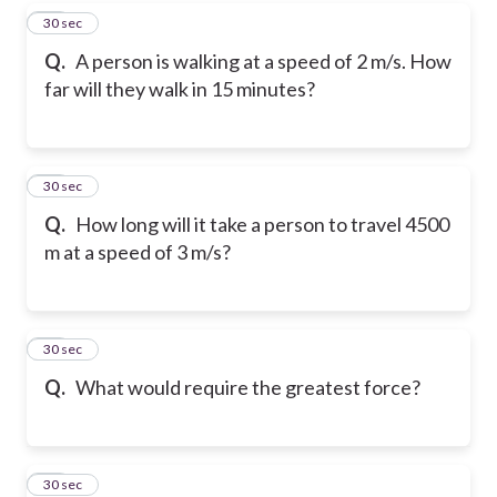
15
30 sec
Q.
A person is walking at a speed of 2 m/s. How
far will they walk in 15 minutes?
16
30 sec
Q.
How long will it take a person to travel 4500
m at a speed of 3 m/s?
17
30 sec
Q.
What would require the greatest force?
18
30 sec