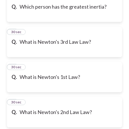
Q.
Which person has the greatest inertia?
19
30 sec
Q.
What is Newton's 3rd Law Law?
20
30 sec
Q.
What is Newton's 1st Law?
21
30 sec
Q.
What is Newton's 2nd Law Law?