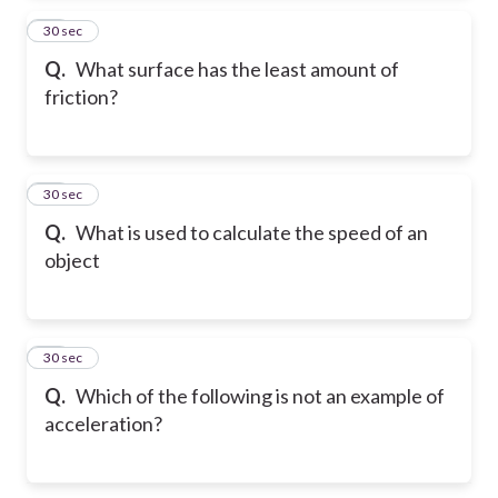
12
30 sec
Q.
What surface has the least amount of
friction?
13
30 sec
Q.
What is used to calculate the speed of an
object
14
30 sec
Q.
Which of the following is not an example of
acceleration?