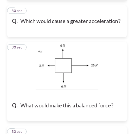
4
30 sec
Q.
Which would cause a greater acceleration?
5
30 sec
Q.
What would make this a balanced force?
6
30 sec