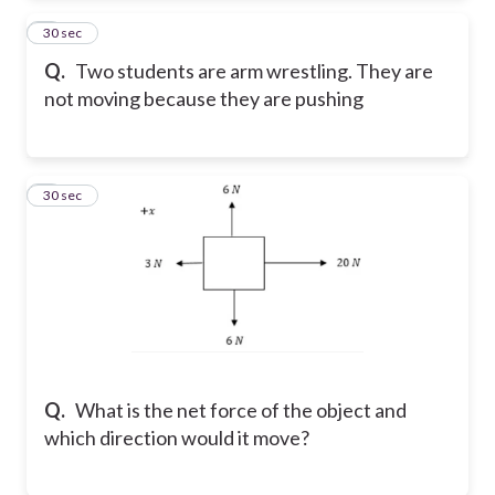
2
30 sec
Q.
Two students are arm wrestling. They are
not moving because they are pushing
3
30 sec
Q.
What is the net force of the object and
which direction would it move?