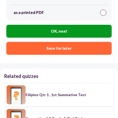
as a printed PDF
OK, next
Save for later
Related quizzes
Filipino Qtr 1 , 1st Summative Test