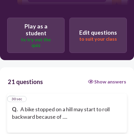
a balanced force
Play as a
Edit questions
student
to suit your class
to try out the
quiz
21 questions
Show answers
1
30 sec
Q.
A bike stopped on a hill may start to roll
backward because of ....