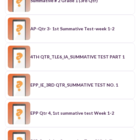
Summative # 2 Grade 1 (3rd Qtr)
AP-Qtr 3- 1st Summative Test-week 1-2
4TH QTR_TLE6_IA_SUMMATIVE TEST PART 1
EPP_IE_3RD QTR_SUMMATIVE TEST NO. 1
EPP Qtr 4, 1st summative test Week 1-2