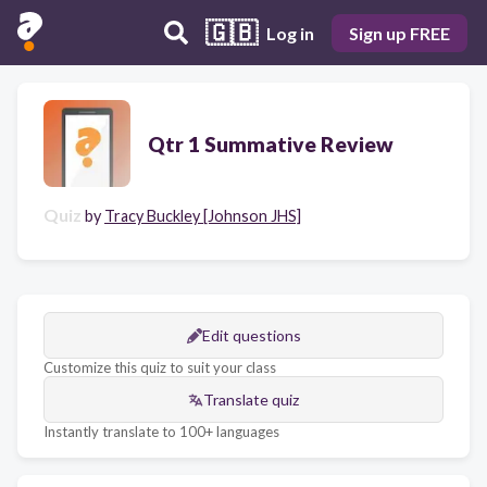
🇬🇧
Log in
Sign up FREE
Qtr 1 Summative Review
Quiz
by
Tracy Buckley [Johnson JHS]
Edit questions
Customize this quiz to suit your class
Translate quiz
Instantly translate to 100+ languages