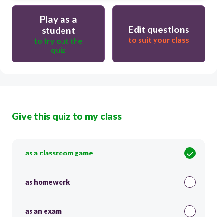
Play as a
Edit questions
student
to suit your class
to try out the
quiz
Give this quiz to my class
as a classroom game
as homework
as an exam