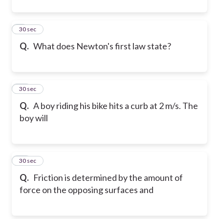
9
30 sec
Q.
What does Newton's first law state?
10
30 sec
Q.
A boy riding his bike hits a curb at 2 m/s. The
boy will
11
30 sec
Q.
Friction is determined by the amount of
force on the opposing surfaces and