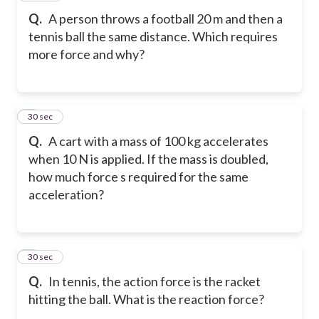
Q.
A person throws a football 20 m and then a
tennis ball the same distance. Which requires
more force and why?
7
30 sec
Q.
A cart with a mass of 100 kg accelerates
when 10 N is applied. If the mass is doubled,
how much force s required for the same
acceleration?
8
30 sec
Q.
In tennis, the action force is the racket
hitting the ball. What is the reaction force?