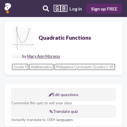
🇬🇧
Log in
Sign up FREE
Quadratic Functions
Quiz
by
Mary Ann Moreno
Grade 9
Mathematics
Philippines Curriculum: Grades 1-10
Edit questions
Customize this quiz to suit your class
Translate quiz
Instantly translate to 100+ languages