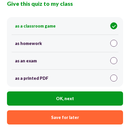
Give this quiz to my class
as a classroom game
as homework
as an exam
as a printed PDF
OK, next
Save for later