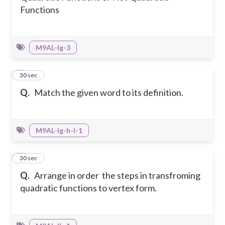
Functions
M9AL-Ig-3
8
30 sec
Q.
Match the given word to its definition.
M9AL-Ig-h-i-1
9
30 sec
Q.
Arrange in order the steps in transfroming
quadratic functions to vertex form.