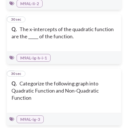
M9AL-Ii-2
3
30 sec
Q.
The x-intercepts of the quadratic function
are the _____ of the function.
M9AL-Ig-h-i-1
4
30 sec
Q.
Categorize the following graph into
Quadratic Function and Non-Quadratic
Function
M9AL-Ig-3