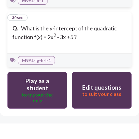
M9AL-Ih-1
10
30 sec
Q.
What is the y-intercept of the quadratic
2
function f(x) = 2x
- 3x +5 ?
M9AL-Ig-h-i-1
Play as a
Edit questions
student
to suit your class
to try out the
quiz