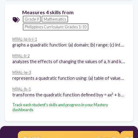
Measures 4 skills from
Grade 9
Mathematics
Philippines Curriculum: Grades 1-10
M9AL-Ig-h-i-1
graphs a quadratic function: (a) domain; (b) range; (c) intercepts; (d) axis of symmetry; (e) vertex; (f) direction of the opening of the parabola
M9AL-Ii-2
analyzes the effects of changing the values of a, h and k in the equation y = a(x – h)² + k of a quadratic function on its graph
M9AL-Ig-3
represents a quadratic function using: (a) table of values; (b) graph; and (c) equation
M9AL-Ih-1
transforms the quadratic function defined byy = ax² + bx + c into the form y = a(x – h)² + k
Track each student's skills and progress in your Mastery
dashboards