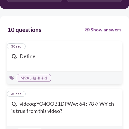
i
10 questions
Show answers
1
30 sec
Q.
Define
M9AL-Ig-h-i-1
2
30 sec
Q.
videoq:YO4OOB1DPWw: 64 : 78 // Which
is true from this video?