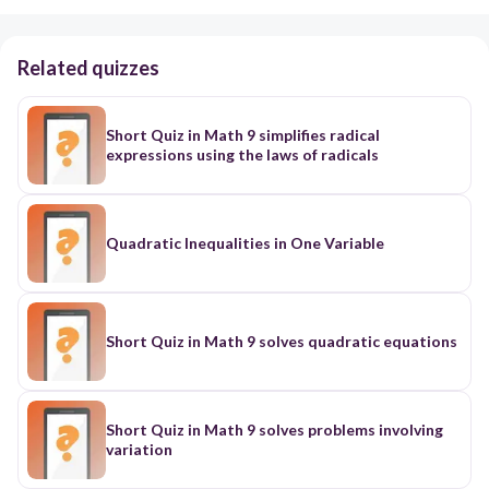
Related quizzes
Short Quiz in Math 9 simplifies radical
expressions using the laws of radicals
Quadratic Inequalities in One Variable
Short Quiz in Math 9 solves quadratic equations
Short Quiz in Math 9 solves problems involving
variation