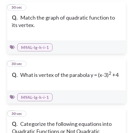
5
30 sec
Q.
Match the graph of quadratic function to
its vertex.
M9AL-Ig-h-i-1
6
30 sec
2
Q.
What is vertex of the parabola y = (x-3)
+4
M9AL-Ig-h-i-1
7
30 sec
Q.
Categorize the following equations into
Quadratic Functions or Not Quadratic