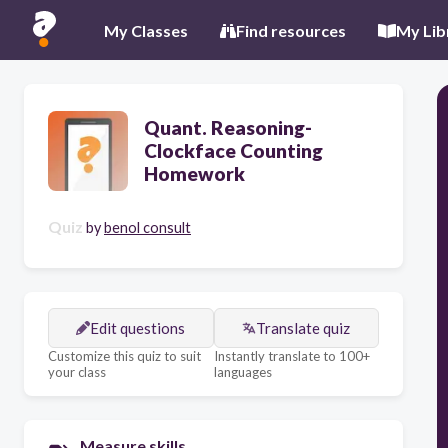
My Classes
Find resources
My Lib
Quant. Reasoning-
Clockface Counting
Homework
Quiz
by
benol consult
Edit questions
Translate quiz
Customize this quiz to suit
Instantly translate to 100+
your class
languages
Measure skills