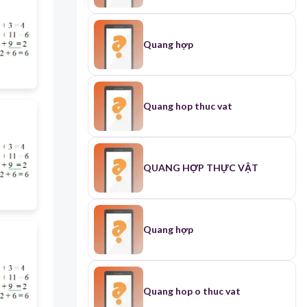
Quang hợp
Quang hop thuc vat
QUANG HỢP THỰC VẬT
Quang hợp
Quang hop o thuc vat