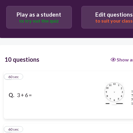
Play as a student
Edit questions
to try out the quiz
to suit your class
10 questions
Show a
1
60 sec
Q.
3 + 6 =
2
60 sec