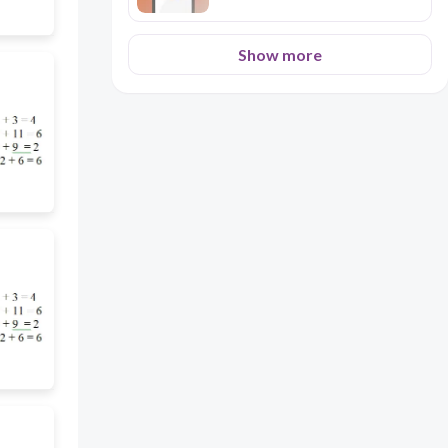
Show more