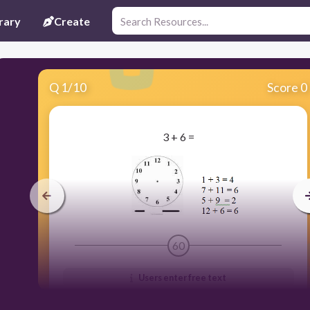
rary
Create
Q
1
/
10
Score 0
3 + 6 =
60
Users enter free text