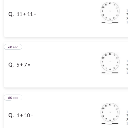
Q.
11 + 11 =
3
60 sec
Q.
5 + 7 =
4
60 sec
Q.
1 + 10 =