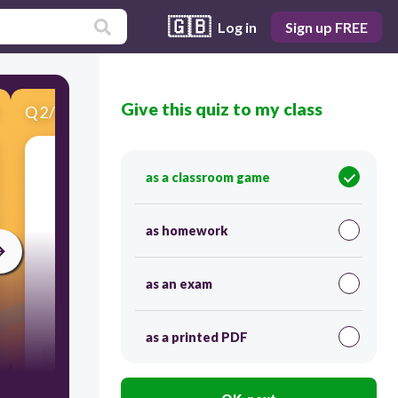
🇬🇧
Log in
Sign up FREE
Give this quiz to my class
Q
2
/
10
Score 0
11 + 11 =
as a classroom game
as homework
as an exam
60
as a printed PDF
Users enter free text