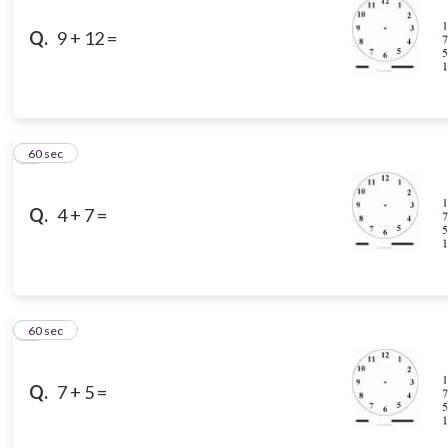
Q.
9 + 12 =
8
60 sec
Q.
4 + 7 =
9
60 sec
Q.
7 + 5 =