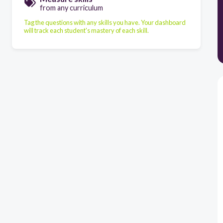
from any curriculum
Tag the questions with any skills you have. Your dashboard
will track each student's mastery of each skill.