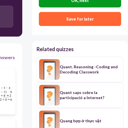
OK, next
Save for later
Related quizzes
nswers
Quant. Reasoning -Coding and
Decoding Classwork
Quant saps sobre la
participació a Internet?
Quang hợp ở thực vật