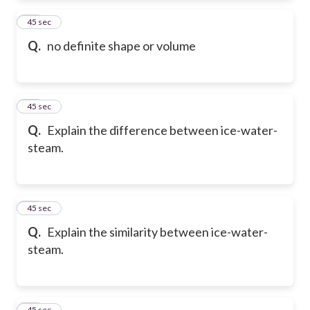
16
45 sec
Q.
no definite shape or volume
17
45 sec
Q.
Explain the difference between ice-water-
steam.
18
45 sec
Q.
Explain the similarity between ice-water-
steam.
19
45 sec