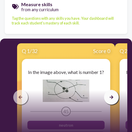
Measure skills
from any curriculum
Tag the questions with any skills you have. Your dashboard will
track each student's mastery of each skill.
Q
1
/
32
Score 0
Q
2
/
In the image above, what is number 1?
In
45
neutron