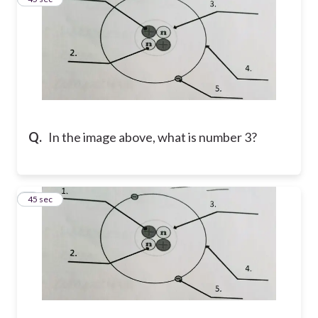
Q.
In the image above, what is number 3?
4
45 sec