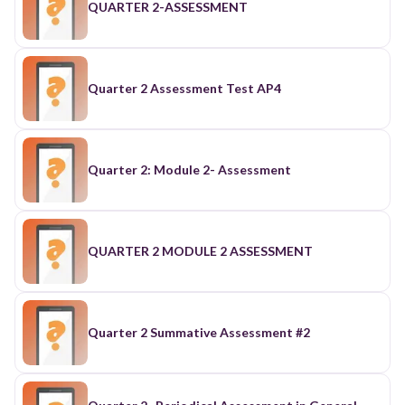
QUARTER 2-ASSESSMENT
Quarter 2 Assessment Test AP4
Quarter 2: Module 2- Assessment
QUARTER 2 MODULE 2 ASSESSMENT
Quarter 2 Summative Assessment #2