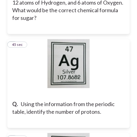
12 atoms of Hydrogen, and 6 atoms of Oxygen.
What would be the correct chemical formula
for sugar?
7
45 sec
Q.
Using the information from the periodic
table, identify the number of protons.