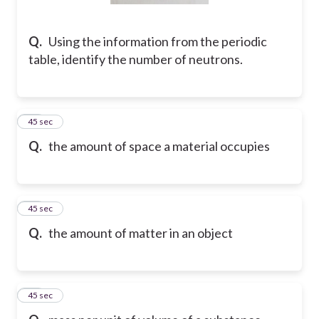
Q.
Using the information from the periodic
table, identify the number of neutrons.
10
45 sec
Q.
the amount of space a material occupies
11
45 sec
Q.
the amount of matter in an object
12
45 sec