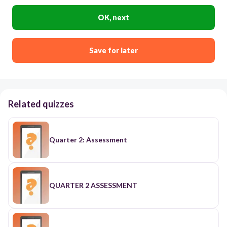
OK, next
Save for later
Related quizzes
Quarter 2: Assessment
QUARTER 2 ASSESSMENT