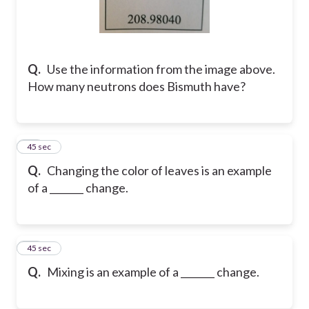
Q.
Use the information from the image above.
How many neutrons does Bismuth have?
25
45 sec
Q.
Changing the color of leaves is an example
of a _______ change.
26
45 sec
Q.
Mixing is an example of a _______ change.