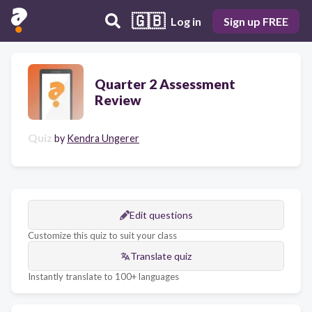
🇬🇧
Log in
Sign up FREE
Quarter 2 Assessment
Review
Quiz
by
Kendra Ungerer
Edit questions
Customize this quiz to suit your class
Translate quiz
Instantly translate to 100+ languages