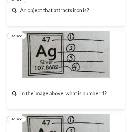
Q.
An object that attracts iron is?
20
45 sec
Q.
In the image above, what is number 1?
21
45 sec