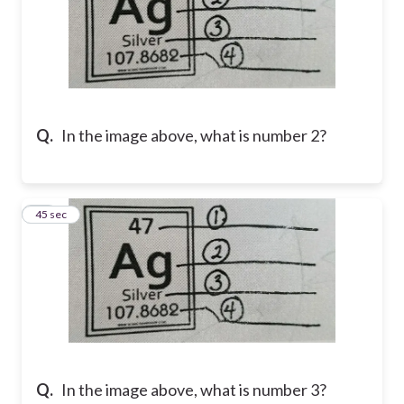
Q.
In the image above, what is number 2?
22
45 sec
Q.
In the image above, what is number 3?