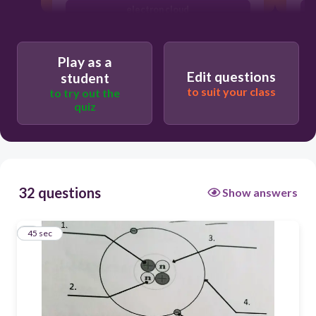
electron cloud
electron
Play as a
proton
Edit questions
student
to suit your class
to try out the
quiz
32 questions
Show answers
1
45 sec