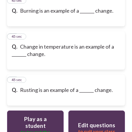
30
45 sec
Q.
Burning is an example of a _______ change.
31
45 sec
Q.
Change in temperature is an example of a
_______ change.
32
45 sec
Q.
Rusting is an example of a _______ change.
Play as a
Edit questions
student
to suit your class
to try out the