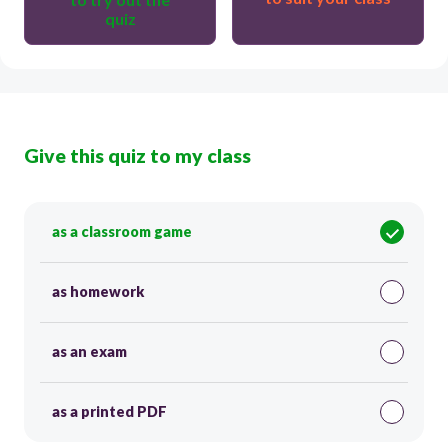
quiz
Give this quiz to my class
as a classroom game
as homework
as an exam
as a printed PDF