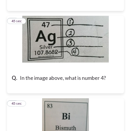
23
45 sec
Q.
In the image above, what is number 4?
24
45 sec