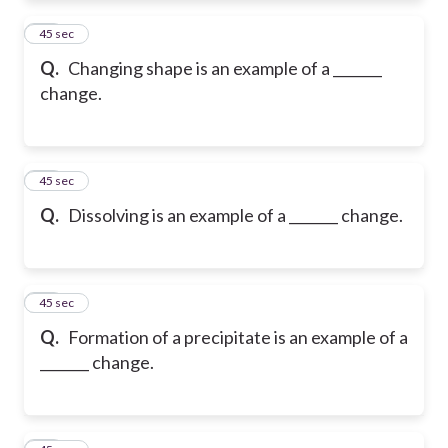
27
45 sec
Q.
Changing shape is an example of a _______
change.
28
45 sec
Q.
Dissolving is an example of a _______ change.
29
45 sec
Q.
Formation of a precipitate is an example of a
_______ change.