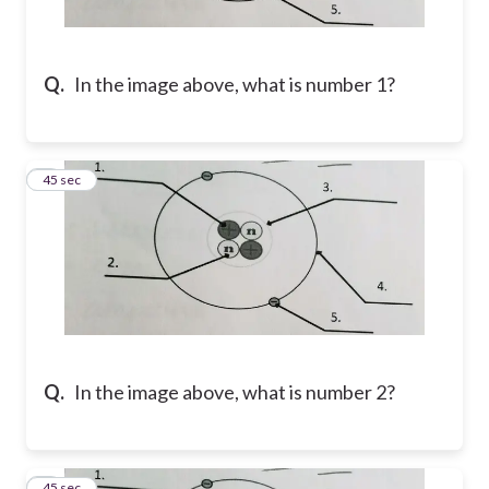
Q.
In the image above, what is number 1?
2
45 sec
Q.
In the image above, what is number 2?
3
45 sec