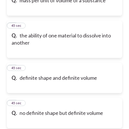
Q.
mass per unit of volume of a substance
13
45 sec
Q.
the ability of one material to dissolve into
another
14
45 sec
Q.
definite shape and definite volume
15
45 sec
Q.
no definite shape but definite volume