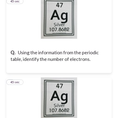
8
45 sec
Q.
Using the information from the periodic
table, identify the number of electrons.
9
45 sec