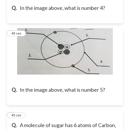
Q.
In the image above, what is number 4?
5
45 sec
Q.
In the image above, what is number 5?
6
45 sec
Q.
A molecule of sugar has 6 atoms of Carbon,