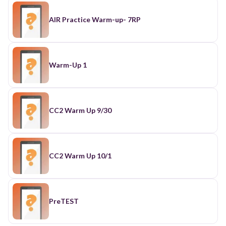
AIR Practice Warm-up- 7RP
Warm-Up 1
CC2 Warm Up 9/30
CC2 Warm Up 10/1
PreTEST