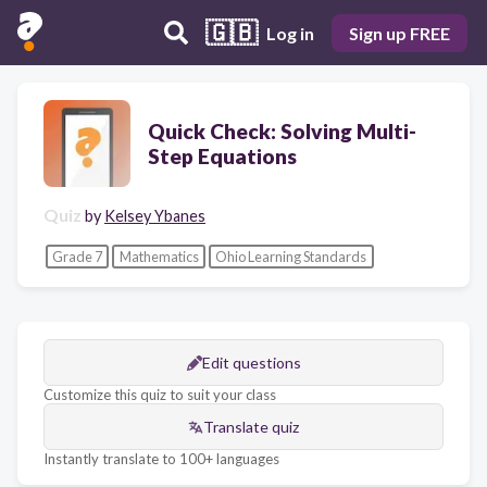
🇬🇧
Log in
Sign up FREE
Quick Check: Solving Multi-
Step Equations
Quiz
by
Kelsey Ybanes
Grade 7
Mathematics
Ohio Learning Standards
Edit questions
Customize this quiz to suit your class
Translate quiz
Instantly translate to 100+ languages