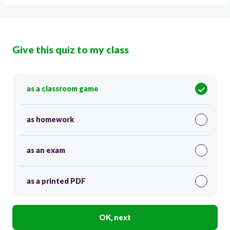
Give this quiz to my class
as a classroom game
as homework
as an exam
as a printed PDF
OK, next