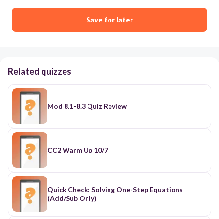
Save for later
Related quizzes
Mod 8.1-8.3 Quiz Review
CC2 Warm Up 10/7
Quick Check: Solving One-Step Equations
(Add/Sub Only)