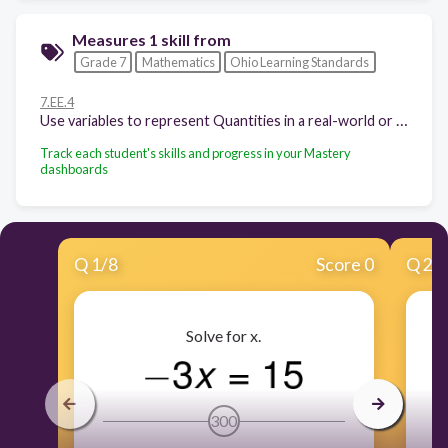
Measures 1 skill from
Grade 7
Mathematics
Ohio Learning Standards
7.EE.4
Use variables to represent Quantities in a real-world or mathematical problem, and construct simple equations and inequalities to solve problems by reasoning about the Quantities.
Track each student's skills and progress in your Mastery
dashboards
Q
1
/
8
Score 0
Q
2
/
Solve for x.
300