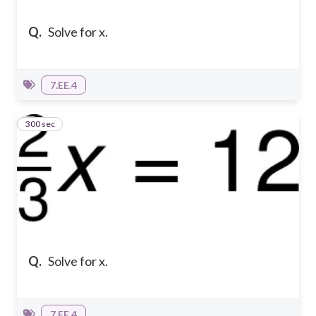
Q.
Solve for x.
7.EE.4
300 sec
3
Q.
Solve for x.
7.EE.4