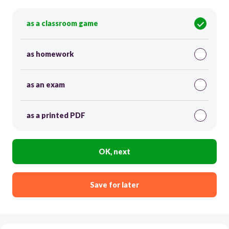
as a classroom game
as homework
as an exam
as a printed PDF
OK, next
Save for later