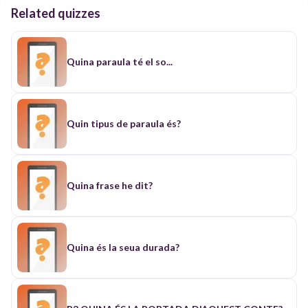
Related quizzes
Quina paraula té el so...
Quin tipus de paraula és?
Quina frase he dit?
Quina és la seua durada?