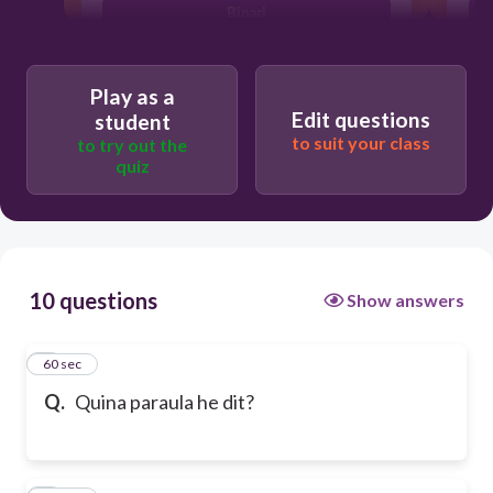
Binari
Play as a
Edit questions
student
to suit your class
to try out the
quiz
10 questions
Show answers
1
60 sec
Q.
Quina paraula he dit?