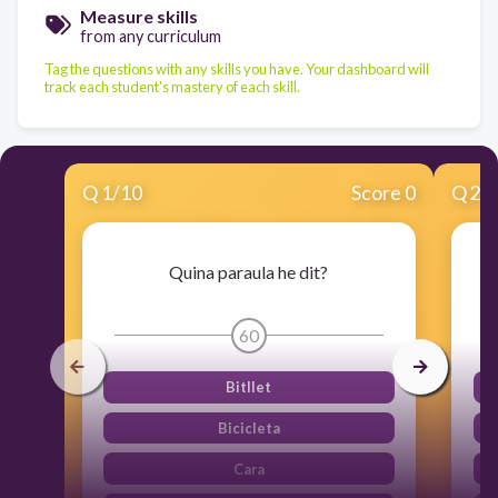
Measure skills
from any curriculum
Tag the questions with any skills you have. Your dashboard will
track each student's mastery of each skill.
Q
1
/
10
Score 0
Q
2
/
Quina paraula he dit?
60
Bitllet
Bicicleta
Cara