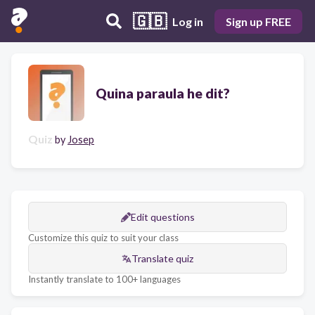
🇬🇧
Log in
Sign up FREE
Quina paraula he dit?
Quiz
by
Josep
Edit questions
Customize this quiz to suit your class
Translate quiz
Instantly translate to 100+ languages