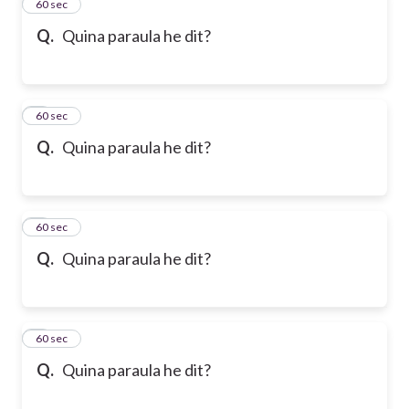
2
60 sec
Q.
Quina paraula he dit?
3
60 sec
Q.
Quina paraula he dit?
4
60 sec
Q.
Quina paraula he dit?
5
60 sec
Q.
Quina paraula he dit?