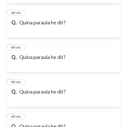
6
60 sec
Q.
Quina paraula he dit?
7
60 sec
Q.
Quina paraula he dit?
8
60 sec
Q.
Quina paraula he dit?
9
60 sec
Q.
Quina paraula he dit?