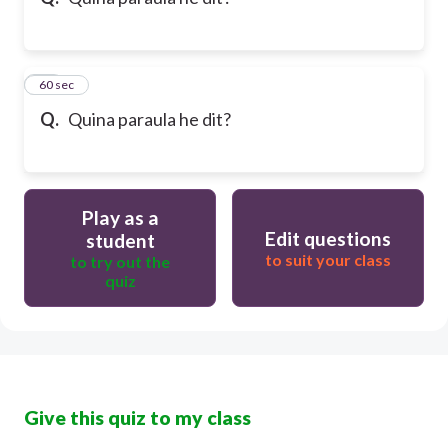
10
60 sec
Q.
Quina paraula he dit?
Play as a
Edit questions
student
to suit your class
to try out the
quiz
Give this quiz to my class