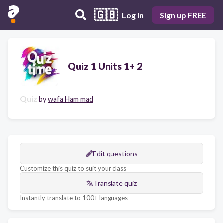
🇬🇧
Log in
Sign up FREE
Quiz 1 Units 1+ 2
Quiz
by
wafa Ham mad
Edit questions
Customize this quiz to suit your class
Translate quiz
Instantly translate to 100+ languages