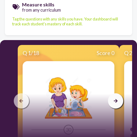
Measure skills
from any curriculum
Tag the questions with any skills you have. Your dashboard will
track each student's mastery of each skill.
Q
1
/
18
Score 0
Q
2
/
30