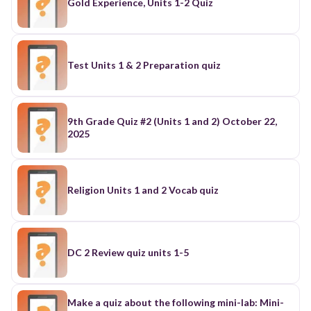
Gold Experience, Units 1-2 Quiz
Test Units 1 & 2 Preparation quiz
9th Grade Quiz #2 (Units 1 and 2) October 22,
2025
Religion Units 1 and 2 Vocab quiz
DC 2 Review quiz units 1-5
Make a quiz about the following mini-lab: Mini-