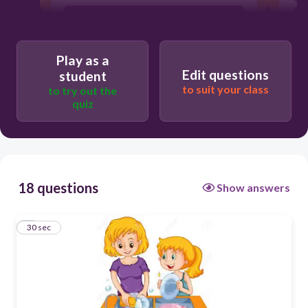
Play as a
Edit questions
student
to suit your class
to try out the
quiz
18 questions
Show answers
1
30 sec