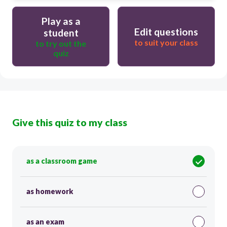
Play as a
Edit questions
student
to suit your class
to try out the
quiz
Give this quiz to my class
as a classroom game
as homework
as an exam