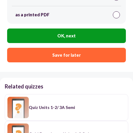
as a printed PDF
OK, next
Save for later
Related quizzes
Quiz Units 1-2/ 3A Semi