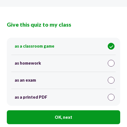
Give this quiz to my class
as a classroom game
as homework
as an exam
as a printed PDF
OK, next