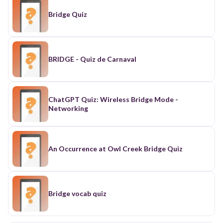
Bridge Quiz
BRIDGE - Quiz de Carnaval
ChatGPT Quiz: Wireless Bridge Mode -
Networking
An Occurrence at Owl Creek Bridge Quiz
Bridge vocab quiz