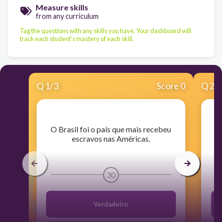
Measure skills
from any curriculum
Tag the questions with any skills you have. Your dashboard will
track each student's mastery of each skill.
Q
1
/
3
Score 0
Q
2
/
​O Brasil foi o país que mais recebeu
​
escravos nas Américas.
30
Verdadeiro