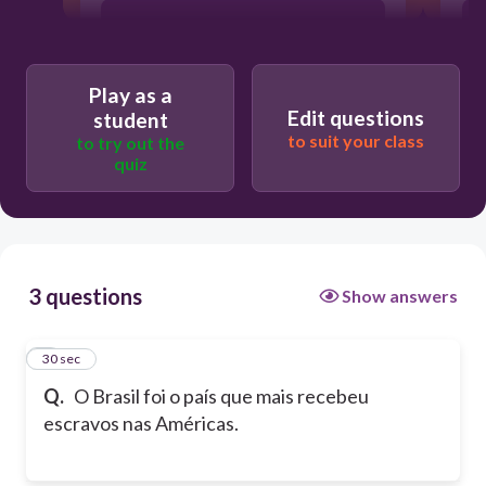
Falso
Play as a
Edit questions
student
to suit your class
to try out the
quiz
3 questions
Show answers
1
30 sec
Q.
O Brasil foi o país que mais recebeu
escravos nas Américas.