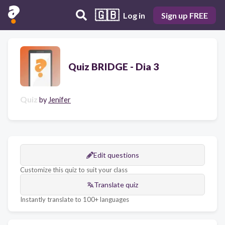
🇬🇧
Log in
Sign up FREE
Quiz BRIDGE - Dia 3
Quiz
by
Jenifer
Edit questions
Customize this quiz to suit your class
Translate quiz
Instantly translate to 100+ languages