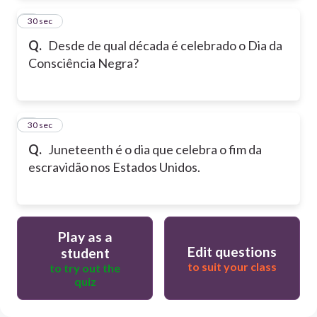
2
30 sec
Q.
Desde de qual década é celebrado o Dia da
Consciência Negra?
3
30 sec
Q.
Juneteenth é o dia que celebra o fim da
escravidão nos Estados Unidos.
Play as a
Edit questions
student
to suit your class
to try out the
quiz