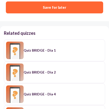
Save for later
Related quizzes
Quiz BRIDGE - Dia 1
Quiz BRIDGE - Dia 2
Quiz BRIDGE - Dia 4